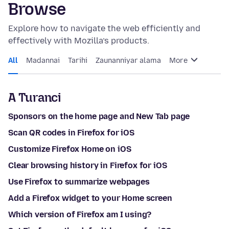
Browse
Explore how to navigate the web efficiently and
effectively with Mozilla’s products.
All
Madannai
Tarihi
Zaunanniyar alama
More
A Turanci
Sponsors on the home page and New Tab page
Scan QR codes in Firefox for iOS
Customize Firefox Home on iOS
Clear browsing history in Firefox for iOS
Use Firefox to summarize webpages
Add a Firefox widget to your Home screen
Which version of Firefox am I using?