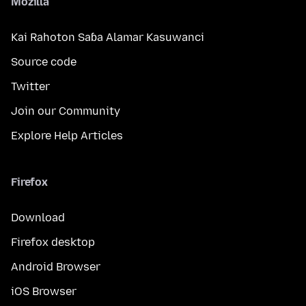
Mozilla
Kai Rahoton Saɓa Alamar Kasuwanci
Source code
Twitter
Join our Community
Explore Help Articles
Firefox
Download
Firefox desktop
Android Browser
iOS Browser