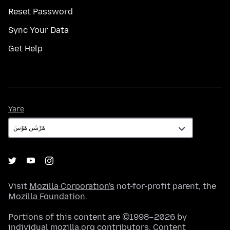
Reset Password
Sync Your Data
Get Help
Yare
Yare
Visit
Mozilla Corporation's
not-for-profit parent, the
Mozilla Foundation
.
Portions of this content are ©1998–2026 by
individual mozilla.org contributors. Content