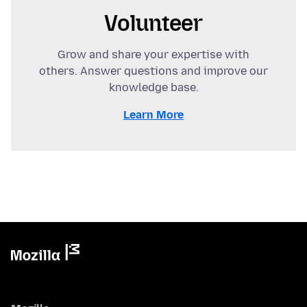
Volunteer
Grow and share your expertise with
others. Answer questions and improve our
knowledge base.
Learn More