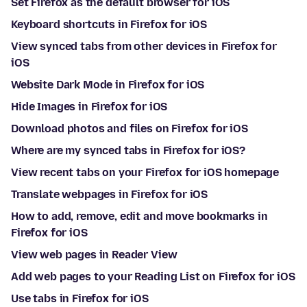
Set Firefox as the default browser for iOS
Keyboard shortcuts in Firefox for iOS
View synced tabs from other devices in Firefox for
iOS
Website Dark Mode in Firefox for iOS
Hide Images in Firefox for iOS
Download photos and files on Firefox for iOS
Where are my synced tabs in Firefox for iOS?
View recent tabs on your Firefox for iOS homepage
Translate webpages in Firefox for iOS
How to add, remove, edit and move bookmarks in
Firefox for iOS
View web pages in Reader View
Add web pages to your Reading List on Firefox for iOS
Use tabs in Firefox for iOS