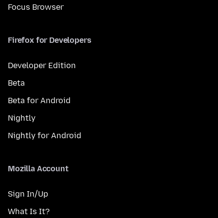
Focus Browser
Firefox for Developers
Developer Edition
Beta
Beta for Android
Nightly
Nightly for Android
Mozilla Account
Sign In/Up
What Is It?