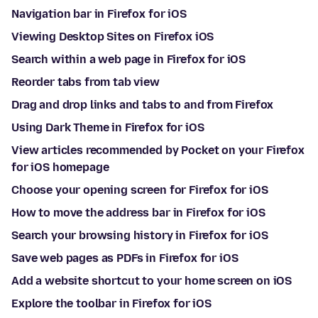
Navigation bar in Firefox for iOS
Viewing Desktop Sites on Firefox iOS
Search within a web page in Firefox for iOS
Reorder tabs from tab view
Drag and drop links and tabs to and from Firefox
Using Dark Theme in Firefox for iOS
View articles recommended by Pocket on your Firefox
for iOS homepage
Choose your opening screen for Firefox for iOS
How to move the address bar in Firefox for iOS
Search your browsing history in Firefox for iOS
Save web pages as PDFs in Firefox for iOS
Add a website shortcut to your home screen on iOS
Explore the toolbar in Firefox for iOS