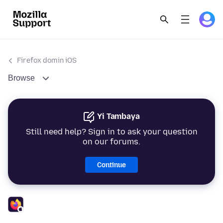
Firefox domin iOS
Browse
Yi Tambaya
Still need help? Sign in to ask your question
on our forums.
Continue