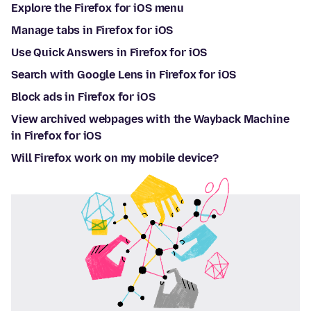
Explore the Firefox for iOS menu
Manage tabs in Firefox for iOS
Use Quick Answers in Firefox for iOS
Search with Google Lens in Firefox for iOS
Block ads in Firefox for iOS
View archived webpages with the Wayback Machine
in Firefox for iOS
Will Firefox work on my mobile device?