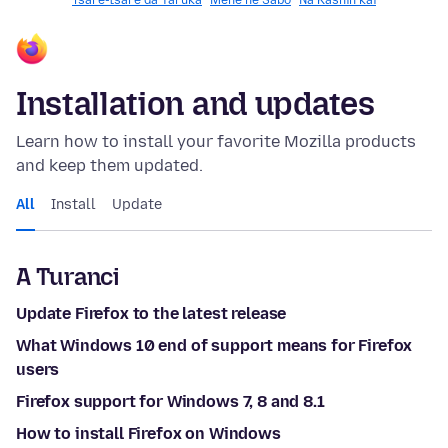
Tsare-tsare da Yaruka
Mene ne Sabo
Na Ƙashin kai
Installation and updates
Learn how to install your favorite Mozilla products
and keep them updated.
All
Install
Update
A Turanci
Update Firefox to the latest release
What Windows 10 end of support means for Firefox
users
Firefox support for Windows 7, 8 and 8.1
How to install Firefox on Windows