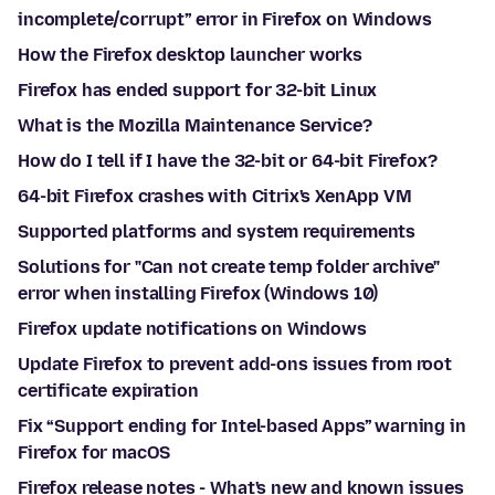
incomplete/corrupt” error in Firefox on Windows
How the Firefox desktop launcher works
Firefox has ended support for 32-bit Linux
What is the Mozilla Maintenance Service?
How do I tell if I have the 32-bit or 64-bit Firefox?
64-bit Firefox crashes with Citrix's XenApp VM
Supported platforms and system requirements
Solutions for "Can not create temp folder archive"
error when installing Firefox (Windows 10)
Firefox update notifications on Windows
Update Firefox to prevent add-ons issues from root
certificate expiration
Fix “Support ending for Intel-based Apps” warning in
Firefox for macOS
Firefox release notes - What's new and known issues