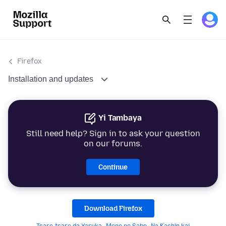
Firefox
Installation and updates
Yi Tambaya
Still need help? Sign in to ask your question
on our forums.
Continue
Download Firefox