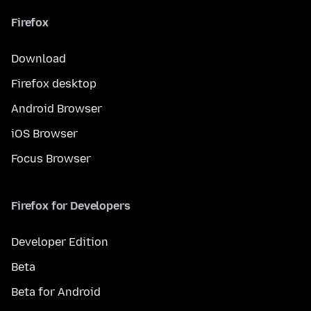
Firefox
Download
Firefox desktop
Android Browser
iOS Browser
Focus Browser
Firefox for Developers
Developer Edition
Beta
Beta for Android