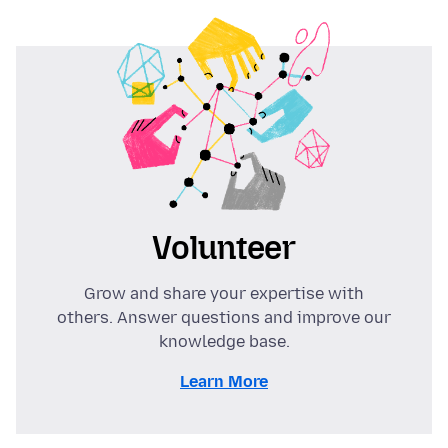
Volunteer
Grow and share your expertise with
others. Answer questions and improve our
knowledge base.
Learn More