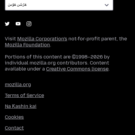
Visit
Mozilla Corporation's
not-for-profit parent, the
Mozilla Foundation
.
Portions of this content are ©1998–2026 by
individual mozilla.org contributors. Content
available under a
Creative Commons license
.
mozilla.org
Terms of Service
Na Ƙashin kai
Cookies
Contact