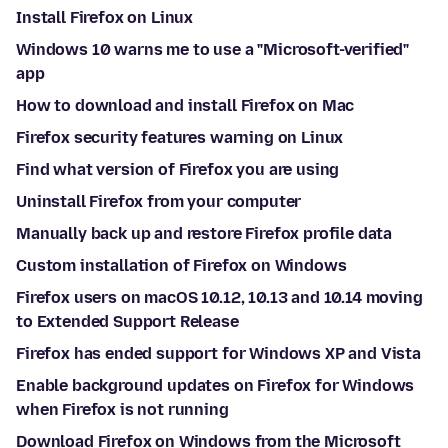
Install Firefox on Linux
Windows 10 warns me to use a "Microsoft-verified"
app
How to download and install Firefox on Mac
Firefox security features warning on Linux
Find what version of Firefox you are using
Uninstall Firefox from your computer
Manually back up and restore Firefox profile data
Custom installation of Firefox on Windows
Firefox users on macOS 10.12, 10.13 and 10.14 moving
to Extended Support Release
Firefox has ended support for Windows XP and Vista
Enable background updates on Firefox for Windows
when Firefox is not running
Download Firefox on Windows from the Microsoft