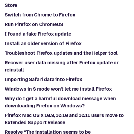
Store
Switch from Chrome to Firefox
Run Firefox on ChromeOS
I found a fake Firefox update
Install an older version of Firefox
Troubleshoot Firefox updates and the Helper tool
Recover user data missing after Firefox update or
reinstall
Importing Safari data into Firefox
Windows in S mode won't let me install Firefox
Why do I get a harmful download message when
downloading Firefox on Windows?
Firefox Mac OS X 10.9, 10.10 and 10.11 users move to
Extended Support Release
Resolve “The installation seems to be