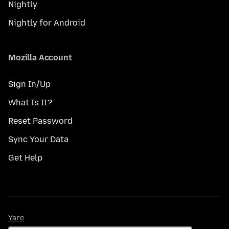
Nightly
Nightly for Android
Mozilla Account
Sign In/Up
What Is It?
Reset Password
Sync Your Data
Get Help
Yare
Yare