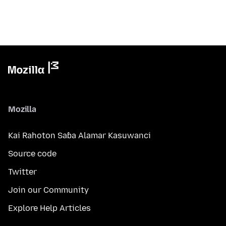
Mozilla
Kai Rahoton Saɓa Alamar Kasuwanci
Source code
Twitter
Join our Community
Explore Help Articles