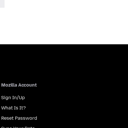
Mozilla Account
Sign In/Up
What Is It?
Reset Password