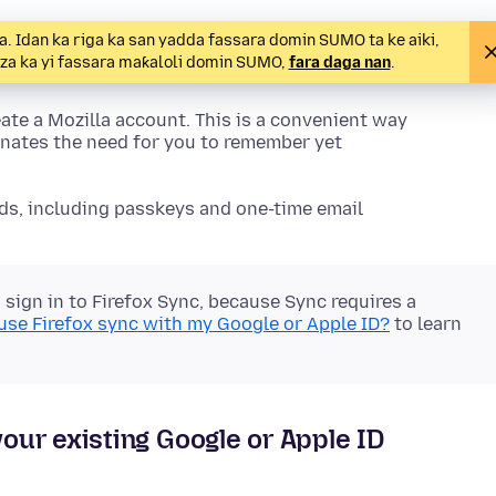
 Idan ka riga ka san yadda fassara domin SUMO ta ke aiki,
a za ka yi fassara maƙaloli domin SUMO,
fara daga nan
.
ate a Mozilla account. This is a convenient way
nates the need for you to remember yet
ds, including passkeys and one-time email
sign in to Firefox Sync, because Sync requires a
 use Firefox sync with my Google or Apple ID?
to learn
your existing Google or Apple ID