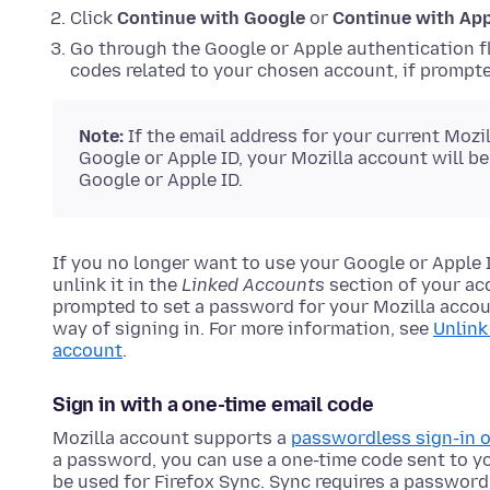
Click
Continue with Google
or
Continue with Ap
Go through the Google or Apple authentication fl
codes related to your chosen account, if prompte
Note:
If the email address for your current Mozi
Google or Apple ID, your Mozilla account will b
Google or Apple ID.
If you no longer want to use your Google or Apple I
unlink it in the
Linked Accounts
section of your acc
prompted to set a password for your Mozilla accoun
way of signing in. For more information, see
Unlink
account
.
Sign in with a one-time email code
Mozilla account supports a
passwordless sign-in 
a password, you can use a one-time code sent to y
be used for Firefox Sync. Sync requires a password