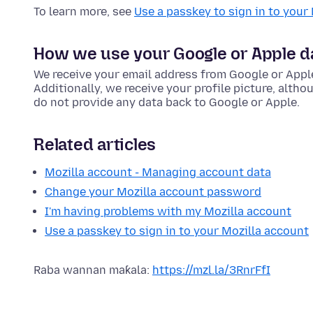
To learn more, see
Use a passkey to sign in to your
How we use your Google or Apple d
We receive your email address from Google or Appl
Additionally, we receive your profile picture, alth
do not provide any data back to Google or Apple.
Related articles
Mozilla account - Managing account data
Change your Mozilla account password
I'm having problems with my Mozilla account
Use a passkey to sign in to your Mozilla account
Raba wannan maƙala:
https://mzl.la/3RnrFfI