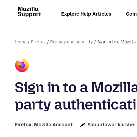
Explore Help Articles
Com
Home
Firefox
Privacy and security
Sign in to a Mozilla
Sign in to a Mozil
party authenticat
Firefox, Mozilla Account
Sabuntawar ƙarshe: