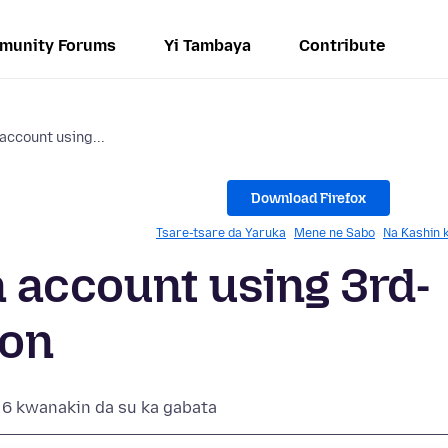
munity Forums
Yi Tambaya
Contribute
 account using...
Download Firefox
Tsare-tsare da Yaruka
Mene ne Sabo
Na Ƙashin 
la account using 3rd-
ion
6 kwanakin da su ka gabata