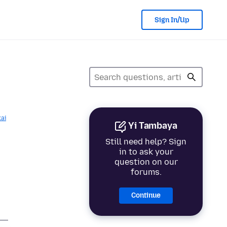
Sign In/Up
kai
Yi Tambaya
Still need help? Sign
in to ask your
question on our
forums.
Continue