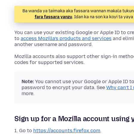
Ba wanda ya taimaka aka fassara wannan maƙala tukuna.
fara fassara yanzu
. Idan ka na son ka koyi ta yay
You can use your existing Google or Apple ID to cre
to
access Mozilla’s products and services
and elimi
another username and password.
Mozilla accounts also support other sign-in metho
codes for supported services.
Note:
You cannot use your Google or Apple ID to 
password to encrypt your data. See
Why can’t I
more.
Sign up for a Mozilla account using 
Go to
https://accounts.firefox.com
.