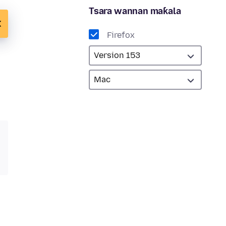
Tsara wannan maƙala
Firefox