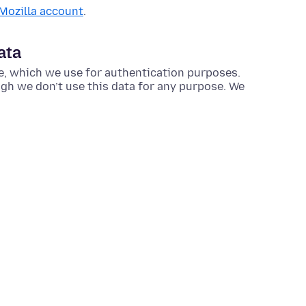
 Mozilla account
.
ata
e, which we use for authentication purposes.
ough we don’t use this data for any purpose. We