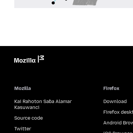
Mozilla
Firefox
Kai Rahoton Saɓa Alamar
Download
Kasuwanci
Firefox desk
Source code
Android Bro
Twitter