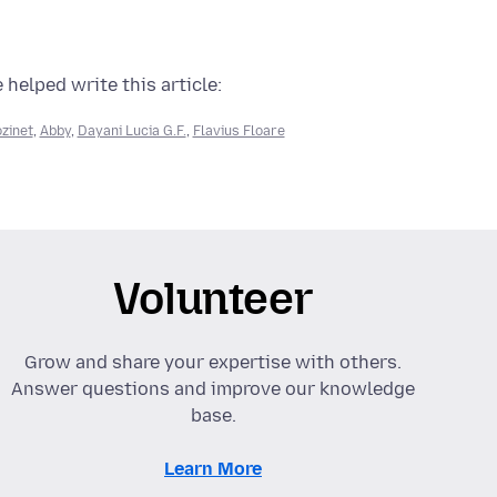
 helped write this article:
zinet
,
Abby
,
Dayani Lucia G.F.
,
Flavius Floare
Volunteer
Grow and share your expertise with others.
Answer questions and improve our knowledge
base.
Learn More