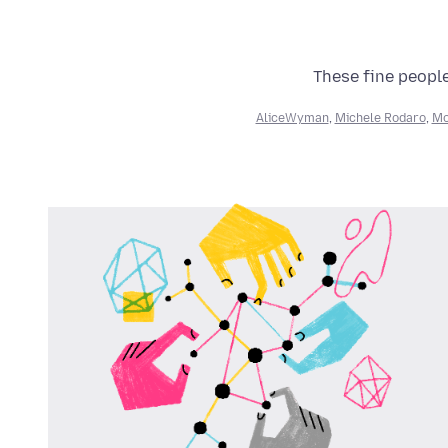
These fine people
AliceWyman
,
Michele Rodaro
,
Mo