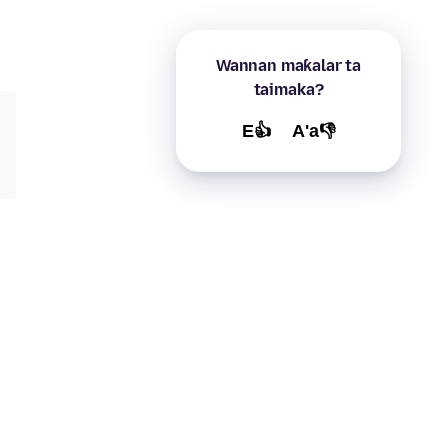
Wannan maƙalar ta
taimaka?
E👍
A'a👎