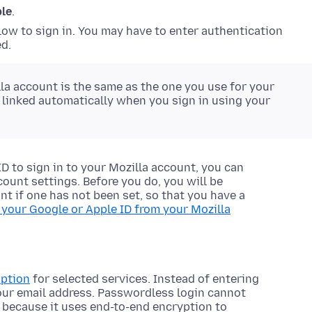
ple
.
ow to sign in. You may have to enter authentication
d.
lla account is the same as the one you use for your
e linked automatically when you sign in using your
D to sign in to your Mozilla account, you can
ount settings. Before you do, you will be
t if one has not been set, so that you have a
 your Google or Apple ID from your Mozilla
option
for selected services. Instead of entering
our email address. Passwordless login cannot
 because it uses end-to-end encryption to