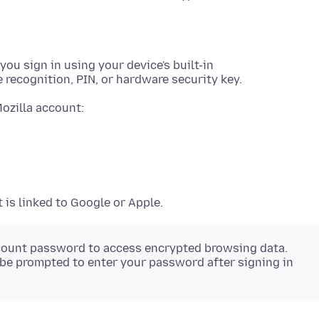
ou sign in using your device's built-in
 recognition, PIN, or hardware security key.
Mozilla account:
is linked to Google or Apple.
 account password to access encrypted browsing data.
 be prompted to enter your password after signing in