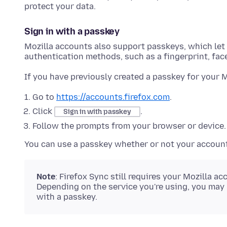
protect your data.
Sign in with a passkey
Mozilla accounts also support passkeys, which let y
authentication methods, such as a fingerprint, face
If you have previously created a passkey for your 
Go to
https://accounts.firefox.com
.
Click
.
Sign in with passkey
Follow the prompts from your browser or device.
You can use a passkey whether or not your account 
Note
: Firefox Sync still requires your Mozilla
Depending on the service you're using, you may
with a passkey.