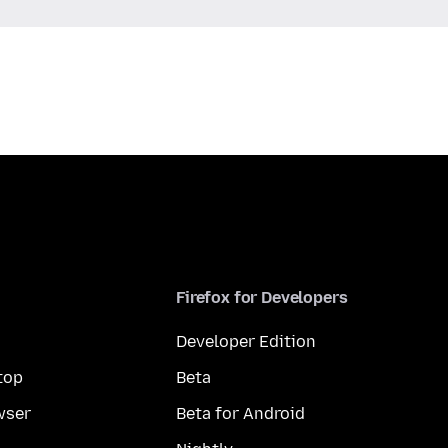
Firefox for Developers
Developer Edition
top
Beta
wser
Beta for Android