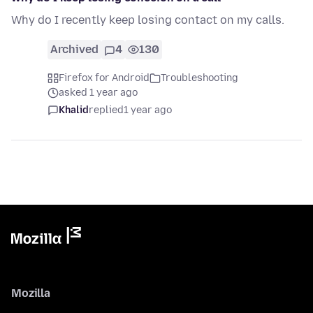
Why do I recently keep losing contact on my calls.
Archived
4
130
Firefox for Android
Troubleshooting
asked 1 year ago
Khalid
replied
1 year ago
Mozilla