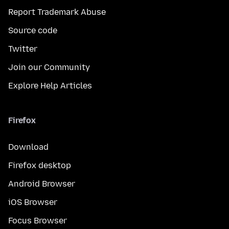
Report Trademark Abuse
Source code
Twitter
Join our Community
Explore Help Articles
Firefox
Download
Firefox desktop
Android Browser
iOS Browser
Focus Browser