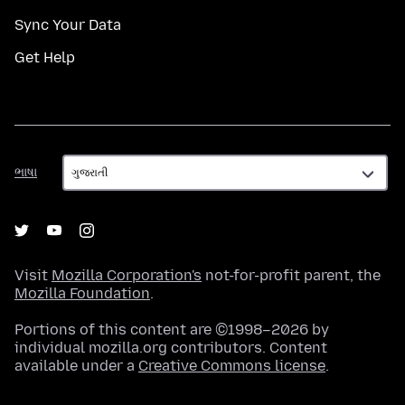
Sync Your Data
Get Help
ભાષા
ભાષા
Visit
Mozilla Corporation's
not-for-profit parent, the
Mozilla Foundation
.
Portions of this content are ©1998–2026 by
individual mozilla.org contributors. Content
available under a
Creative Commons license
.