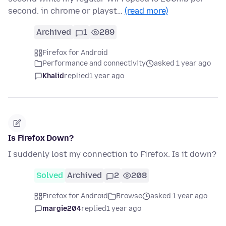
second. in chrome or playst…
(read more)
Archived
1
289
Firefox for Android
Performance and connectivity
asked 1 year ago
Khalid
replied
1 year ago
Is Firefox Down?
I suddenly lost my connection to Firefox. Is it down?
Solved
Archived
2
208
Firefox for Android
Browse
asked 1 year ago
margie204
replied
1 year ago