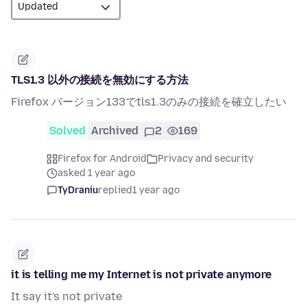
TLS1.3 以外の接続を無効にする方法
Firefox バージョン133でtls1.3のみの接続を確立したい
Solved
Archived
2
169
Firefox for Android
Privacy and security
asked 1 year ago
TyDraniu
replied
1 year ago
it is telling me my Internet is not private anymore
It say it's not private