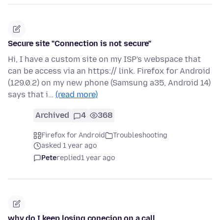
Secure site "Connection is not secure"
Hi, I have a custom site on my ISP's webspace that
can be access via an https:// link. Firefox for Android
(129.0.2) on my new phone (Samsung a35, Android 14)
says that i…
(read more)
Archived
4
368
Firefox for Android
Troubleshooting
asked 1 year ago
Pete
replied
1 year ago
why do I keep losing conecion on a call