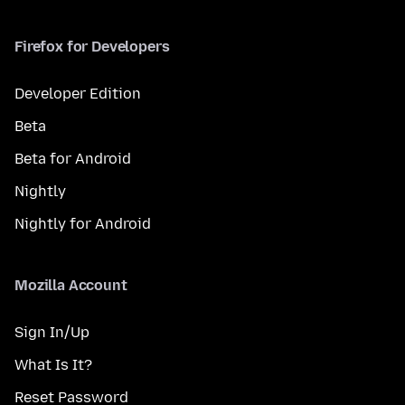
Firefox for Developers
Developer Edition
Beta
Beta for Android
Nightly
Nightly for Android
Mozilla Account
Sign In/Up
What Is It?
Reset Password