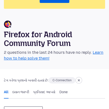
Firefox for Android
Community Forum
2 questions in the last 24 hours have no reply.
Learn
how to help solve them!
ટેગ કરેલા પ્રશનો બતાવી રહ્યાં છે:
C-Connection
All
ધ્યાન જરૂરી
પ્રતિસાદ આપ્યો
Done