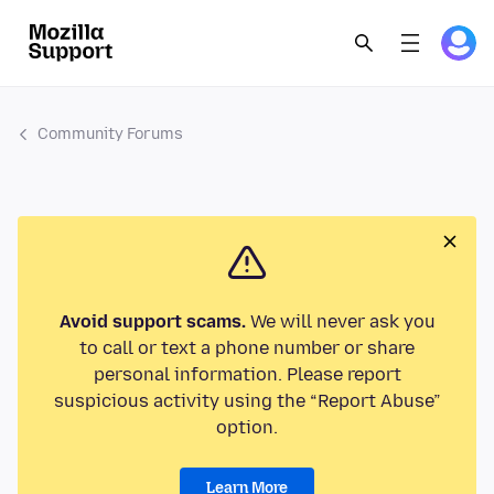
Community Forums
Avoid support scams.
We will never ask you
to call or text a phone number or share
personal information. Please report
suspicious activity using the “Report Abuse”
option.
Learn More