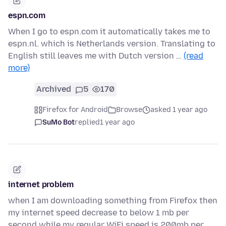
espn.com
When I go to espn.com it automatically takes me to
espn.nl. which is Netherlands version. Translating to
English still leaves me with Dutch version …
(read
more)
Archived
5
170
Firefox for Android
Browse
asked 1 year ago
SuMo Bot
replied
1 year ago
internet problem
when I am downloading something from Firefox then
my internet speed decrease to below 1 mb per
second while my regular WiFi speed is 200mb per