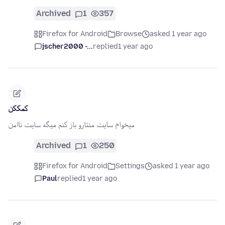
Archived
1
357
Firefox for Android
Browse
asked 1 year ago
jscher2000 -...
replied
1 year ago
کمککن
میخوام سایت منتارو باز کنم میگه سایت ناامن
Archived
1
250
Firefox for Android
Settings
asked 1 year ago
Paul
replied
1 year ago