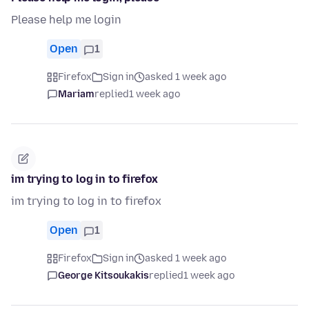
Please help me login
Open
1
Firefox
Sign in
asked 1 week ago
Mariam
replied
1 week ago
im trying to log in to firefox
im trying to log in to firefox
Open
1
Firefox
Sign in
asked 1 week ago
George Kitsoukakis
replied
1 week ago