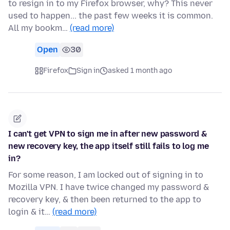
to resign in to my Firefox browser, why? This never
used to happen... the past few weeks it is common.
All my bookm…
(read more)
Open
30
Firefox
Sign in
asked 1 month ago
I can't get VPN to sign me in after new password &
new recovery key, the app itself still fails to log me
in?
For some reason, I am locked out of signing in to
Mozilla VPN. I have twice changed my password &
recovery key, & then been returned to the app to
login & it…
(read more)