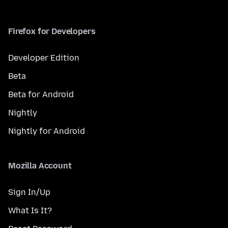
Firefox for Developers
Developer Edition
Beta
Beta for Android
Nightly
Nightly for Android
Mozilla Account
Sign In/Up
What Is It?