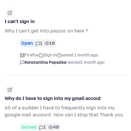
I can’t sign in
Why I can’t get into paycor on here ?
Open
1
10
Firefox
Sign in
asked 1 month ago
Konstantina Papadea
replied
1 month ago
Why do I have to sign into my gmail accout
All of a sudden I have to frequently sign into my
google mail account. How can I stop that Thank you
Solved
1
40