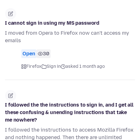
I cannot sign in using my MS password
I moved from Opera to Firefox now can't access my
emails
Open
30
Firefox
Sign in
asked 1 month ago
I followed the the instructions to sign in, and I get all
these confusing & unending instructions that take
me nowhere?
I followed the instructions to access Mozilla Firefox
and nothing happened. Then there are unlimited