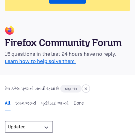
Firefox Community Forum
15 questions in the last 24 hours have no reply.
Learn how to help solve them!
ટેગ કરેલા પ્રશનો બતાવી રહ્યાં છે:
sign-in
All
ધ્યાન જરૂરી
પ્રતિસાદ આપ્યો
Done