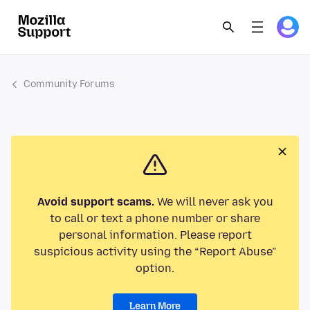
Community Forums
Avoid support scams.
We will never ask you
to call or text a phone number or share
personal information. Please report
suspicious activity using the “Report Abuse”
option.
Learn More