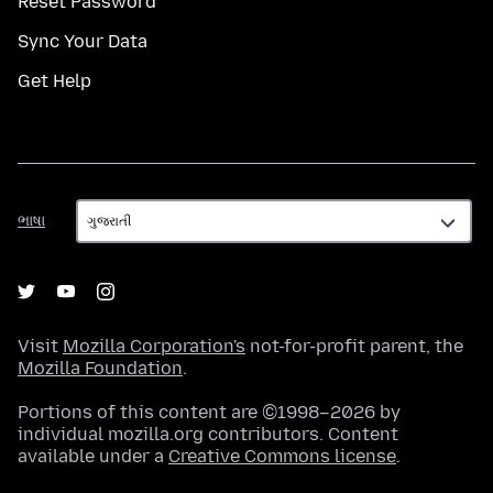
Reset Password
Sync Your Data
Get Help
ભાષા
ભાષા
Visit
Mozilla Corporation's
not-for-profit parent, the
Mozilla Foundation
.
Portions of this content are ©1998–2026 by
individual mozilla.org contributors. Content
available under a
Creative Commons license
.