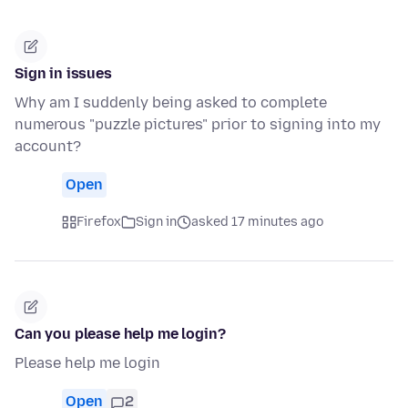
Sign in issues
Why am I suddenly being asked to complete
numerous "puzzle pictures" prior to signing into my
account?
Open
Firefox
Sign in
asked 17 minutes ago
Can you please help me login?
Please help me login
Open
2