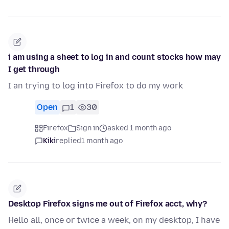
i am using a sheet to log in and count stocks how may
I get through
I an trying to log into Firefox to do my work
Open
1
30
Firefox
Sign in
asked 1 month ago
Kiki
replied
1 month ago
Desktop Firefox signs me out of Firefox acct, why?
Hello all, once or twice a week, on my desktop, I have