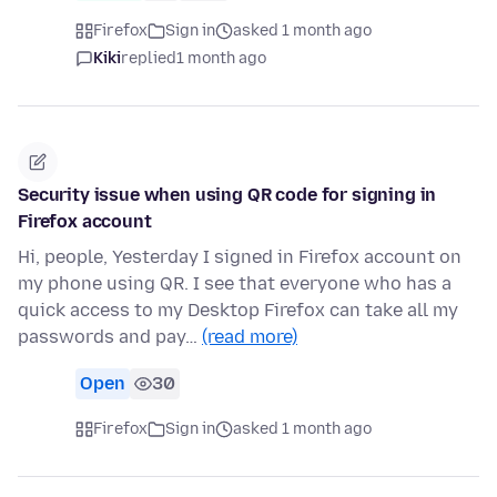
Firefox
Sign in
asked 1 month ago
Kiki
replied
1 month ago
Security issue when using QR code for signing in
Firefox account
Hi, people, Yesterday I signed in Firefox account on
my phone using QR. I see that everyone who has a
quick access to my Desktop Firefox can take all my
passwords and pay…
(read more)
Open
30
Firefox
Sign in
asked 1 month ago