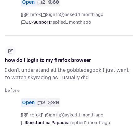
Open
2
60
Firefox
Sign in
asked 1 month ago
JC-Support
replied
1 month ago
how do i login to my firefox browser
I don't understand all the gobbledegook I just want
to watch skyracing as I usually did
Open
2
20
Firefox
Sign in
asked 1 month ago
Konstantina Papadea
replied
1 month ago