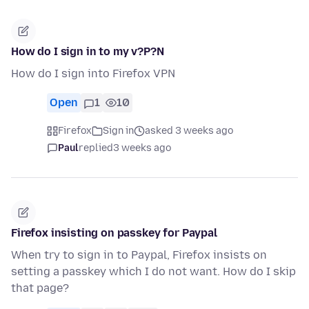
How do I sign in to my v?P?N
How do I sign into Firefox VPN
Open
1
10
Firefox
Sign in
asked 3 weeks ago
Paul
replied
3 weeks ago
Firefox insisting on passkey for Paypal
When try to sign in to Paypal, Firefox insists on
setting a passkey which I do not want. How do I skip
that page?