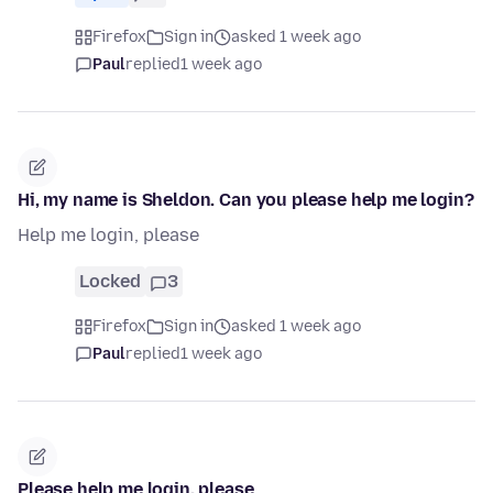
Firefox
Sign in
asked 1 week ago
Paul
replied
1 week ago
Hi, my name is Sheldon. Can you please help me login?
Help me login, please
Locked
3
Firefox
Sign in
asked 1 week ago
Paul
replied
1 week ago
Please help me login, please