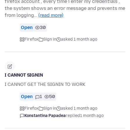
firefox account , every time i enter my credentials ,
the system shows an error message and prevents me
from logging…
(read more)
Open
30
Firefox
Sign in
asked 1 month ago
I CANNOT SIGNIN
I CANNOT GET THE SIGNIN TO WORK
Open
1
50
Firefox
Sign in
asked 1 month ago
Konstantina Papadea
replied
1 month ago