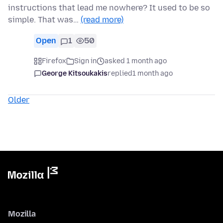
instructions that lead me nowhere? It used to be so
simple. That was…
(read more)
Open
1
50
Firefox
Sign in
asked 1 month ago
George Kitsoukakis
replied
1 month ago
Older
Mozilla