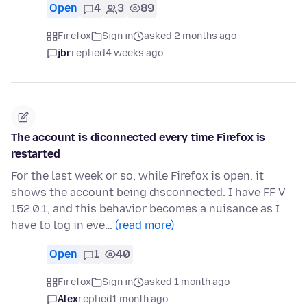
Open
4
3
89
Firefox
Sign in
asked 2 months ago
jbr
replied
4 weeks ago
The account is diconnected every time Firefox is
restarted
For the last week or so, while Firefox is open, it
shows the account being disconnected. I have FF V
152.0.1, and this behavior becomes a nuisance as I
have to log in eve…
(read more)
Open
1
40
Firefox
Sign in
asked 1 month ago
Alex
replied
1 month ago