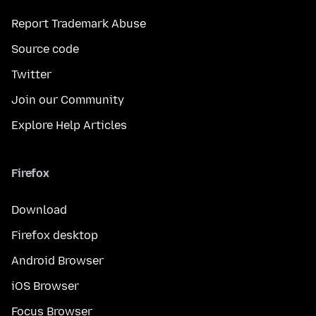
Report Trademark Abuse
Source code
Twitter
Join our Community
Explore Help Articles
Firefox
Download
Firefox desktop
Android Browser
iOS Browser
Focus Browser