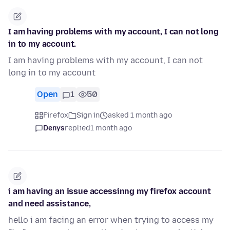
I am having problems with my account, I can not long
in to my account.
I am having problems with my account, I can not
long in to my account
Open
1
50
Firefox
Sign in
asked 1 month ago
Denys
replied
1 month ago
i am having an issue accessinng my firefox account
and need assistance,
hello i am facing an error when trying to access my