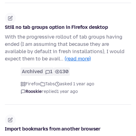
Still no tab groups option in Firefox desktop
With the progressive rollout of tab groups having
ended (I am assuming that because they are
available by default in fresh installations), I would
expect them to be avail…
(read more)
Archived
1
130
Firefox
Tabs
asked 1 year ago
Rooskie
replied
1 year ago
Import bookmarks from another browser