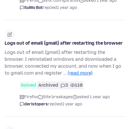
Firefox
Sync configuration
asked 1 year ago
SuMo Bot
replied
1 year ago
Logs out of email (gmail) after restarting the browser
Logs out of email (gmail) after restarting the
browser. I reinstalled windows and downloaded a
browser, connected my account, and now when I go
to gmail.com and register …
(read more)
Solved
Archived
3
110
Firefox
Site breakages
asked 1 year ago
deristopers
replied
1 year ago