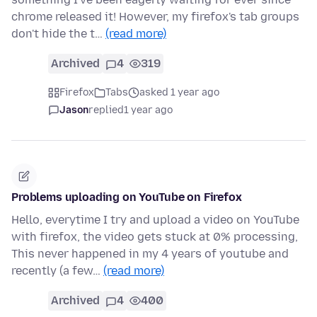
chrome released it! However, my firefox's tab groups
don't hide the t…
(read more)
Archived
4
319
Firefox
Tabs
asked 1 year ago
Jason
replied
1 year ago
Problems uploading on YouTube on Firefox
Hello, everytime I try and upload a video on YouTube
with firefox, the video gets stuck at 0% processing,
This never happened in my 4 years of youtube and
recently (a few…
(read more)
Archived
4
400