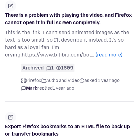
There is a problem with playing the video, and Firefox
cannot open it in full screen completely.
This is the link. I can't send animated images as the
text is too small, so I'll describe it instead. It's so
hard as a loyal fan, I'm
crying.https://www.bilibili.com/bol…
(read more)
Archived
1
1509
Firefox
Audio and Video
asked 1 year ago
Mark
replied
1 year ago
Export Firefox bookmarks to an HTML file to back up
or transfer bookmarks