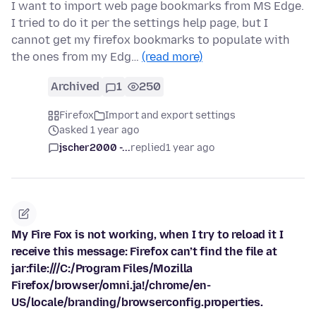
I want to import web page bookmarks from MS Edge.
I tried to do it per the settings help page, but I
cannot get my firefox bookmarks to populate with
the ones from my Edg…
(read more)
Archived
1
250
Firefox
Import and export settings
asked 1 year ago
jscher2000 -...
replied
1 year ago
My Fire Fox is not working, when I try to reload it I
receive this message: Firefox can’t find the file at
jar:file:///C:/Program Files/Mozilla
Firefox/browser/omni.ja!/chrome/en-
US/locale/branding/browserconfig.properties.