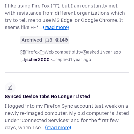
I like using Fire Fox (FF), but I am constantly met
with resistance from different organizations which
try to tell me to use MS Edge, or Google Chrome. It
seems like FF i…
(read more)
Archived
3
140
Firefox
Web compatibility
asked 1 year ago
jscher2000 -...
replied
1 year ago
Synced Device Tabs No Longer Listed
I logged into my Firefox Sync account last week on a
newly re-imaged computer. My old computer is listed
under "Connected Services" and for the first few
days, when I se…
(read more)