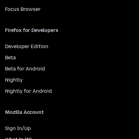
Focus Browser
Firefox for Developers
Developer Edition
Beta
Beta for Android
Nightly
Nightly for Android
Mozilla Account
Sign In/Up