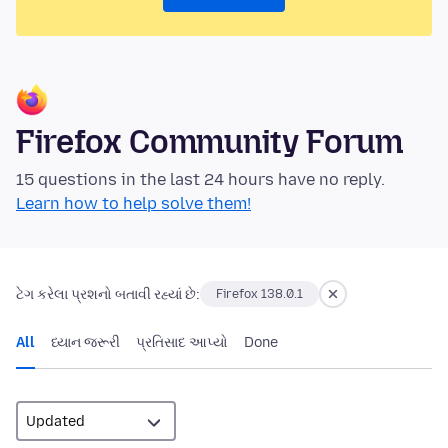
Firefox Community Forum
15 questions in the last 24 hours have no reply.
Learn how to help solve them!
ટેગ કરેલા પ્રશનો બતાવી રહ્યાં છે:
Firefox 138.0.1
All
ધ્યાન જરૂરી
પ્રતિસાદ આપ્યો
Done