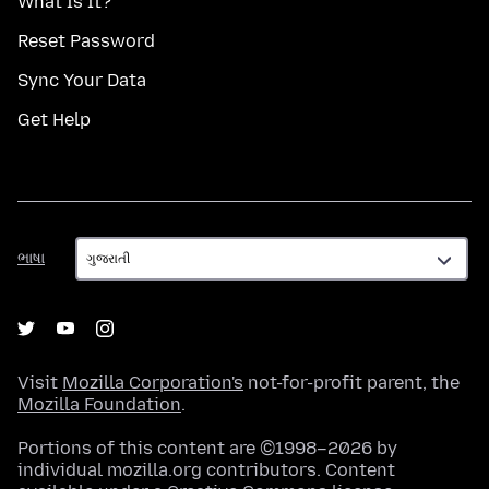
What Is It?
Reset Password
Sync Your Data
Get Help
ભાષા
ભાષા
Visit
Mozilla Corporation's
not-for-profit parent, the
Mozilla Foundation
.
Portions of this content are ©1998–2026 by
individual mozilla.org contributors. Content