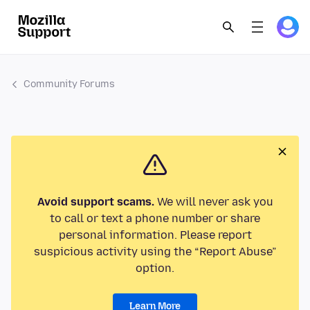
Community Forums
Avoid support scams.
We will never ask you
to call or text a phone number or share
personal information. Please report
suspicious activity using the “Report Abuse”
option.
Learn More