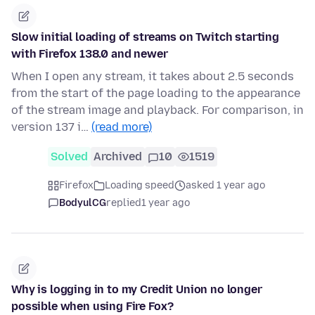
Slow initial loading of streams on Twitch starting
with Firefox 138.0 and newer
When I open any stream, it takes about 2.5 seconds
from the start of the page loading to the appearance
of the stream image and playback. For comparison, in
version 137 i…
(read more)
Solved
Archived
10
1519
Firefox
Loading speed
asked 1 year ago
BodyulCG
replied
1 year ago
Why is logging in to my Credit Union no longer
possible when using Fire Fox?