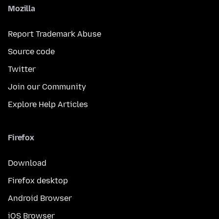
Mozilla
Report Trademark Abuse
Source code
Twitter
Join our Community
Explore Help Articles
Firefox
Download
Firefox desktop
Android Browser
iOS Browser