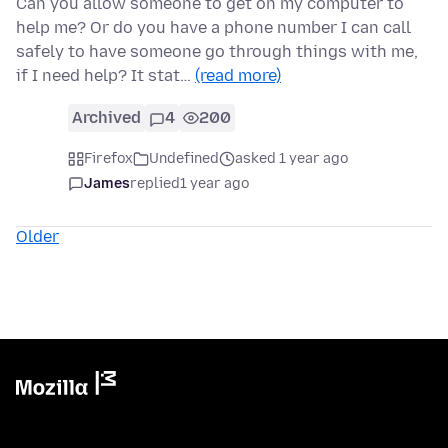
Can you allow someone to get on my computer to
help me? Or do you have a phone number I can call
safely to have someone go through things with me,
if I need help? It stat…
(read more)
Archived
4
200
Firefox
Undefined
asked 1 year ago
James
replied
1 year ago
Older