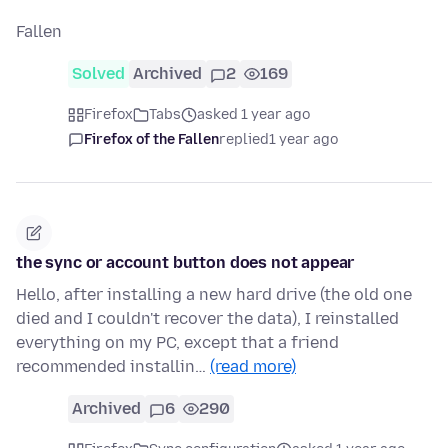
Fallen
Solved
Archived
2
169
Firefox
Tabs
asked 1 year ago
Firefox of the Fallen
replied
1 year ago
the sync or account button does not appear
Hello, after installing a new hard drive (the old one
died and I couldn't recover the data), I reinstalled
everything on my PC, except that a friend
recommended installin…
(read more)
Archived
6
290