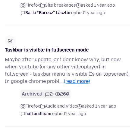
Firefox
Site breakages
asked 1 year ago
Barki “Baresz” László
replied
1 year ago
Taskbar is visible in fullscreen mode
Maybe after update, or i dont know why, but now.
when youtube (or any other videoplayer) in
fullscreen - taskbar menu is visible (Is on topscreen).
In google chrome probl…
(read more)
Archived
2
260
Firefox
Audio and Video
asked 1 year ago
haftandilian
replied
1 year ago