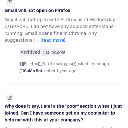
Gmail will not open on Firefox
Gmail will not open with Firefox as of Wednesday
5/18/2025. I do not have any adblock extensions
running. Gmail opens fine in Chrome. Any
suggestions? …
(read more)
Archived
1
240
Firefox
Site breakages
asked 1 year ago
SuMo Bot
replied
1 year ago
Why does it say, I am in the "poor" section when I just
joined. Can I have someone get on my computer to
help me with this at your company?