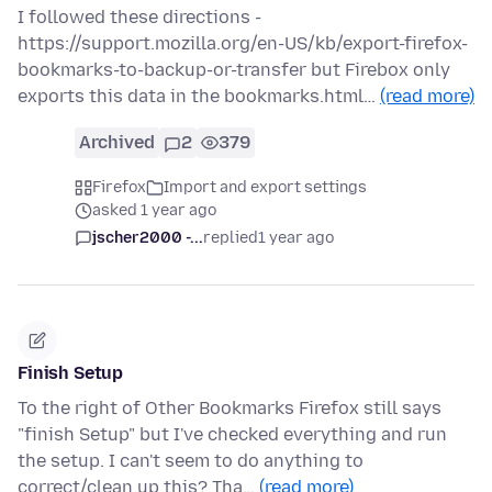
I followed these directions -
https://support.mozilla.org/en-US/kb/export-firefox-
bookmarks-to-backup-or-transfer but Firebox only
exports this data in the bookmarks.html…
(read more)
Archived
2
379
Firefox
Import and export settings
asked 1 year ago
jscher2000 -...
replied
1 year ago
Finish Setup
To the right of Other Bookmarks Firefox still says
"finish Setup" but I've checked everything and run
the setup. I can't seem to do anything to
correct/clean up this? Tha…
(read more)