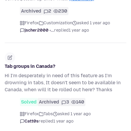
Archived
2
230
Firefox
Customization
asked 1 year ago
jscher2000 -...
replied
1 year ago
Tab groups in Canada?
Hi I'm desperately in need of this feature as I'm
drowning in tabs, It doesn't seem to be available in
Canada, when will it be rolled out here? Thanks
Solved
Archived
3
140
Firefox
Tabs
asked 1 year ago
Catt0s
replied
1 year ago