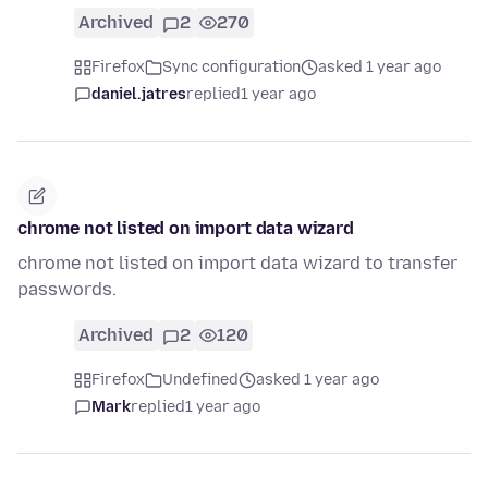
Archived
2
270
Firefox
Sync configuration
asked 1 year ago
daniel.jatres
replied
1 year ago
chrome not listed on import data wizard
chrome not listed on import data wizard to transfer
passwords.
Archived
2
120
Firefox
Undefined
asked 1 year ago
Mark
replied
1 year ago