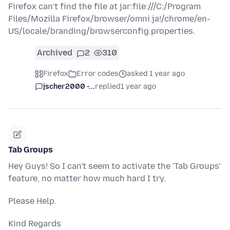
Firefox can’t find the file at jar:file:///C:/Program
Files/Mozilla Firefox/browser/omni.ja!/chrome/en-
US/locale/branding/browserconfig.properties.
Archived
2
310
Firefox
Error codes
asked 1 year ago
jscher2000 -...
replied
1 year ago
Tab Groups
Hey Guys! So I can't seem to activate the 'Tab Groups'
feature, no matter how much hard I try.
Please Help.
Kind Regards