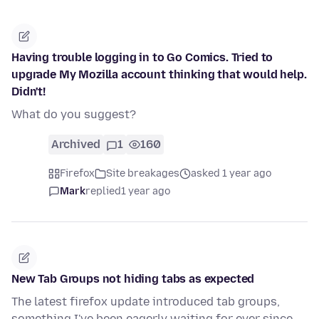
Having trouble logging in to Go Comics. Tried to
upgrade My Mozilla account thinking that would help.
Didn't!
What do you suggest?
Archived
1
160
Firefox
Site breakages
asked 1 year ago
Mark
replied
1 year ago
New Tab Groups not hiding tabs as expected
The latest firefox update introduced tab groups,
something I've been eagerly waiting for ever since