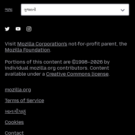
ભાષા
ભાષા
Visit
Mozilla Corporation's
not-for-profit parent, the
Mozilla Foundation
.
Portions of this content are ©1998–2026 by
individual mozilla.org contributors. Content
available under a
Creative Commons license
.
mozilla.org
Terms of Service
ખાનગીપણું
Cookies
Contact