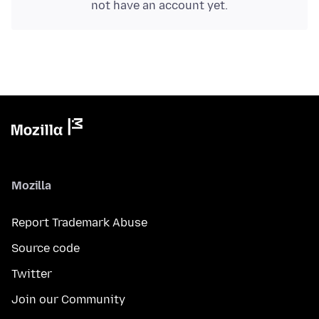
not have an account yet.
Mozilla
Report Trademark Abuse
Source code
Twitter
Join our Community