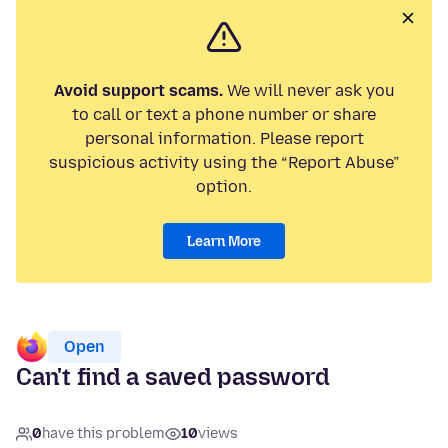
Avoid support scams.
We will never ask you
to call or text a phone number or share
personal information. Please report
suspicious activity using the “Report Abuse”
option.
Learn More
Open
Can't find a saved password
0
have this problem
10
views