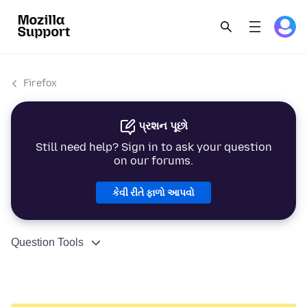
Firefox
પ્રશન પૂછો
Still need help? Sign in to ask your question
on our forums.
કેવી રીતે ફાળો આપવો
Question Tools