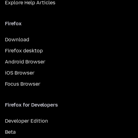
Explore Help Articles
Firefox
Download
Firefox desktop
Android Browser
iOS Browser
Focus Browser
Firefox for Developers
Developer Edition
Beta