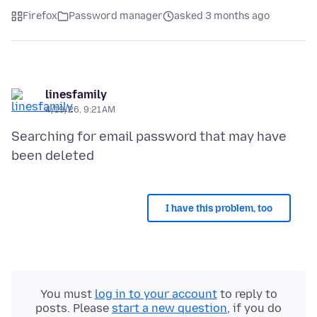
Firefox
Password manager
asked 3 months ago
linesfamily
4/19/26, 9:21 AM
Searching for email password that may have
I have this problem, too
You must
log in to your account
to reply to
posts. Please
start a new question
, if you do