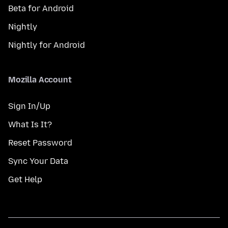
Beta for Android
Nightly
Nightly for Android
Mozilla Account
Sign In/Up
What Is It?
Reset Password
Sync Your Data
Get Help