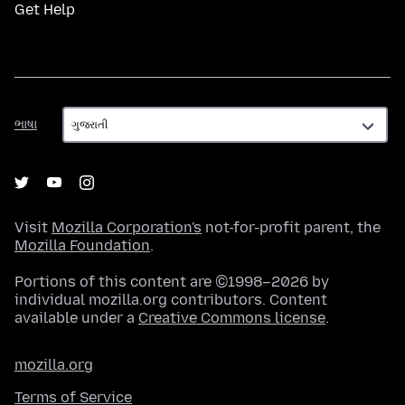
Get Help
ભાષા
ભાષા
Visit
Mozilla Corporation's
not-for-profit parent, the
Mozilla Foundation
.
Portions of this content are ©1998–2026 by
individual mozilla.org contributors. Content
available under a
Creative Commons license
.
mozilla.org
Terms of Service