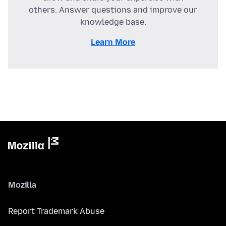
others. Answer questions and improve our
knowledge base.
Learn More
Mozilla
Report Trademark Abuse