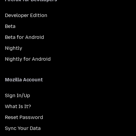
Developer Edition
Beta
Beta for Android
Nightly
Nightly for Android
Mozilla Account
Sign In/Up
What Is It?
Reset Password
Sync Your Data