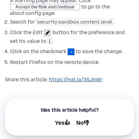
A warning page may appear. Click
to go to the
Accept the Risk and Continue
about:config
page.
Search for
security.sandbox.content.level
.
Click the
Edit
button for the preference and
set its value to
1
.
Click on the checkmark
to save the change.
Restart Firefox on the remote device.
Share this article:
https://mzl.la/3SJki0r
Was this article helpful?
Yes👍
No👎