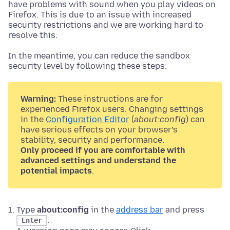
have problems with sound when you play videos on
Firefox. This is due to an issue with increased
security restrictions and we are working hard to
resolve this.
In the meantime, you can reduce the sandbox
security level by following these steps:
Warning:
These instructions are for
experienced Firefox users. Changing settings
in the
Configuration Editor
(
about:config
) can
have serious effects on your browser’s
stability, security and performance.
Only proceed if you are comfortable with
advanced settings and understand the
potential impacts
.
Type
about:config
in the
address bar
and press
.
Enter