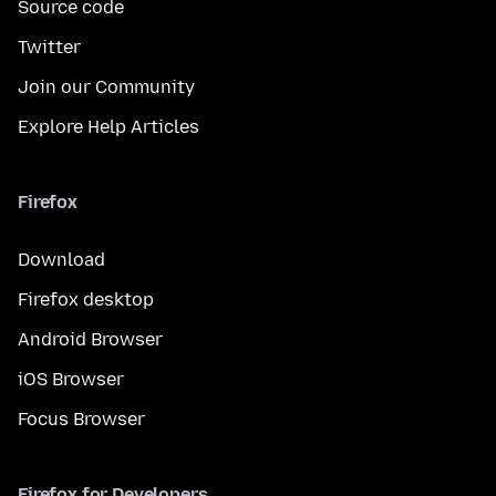
Source code
Twitter
Join our Community
Explore Help Articles
Firefox
Download
Firefox desktop
Android Browser
iOS Browser
Focus Browser
Firefox for Developers