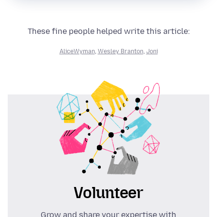
These fine people helped write this article:
AliceWyman
,
Wesley Branton
,
Joni
Volunteer
Grow and share your expertise with