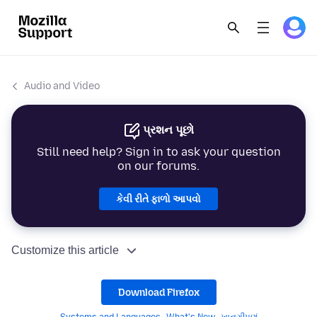
Audio and Video
પ્રશન પૂછો
Still need help? Sign in to ask your question
on our forums.
કેવી રીતે ફાળો આપવો
Customize this article
Download Firefox