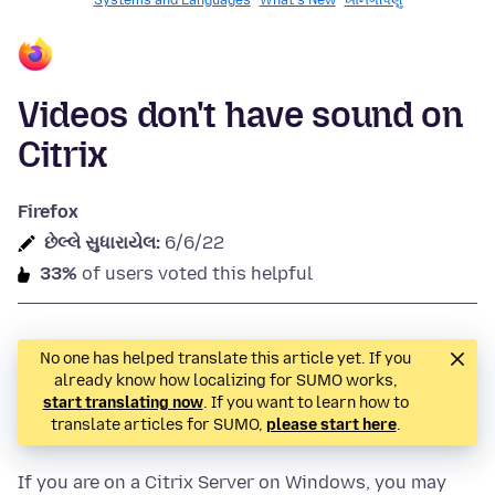
Systems and Languages
What's New
ખાનગીપણું
Videos don't have sound on
Citrix
Firefox
છેલ્લે સુધારાયેલ:
6/6/22
33%
of users voted this helpful
No one has helped translate this article yet. If you
already know how localizing for SUMO works,
start translating now
. If you want to learn how to
translate articles for SUMO,
please start here
.
If you are on a Citrix Server on Windows, you may