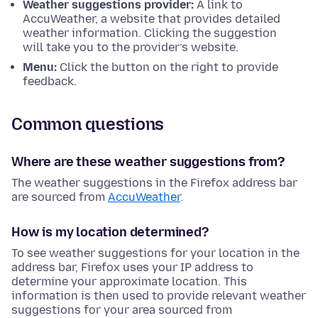
Weather suggestions provider:
A link to
AccuWeather, a website that provides detailed
weather information. Clicking the suggestion
will take you to the provider’s website.
Menu:
Click the button on the right to provide
feedback.
Common questions
Where are these weather suggestions from?
The weather suggestions in the Firefox address bar
are sourced from
AccuWeather
.
How is my location determined?
To see weather suggestions for your location in the
address bar, Firefox uses your IP address to
determine your approximate location. This
information is then used to provide relevant weather
suggestions for your area sourced from