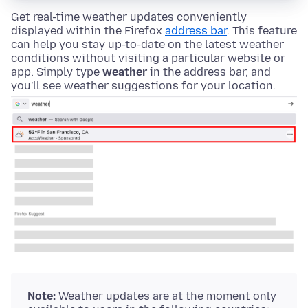
Get real-time weather updates conveniently
displayed within the Firefox
address bar
. This feature
can help you stay up-to-date on the latest weather
conditions without visiting a particular website or
app. Simply type
weather
in the address bar, and
you'll see weather suggestions for your location.
Note:
Weather updates are at the moment only