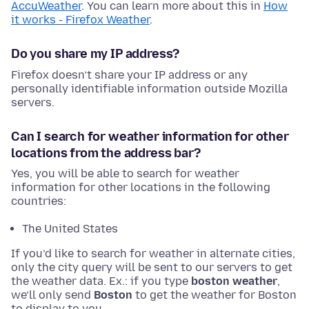
AccuWeather
. You can learn more about this in
How
it works - Firefox Weather
.
Do you share my IP address?
Firefox doesn’t share your IP address or any
personally identifiable information outside Mozilla
servers.
Can I search for weather information for other
locations from the address bar?
Yes, you will be able to search for weather
information for other locations in the following
countries:
The United States
If you’d like to search for weather in alternate cities,
only the city query will be sent to our servers to get
the weather data. Ex.: if you type
boston weather
,
we’ll only send
Boston
to get the weather for Boston
to display to you.