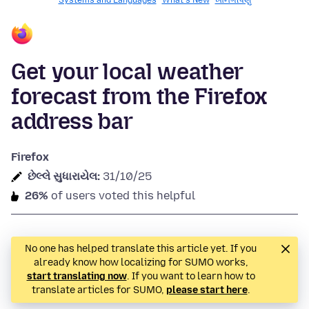
Systems and Languages
What's New
ખાનગીપણું
Get your local weather
forecast from the Firefox
address bar
Firefox
છેલ્લે સુધારાયેલ:
31/10/25
26%
of users voted this helpful
No one has helped translate this article yet. If you
already know how localizing for SUMO works,
start translating now
. If you want to learn how to
translate articles for SUMO,
please start here
.