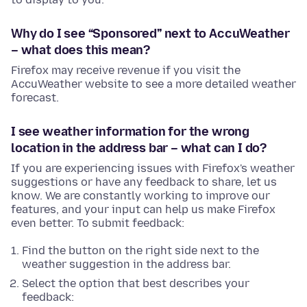
Why do I see “Sponsored” next to AccuWeather
– what does this mean?
Firefox may receive revenue if you visit the
AccuWeather website to see a more detailed weather
forecast.
I see weather information for the wrong
location in the address bar – what can I do?
If you are experiencing issues with Firefox's weather
suggestions or have any feedback to share, let us
know. We are constantly working to improve our
features, and your input can help us make Firefox
even better. To submit feedback:
Find the button on the right side next to the
weather suggestion in the address bar.
Select the option that best describes your
feedback: