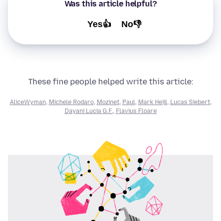
Was this article helpful?
Yes👍
No👎
These fine people helped write this article:
AliceWyman
,
Michele Rodaro
,
Mozinet
,
Paul
,
Mark Heijl
,
Lucas Siebert
,
Dayani Lucia G.F.
,
Flavius Floare