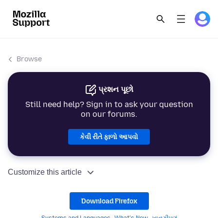
Browse
પ્રશન પૂછો
Still need help? Sign in to ask your question
on our forums.
કેવી રીતે ફાળો આપવો
Customize this article
Download Firefox