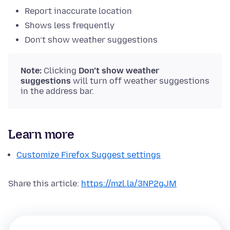
Report inaccurate location
Shows less frequently
Don’t show weather suggestions
Note:
Clicking
Don’t show weather
suggestions
will turn off weather suggestions
in the address bar.
Learn more
Customize Firefox Suggest settings
Share this article:
https://mzl.la/3NP2gJM