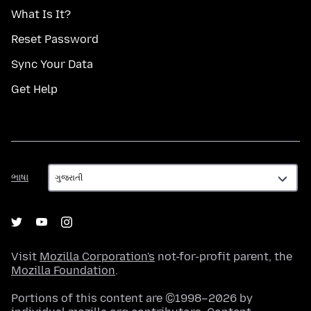
What Is It?
Reset Password
Sync Your Data
Get Help
ભાષા
ભાષા
Visit
Mozilla Corporation's
not-for-profit parent, the
Mozilla Foundation
.
Portions of this content are ©1998–2026 by