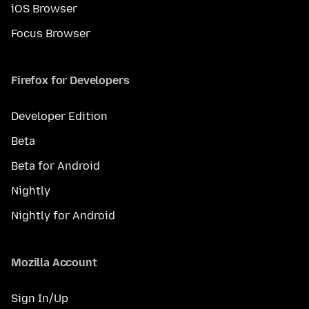
iOS Browser
Focus Browser
Firefox for Developers
Developer Edition
Beta
Beta for Android
Nightly
Nightly for Android
Mozilla Account
Sign In/Up