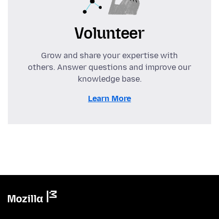
Volunteer
Grow and share your expertise with
others. Answer questions and improve our
knowledge base.
Learn More