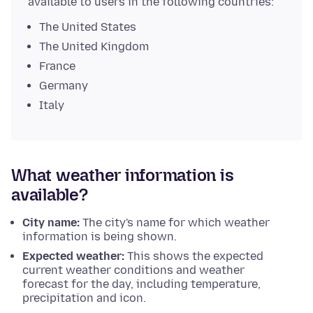
available to users in the following countries:
The United States
The United Kingdom
France
Germany
Italy
What weather information is
available?
City name:
The city's name for which weather
information is being shown.
Expected weather:
This shows the expected
current weather conditions and weather
forecast for the day, including temperature,
precipitation and icon.