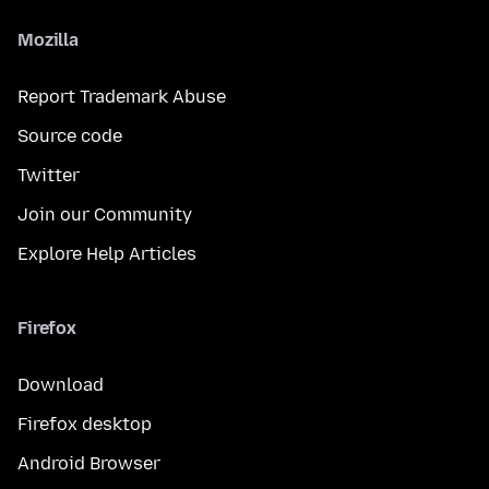
Mozilla
Report Trademark Abuse
Source code
Twitter
Join our Community
Explore Help Articles
Firefox
Download
Firefox desktop
Android Browser