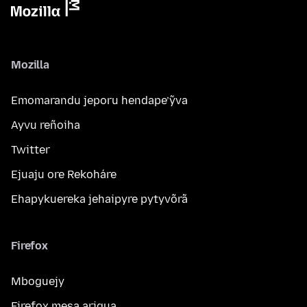
Mozilla
Emomarandu jeporu hendape’ỹva
Ayvu reñoiha
Twitter
Ejuaju ore Rekoháre
Ehapykuereka jehaipyre pytyvõrã
Firefox
Mboguejy
Firefox mesa arigua