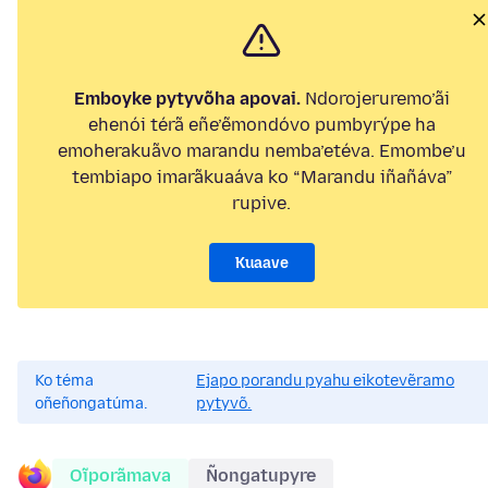
Emboyke pytyvõha apovai.
Ndorojeruremo’ãi
ehenói térã eñe’ẽmondóvo pumbyrýpe ha
emoherakuãvo marandu nemba’etéva. Emombe’u
tembiapo imarãkuaáva ko “Marandu iñañáva”
rupive.
Kuaave
Ko téma
Ejapo porandu pyahu eikotevẽramo
oñeñongatúma.
pytyvõ.
Oĩporãmava
Ñongatupyre