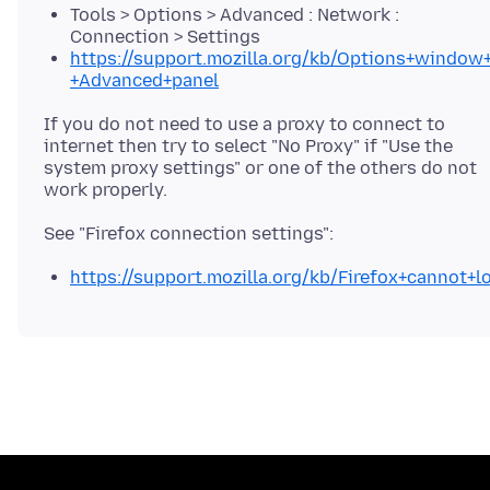
Tools > Options > Advanced : Network :
Connection > Settings
https://support.mozilla.org/kb/Options+window+
+Advanced+panel
If you do not need to use a proxy to connect to
internet then try to select "No Proxy" if "Use the
system proxy settings" or one of the others do not
https://support.mozilla.org/kb/Firefox+cannot