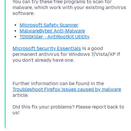
You can try these free programs to scan for
malware, which work with your existing antivirus
Microsoft Safety Scanner
MalwareBytes' Anti-Malware
TDSSKiller - AntiRootkit Utility
Microsoft Security Essentials
is a good
permanent antivirus for Windows 7/Vista/XP if
Further information can be found in the
Troubleshoot Firefox issues caused by malware
Did this fix your problems? Please report back to