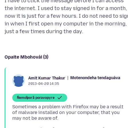
I have to click the message before I can access
the internet. I used to stay signed in for a month,
now it is just for a few hours. I do not need to sig
in when I first open my computer in the morning,
Opaite Mbohovái (3)
Motenondeha tendaguáva
Amit Kumar Thakur
2013-04-20 14:35
Ñemoĩporã poravopyre
Sometimes a problem with Firefox may be a result
of malware installed on your computer, that you