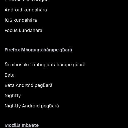
Android kundahára
iOS kundahára
Focus kundahára
Firefox Mboguatahárape g̃uarã
Ñembosako’i mboguatahárape g̃uarã
Beta
Beta Android peg̃uarã
Nightly
Nightly Android peg̃uarã
Mozilla mba’ete