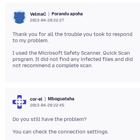
Porandu apoha
VelmaC
2013-04-20 22:27
Thank you for all the trouble you took to respond
I used the Microsoft Safety Scanner, Quick Scan
program. It did not find any infected files and did
Mboguataha
cor-el
2013-04-20 22:45