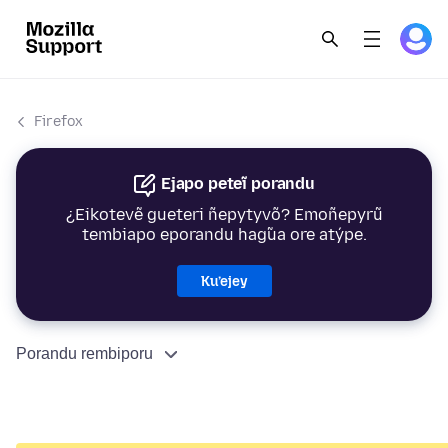
Firefox
Ejapo peteĩ porandu
¿Eikotevẽ gueteri ñepytyvõ? Emoñepyrũ
tembiapo eporandu hag̃ua ore atýpe.
Ku’ejey
Porandu rembiporu