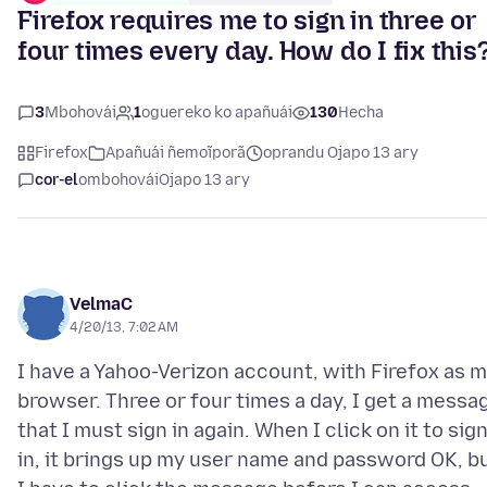
Firefox requires me to sign in three or
four times every day. How do I fix this
3
Mbohovái
1
oguereko ko apañuái
130
Hecha
Firefox
Apañuái ñemoĩporã
oprandu Ojapo 13 ary
cor-el
ombohovái
Ojapo 13 ary
VelmaC
4/20/13, 7:02 AM
I have a Yahoo-Verizon account, with Firefox as 
browser. Three or four times a day, I get a messa
that I must sign in again. When I click on it to sig
in, it brings up my user name and password OK, b