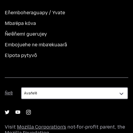
Eñemboheraguapy / Yvate
Mba’épa kóva
Ñe’ẽñemi guerujey
Embojuehe ne mba’ekuaarã
Eipota pytyvõ
Ñe’ẽ
Ñe’ẽ
Visit
Mozilla Corporation's
not-for-profit parent, the
Mozilla Foundation
.