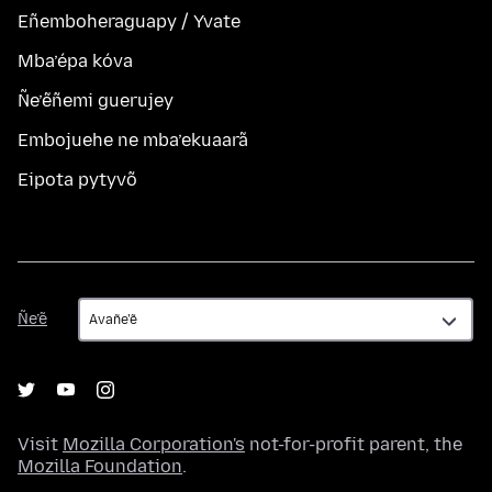
Eñemboheraguapy / Yvate
Mba’épa kóva
Ñe’ẽñemi guerujey
Embojuehe ne mba’ekuaarã
Eipota pytyvõ
Ñe’ẽ
Ñe’ẽ
Visit
Mozilla Corporation's
not-for-profit parent, the
Mozilla Foundation
.