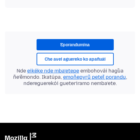
Eporandumína
Che avei aguereko ko apañuái
Nde
eikéke nde mba’etepe
embohovái hag̃ua
ñe’ẽmondo. Ikatúpa,
emoñepyrũ peteĩ porandu
,
ndereguerekói gueteriramo nemba’ete.