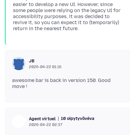
easier to develop a new UI. However, since
some people were relying on the legacy UI for
accessibility purposes, it was decided to
revive it, so you can expect it to (temporarily)
JB
2026-04-22 01:16
awesome bar is back in version 150. Good
10 oipytyvõvéva
Agent virtuel
2026-04-22 02:37