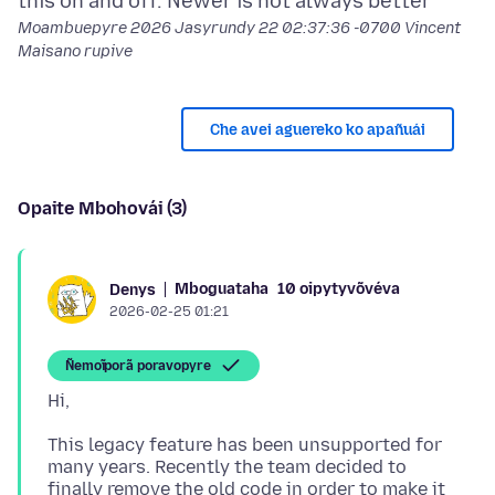
Moambuepyre
2026 Jasyrundy 22 02:37:36 -0700
Vincent
Maisano rupive
Che avei aguereko ko apañuái
Opaite Mbohovái (3)
Mboguataha
10 oipytyvõvéva
Denys
2026-02-25 01:21
Ñemoĩporã poravopyre
This legacy feature has been unsupported for
many years. Recently the team decided to
finally remove the old code in order to make it