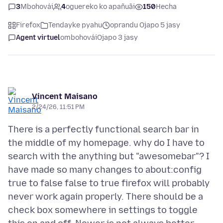
3
Mbohovái
4
oguereko ko apañuãi
150
Hecha
Firefox
Tendayke pyahu
oprandu Ojapo 5 jasy
Agent virtuel
ombohovái
Ojapo 3 jasy
Vincent Maisano
2/24/26, 11:51 PM
There is a perfectly functional search bar in
the middle of my homepage. why do I have to
search with the anything but "awesomebar"? I
have made so many changes to about:config
true to false false to true firefox will probably
never work again properly. There should be a
check box somewhere in settings to toggle