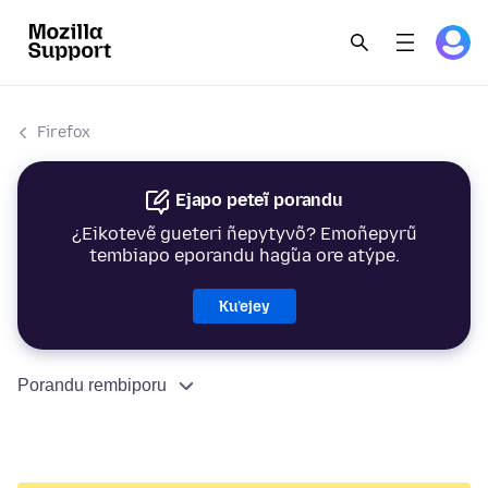
Firefox
Ejapo peteĩ porandu
¿Eikotevẽ gueteri ñepytyvõ? Emoñepyrũ
tembiapo eporandu hag̃ua ore atýpe.
Ku’ejey
Porandu rembiporu