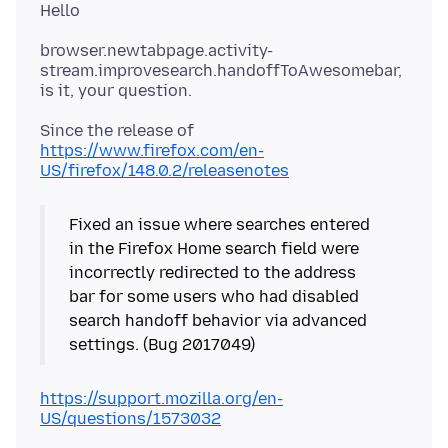
browser.newtabpage.activity-
stream.improvesearch.handoffToAwesomebar,
Since the release of
https://www.firefox.com/en-
US/firefox/148.0.2/releasenotes
Fixed an issue where searches entered
in the Firefox Home search field were
incorrectly redirected to the address
bar for some users who had disabled
search handoff behavior via advanced
https://support.mozilla.org/en-
US/questions/1573032