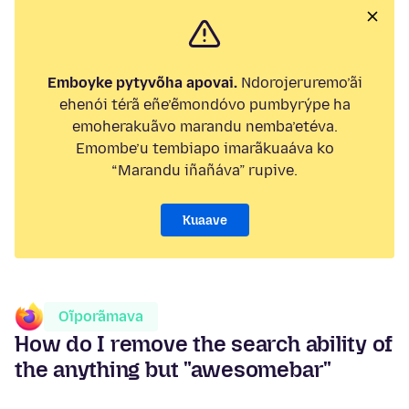
Emboyke pytyvõha apovai.
Ndorojeruremo’ãi
ehenói térã eñe’ẽmondóvo pumbyrýpe ha
emoherakuãvo marandu nemba’etéva.
Emombe’u tembiapo imarãkuaáva ko
“Marandu iñañáva” rupive.
Kuaave
Oĩporãmava
How do I remove the search ability of
the anything but "awesomebar"