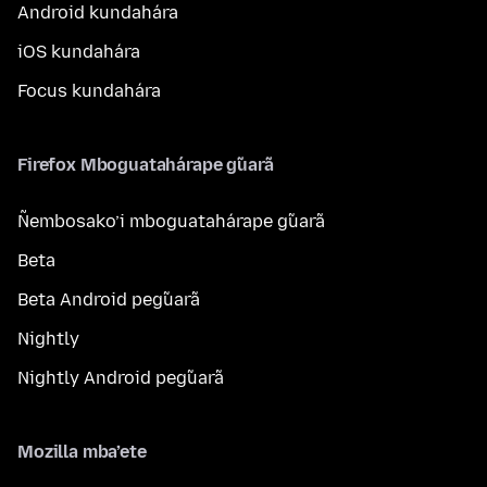
Android kundahára
iOS kundahára
Focus kundahára
Firefox Mboguatahárape g̃uarã
Ñembosako’i mboguatahárape g̃uarã
Beta
Beta Android peg̃uarã
Nightly
Nightly Android peg̃uarã
Mozilla mba’ete