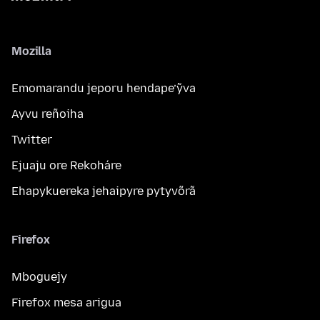
Mozilla
Emomarandu jeporu hendape’ỹva
Ayvu reñoiha
Twitter
Ejuaju ore Rekoháre
Ehapykuereka jehaipyre pytyvõrã
Firefox
Mboguejy
Firefox mesa arigua