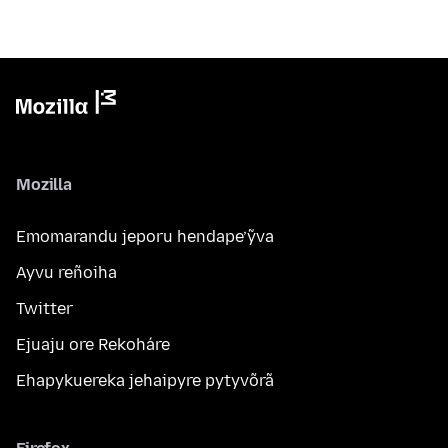
Mozilla
Emomarandu jeporu hendape’ỹva
Ayvu reñoiha
Twitter
Ejuaju ore Rekoháre
Ehapykuereka jehaipyre pytyvõrã