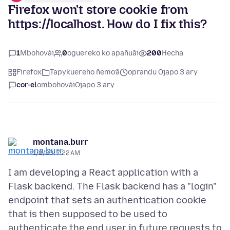
Firefox won't store cookie from
https://localhost. How do I fix this?
1
Mbohovái
0
oguereko ko apañuãi
200
Hecha
Firefox
Tapykuereho ñemo’ã
oprandu Ojapo 3 ary
cor-el
ombohovái
Ojapo 3 ary
montana.burr
1/2/23, 7:22 AM
I am developing a React application with a
Flask backend. The Flask backend has a "login"
endpoint that sets an authentication cookie
that is then supposed to be used to
authenticate the end user in future requests to