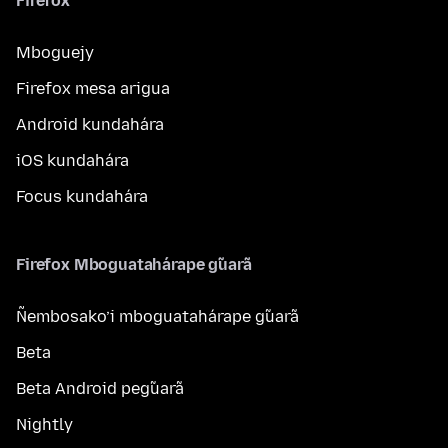
Firefox
Mboguejy
Firefox mesa arigua
Android kundahára
iOS kundahára
Focus kundahára
Firefox Mboguatahárape g̃uarã
Ñembosako’i mboguatahárape g̃uarã
Beta
Beta Android peg̃uarã
Nightly