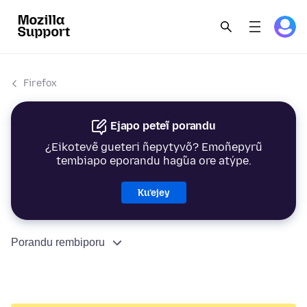
Firefox
Ejapo peteĩ porandu
¿Eikotevẽ gueteri ñepytyvõ? Emoñepyrũ
tembiapo eporandu hag̃ua ore atýpe.
Ku’ejey
Porandu rembiporu