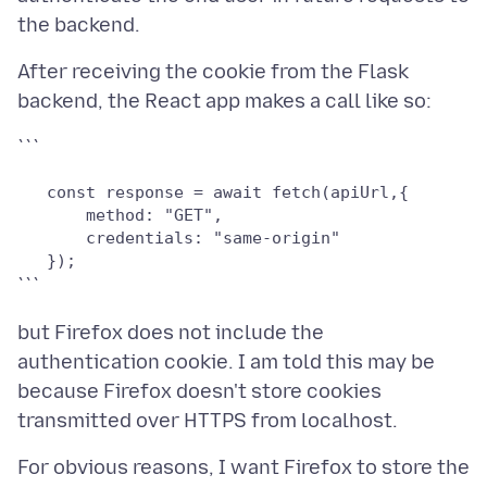
After receiving the cookie from the Flask
   const response = await fetch(apiUrl,{

       method: "GET",

       credentials: "same-origin"

but Firefox does not include the
authentication cookie. I am told this may be
because Firefox doesn't store cookies
For obvious reasons, I want Firefox to store the