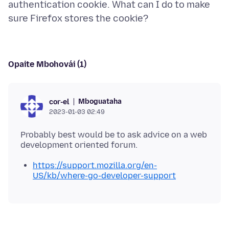
authentication cookie. What can I do to make
Opaite Mbohovái (1)
Mboguataha
cor-el
2023-01-03 02:49
Probably best would be to ask advice on a web
https://support.mozilla.org/en-
US/kb/where-go-developer-support