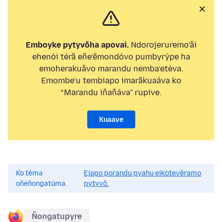
Emboyke pytyvõha apovai.
Ndorojeruremo’ãi
ehenói térã eñe’ẽmondóvo pumbyrýpe ha
emoherakuãvo marandu nemba’etéva.
Emombe’u tembiapo imarãkuaáva ko
“Marandu iñañáva” rupive.
Kuaave
Ko téma
Ejapo porandu pyahu eikotevẽramo
oñeñongatúma.
pytyvõ.
Ñongatupyre