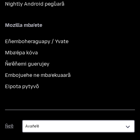
Nightly Android peg̃uarã
Mozilla mba’ete
Eñemboheraguapy / Yvate
Mba’épa kóva
Ñe’ẽñemi guerujey
Embojuehe ne mba’ekuaarã
Eipota pytyvõ
Ñe’ẽ
Ñe’ẽ