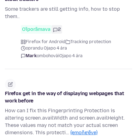
Some trackers are still getting info, how to stop
them..
Oĩporãmava
2
Firefox for Android
Tracking protection
oprandu Ojapo 4 ára
Mark
ombohovái
Ojapo 4 ára
Firefox get in the way of displaying webpages that
work before
How can I fix this Fingerprinting Protection is
altering screen.availWidth and screen.availHeight.
These values may not match your actual screen
dimensions. This protecti…
(emoñe’ẽve)