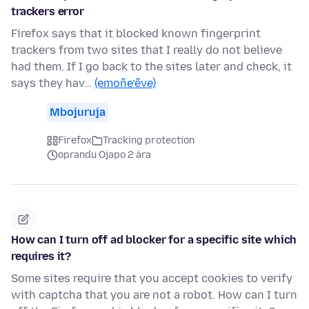
trackers error
Firefox says that it blocked known fingerprint
trackers from two sites that I really do not believe
had them. If I go back to the sites later and check, it
says they hav…
(emoñe’ẽve)
Mbojuruja
Firefox
Tracking protection
oprandu Ojapo 2 ára
How can I turn off ad blocker for a specific site which
requires it?
Some sites require that you accept cookies to verify
with captcha that you are not a robot. How can I turn