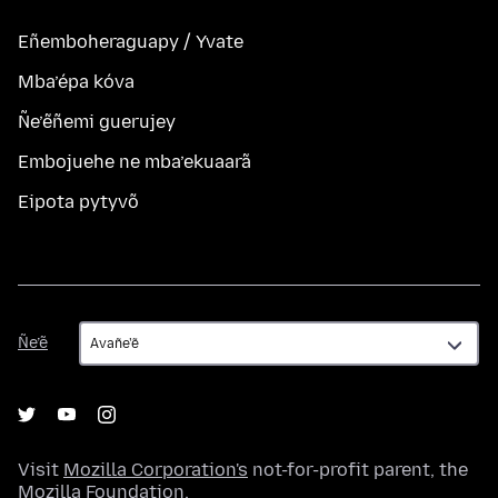
Eñemboheraguapy / Yvate
Mba’épa kóva
Ñe’ẽñemi guerujey
Embojuehe ne mba’ekuaarã
Eipota pytyvõ
Ñe’ẽ
Ñe’ẽ
Visit
Mozilla Corporation's
not-for-profit parent, the
Mozilla Foundation
.