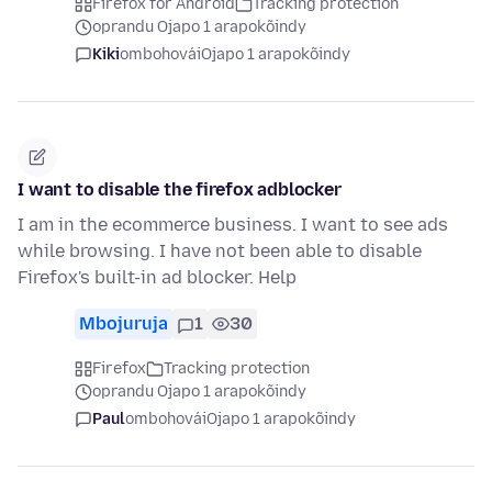
Firefox for Android
Tracking protection
oprandu Ojapo 1 arapokõindy
Kiki
ombohovái
Ojapo 1 arapokõindy
I want to disable the firefox adblocker
I am in the ecommerce business. I want to see ads
while browsing. I have not been able to disable
Firefox's built-in ad blocker. Help
Mbojuruja
1
30
Firefox
Tracking protection
oprandu Ojapo 1 arapokõindy
Paul
ombohovái
Ojapo 1 arapokõindy