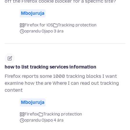
off the Firefox cookie blocker for a specific site?
Mbojuruja
Firefox for iOS
Tracking protection
oprandu Ojapo 3 ára
how to list tracking services information
Firefox reports some 1000 tracking blocks I want
examine how the are Where I can read out tracking
content
Mbojuruja
Firefox
Tracking protection
oprandu Ojapo 4 ára