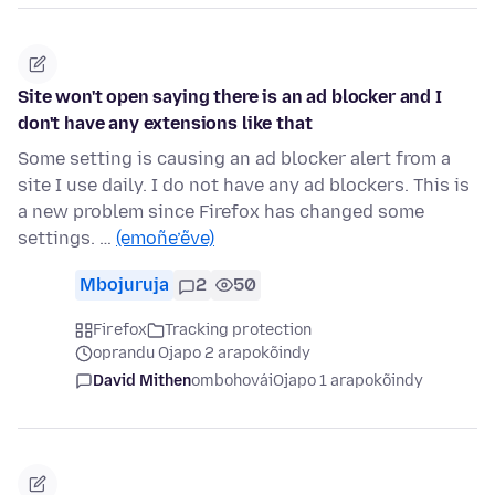
Site won't open saying there is an ad blocker and I
don't have any extensions like that
Some setting is causing an ad blocker alert from a
site I use daily. I do not have any ad blockers. This is
a new problem since Firefox has changed some
settings. …
(emoñe’ẽve)
Mbojuruja
2
50
Firefox
Tracking protection
oprandu Ojapo 2 arapokõindy
David Mithen
ombohovái
Ojapo 1 arapokõindy