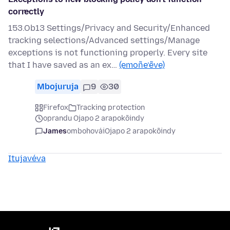
correctly
153.Ob13 Settings/Privacy and Security/Enhanced
tracking selections/Advanced settings/Manage
exceptions is not functioning properly. Every site
that I have saved as an ex…
(emoñe’ẽve)
Mbojuruja
9
30
Firefox
Tracking protection
oprandu Ojapo 2 arapokõindy
James
ombohovái
Ojapo 2 arapokõindy
Itujavéva