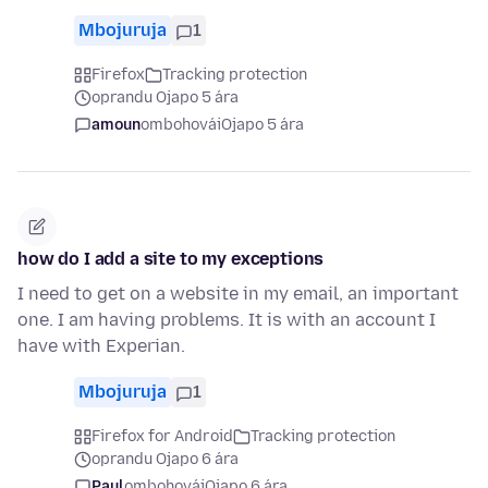
Mbojuruja
1
Firefox
Tracking protection
oprandu Ojapo 5 ára
amoun
ombohovái
Ojapo 5 ára
how do I add a site to my exceptions
I need to get on a website in my email, an important
one. I am having problems. It is with an account I
have with Experian.
Mbojuruja
1
Firefox for Android
Tracking protection
oprandu Ojapo 6 ára
Paul
ombohovái
Ojapo 6 ára