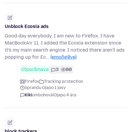
Unblock Ecosia ads
Good day everybody, I am new to Firefox. I have
MacBookAir 11. I added the Ecosia extension since
it's my main search engine. I noticed there aren't ads
popping up for Ec…
(emoñe’ẽve)
Oĩporãmava
3
80
Firefox
Tracking protection
oprandu Ojapo 1 jasy
Kiki
ombohovái
Ojapo 4 ára
block trackers