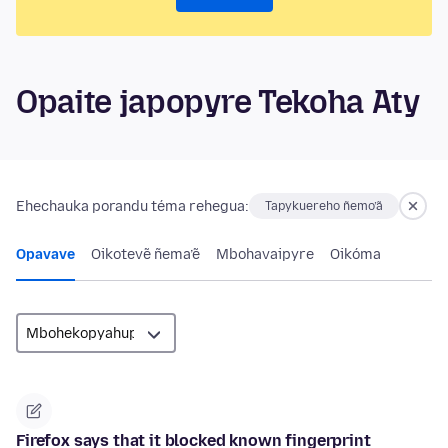
Opaite japopyre Tekoha Aty
Ehechauka porandu téma rehegua:
Tapykuereho ñemo’ã
Opavave
Oikotevẽ ñema’ẽ
Mbohavaipyre
Oikóma
Firefox says that it blocked known fingerprint