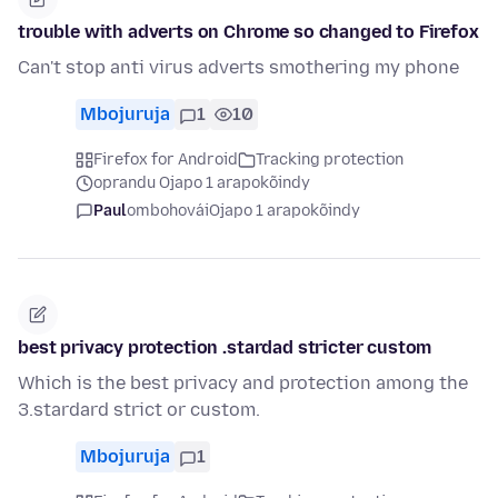
trouble with adverts on Chrome so changed to Firefox
Can't stop anti virus adverts smothering my phone
Mbojuruja
1
10
Firefox for Android
Tracking protection
oprandu Ojapo 1 arapokõindy
Paul
ombohovái
Ojapo 1 arapokõindy
best privacy protection .stardad stricter custom
Which is the best privacy and protection among the
3.stardard strict or custom.
Mbojuruja
1