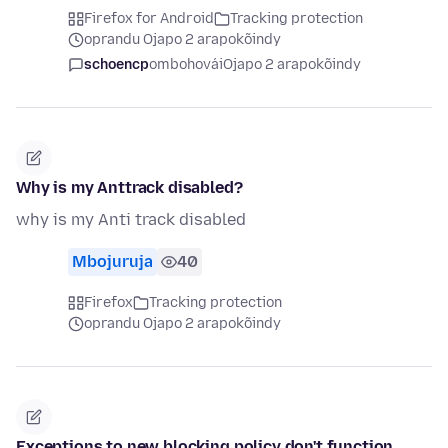
Firefox for Android
Tracking protection
oprandu Ojapo 2 arapokõindy
schoencp
ombohovái
Ojapo 2 arapokõindy
Why is my Anttrack disabled?
why is my Anti track disabled
Mbojuruja
40
Firefox
Tracking protection
oprandu Ojapo 2 arapokõindy
Exceptions to new blocking policy don't function