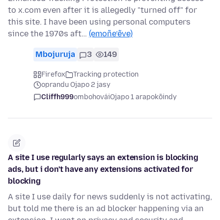
to x.com even after it is allegedly "turned off" for
this site. I have been using personal computers
since the 1970s aft…
(emoñe’ẽve)
Mbojuruja
3
149
Firefox
Tracking protection
oprandu Ojapo 2 jasy
Cliffh999
ombohovái
Ojapo 1 arapokõindy
A site I use regularly says an extension is blocking
ads, but i don't have any extensions activated for
blocking
A site I use daily for news suddenly is not activating,
but told me there is an ad blocker happening via an