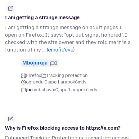
I am getting a strange message.
I am getting a strange message on adult pages I
open on Firefox. It says; "opt out signal honored". I
checked with the site owner and they told me it is a
function of my …
(emoñe’ẽve)
Mbojuruja
1
Firefox
Tracking protection
oprandu Ojapo 1 arapokõindy
jbr
ombohovái
Ojapo 1 arapokõindy
Why is Firefox blocking access to https://x.com?
Enhanced Tracking Protection is preventing access