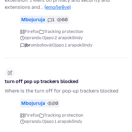
extension. I went on privacy and security and
extensions and…
(emoñe’ẽve)
Mbojuruja
1
60
Firefox
Tracking protection
oprandu Ojapo 2 arapokõindy
jbr
ombohovái
Ojapo 1 arapokõindy
turn off pop up trackers blocked
Where is the turn off for pop-up trackers blocked
Mbojuruja
20
Firefox
Tracking protection
oprandu Ojapo 1 arapokõindy