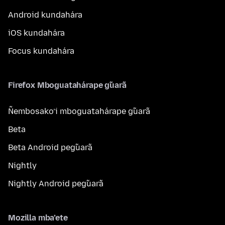
Android kundahára
iOS kundahára
Focus kundahára
Firefox Mboguatahárape g̃uarã
Ñembosako’i mboguatahárape g̃uarã
Beta
Beta Android peg̃uarã
Nightly
Nightly Android peg̃uarã
Mozilla mba’ete