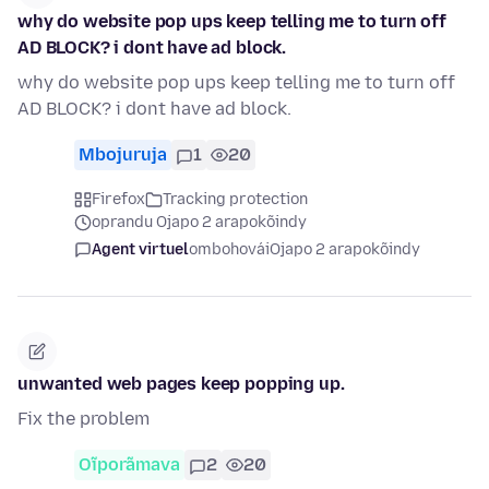
why do website pop ups keep telling me to turn off
AD BLOCK? i dont have ad block.
why do website pop ups keep telling me to turn off
AD BLOCK? i dont have ad block.
Mbojuruja
1
20
Firefox
Tracking protection
oprandu Ojapo 2 arapokõindy
Agent virtuel
ombohovái
Ojapo 2 arapokõindy
unwanted web pages keep popping up.
Fix the problem
Oĩporãmava
2
20