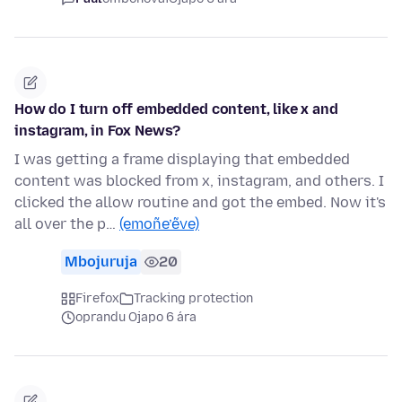
How do I turn off embedded content, like x and
instagram, in Fox News?
I was getting a frame displaying that embedded
content was blocked from x, instagram, and others. I
clicked the allow routine and got the embed. Now it's
all over the p…
(emoñe’ẽve)
Mbojuruja
20
Firefox
Tracking protection
oprandu Ojapo 6 ára