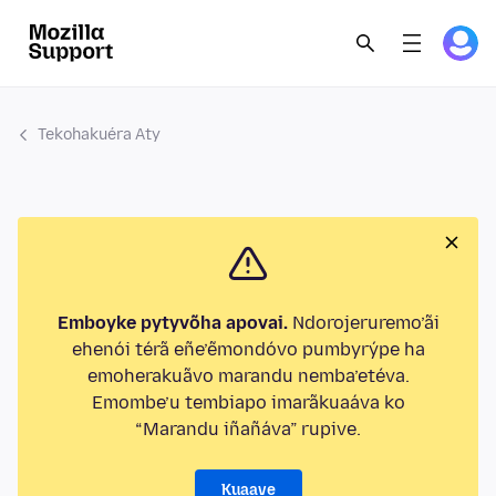
Tekohakuéra Aty
Emboyke pytyvõha apovai.
Ndorojeruremo’ãi
ehenói térã eñe’ẽmondóvo pumbyrýpe ha
emoherakuãvo marandu nemba’etéva.
Emombe’u tembiapo imarãkuaáva ko
“Marandu iñañáva” rupive.
Kuaave