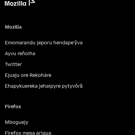
Mozilla
Emomarandu jeporu hendape’ỹva
Ayvu reñoiha
Twitter
Ejuaju ore Rekoháre
Ehapykuereka jehaipyre pytyvõrã
Firefox
Mboguejy
Firefox mesa arigua