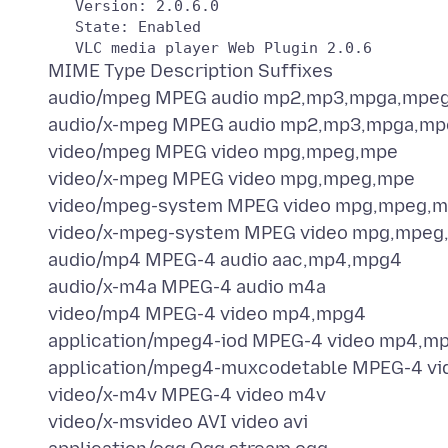
   Version: 2.0.6.0

   State: Enabled

MIME Type Description Suffixes
audio/mpeg MPEG audio mp2,mp3,mpga,mpe
audio/x-mpeg MPEG audio mp2,mp3,mpga,mp
video/mpeg MPEG video mpg,mpeg,mpe
video/x-mpeg MPEG video mpg,mpeg,mpe
video/mpeg-system MPEG video mpg,mpeg,m
video/x-mpeg-system MPEG video mpg,mpeg
audio/mp4 MPEG-4 audio aac,mp4,mpg4
audio/x-m4a MPEG-4 audio m4a
video/mp4 MPEG-4 video mp4,mpg4
application/mpeg4-iod MPEG-4 video mp4,m
application/mpeg4-muxcodetable MPEG-4 v
video/x-m4v MPEG-4 video m4v
video/x-msvideo AVI video avi