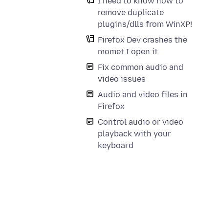
I need to know how to
remove duplicate
plugins/dlls from WinXP!
Firefox Dev crashes the
momet I open it
Fix common audio and
video issues
Audio and video files in
Firefox
Control audio or video
playback with your
keyboard