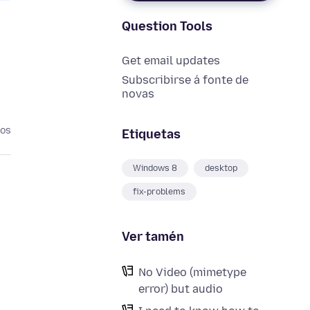
Question Tools
Get email updates
Subscribirse á fonte de
novas
nos
Etiquetas
Windows 8
desktop
fix-problems
Ver tamén
No Video (mimetype
error) but audio