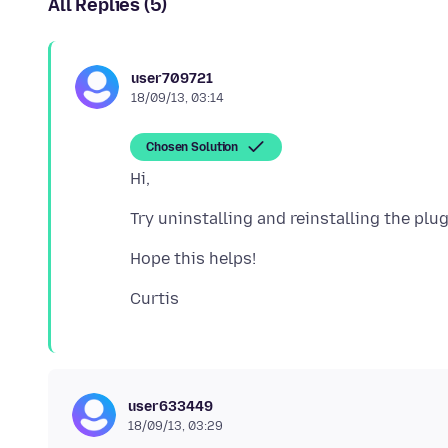
All Replies (5)
user709721
18/09/13, 03:14
Chosen Solution
user633449
18/09/13, 03:29