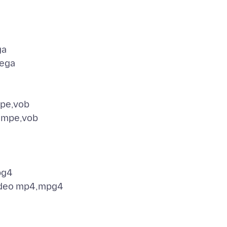
ga
ega
pe,vob
,mpe,vob
pg4
ideo mp4,mpg4