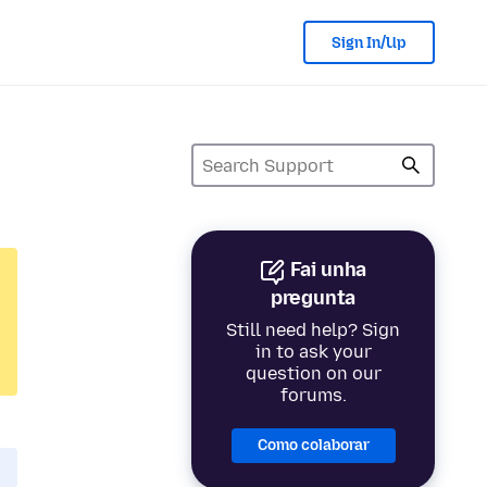
Sign In/Up
Fai unha
pregunta
Still need help? Sign
in to ask your
question on our
forums.
Como colaborar