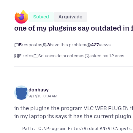
Solved
Arquivado
one of my plugsins say outdated in f
5
respostas
3
have this problem
427
views
Firefox
Solución de problemas
asked hai 12 anos
donbusy
9/17/13, 8:34 AM
in the plugins the program VLC WEB PLUG IN i
   Path: C:\Program Files\VideoLAN\VLC\npvlc.