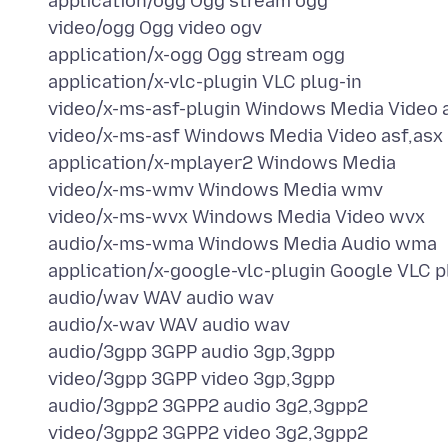
application/ogg Ogg stream ogg
video/ogg Ogg video ogv
application/x-ogg Ogg stream ogg
application/x-vlc-plugin VLC plug-in
video/x-ms-asf-plugin Windows Media Video 
video/x-ms-asf Windows Media Video asf,asx
application/x-mplayer2 Windows Media
video/x-ms-wmv Windows Media wmv
video/x-ms-wvx Windows Media Video wvx
audio/x-ms-wma Windows Media Audio wma
application/x-google-vlc-plugin Google VLC p
audio/wav WAV audio wav
audio/x-wav WAV audio wav
audio/3gpp 3GPP audio 3gp,3gpp
video/3gpp 3GPP video 3gp,3gpp
audio/3gpp2 3GPP2 audio 3g2,3gpp2
video/3gpp2 3GPP2 video 3g2,3gpp2