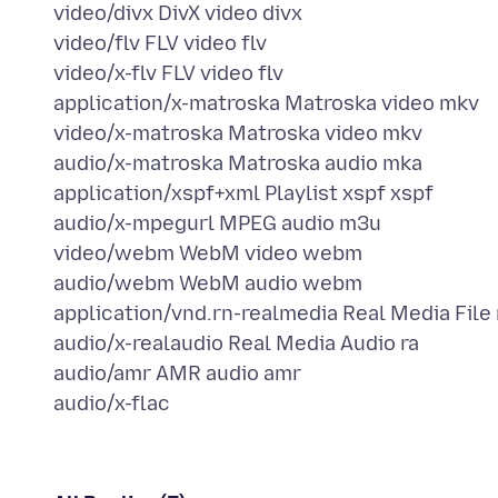
video/divx DivX video divx
video/flv FLV video flv
video/x-flv FLV video flv
application/x-matroska Matroska video mkv
video/x-matroska Matroska video mkv
audio/x-matroska Matroska audio mka
application/xspf+xml Playlist xspf xspf
audio/x-mpegurl MPEG audio m3u
video/webm WebM video webm
audio/webm WebM audio webm
application/vnd.rn-realmedia Real Media File
audio/x-realaudio Real Media Audio ra
audio/amr AMR audio amr