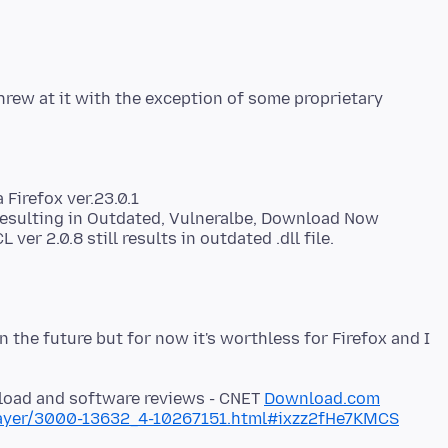
hrew at it with the exception of some proprietary
 Firefox ver.23.0.1
6 resulting in Outdated, Vulneralbe, Download Now
r 2.0.8 still results in outdated .dll file.
 the future but for now it's worthless for Firefox and I
nload and software reviews - CNET
Download.com
layer/3000-13632_4-10267151.html#ixzz2fHe7KMCS