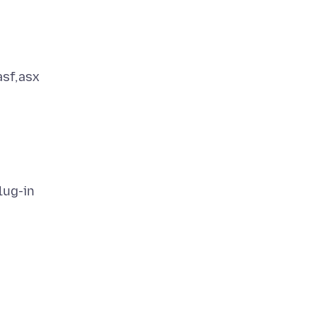
asf,asx
lug-in