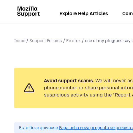
Explore Help Articles
Com
Inicio
Support Forums
Firefox
one of my plugsins say o
Avoid support scams.
We will never ask
phone number or share personal infor
suspicious activity using the “Report 
Este fío arquivouse.
Faga unha nova pregunta se precisa 