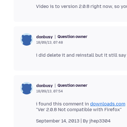
Question owner
donbusy
18/09/13, 07:48
Question owner
donbusy
18/09/13, 07:54
i found this comment in
downloads.com