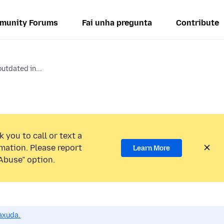
munity Forums
Fai unha pregunta
Contribute
utdated in...
 you to call or text a
mation. Please report
Learn More
Abuse” option.
axuda.