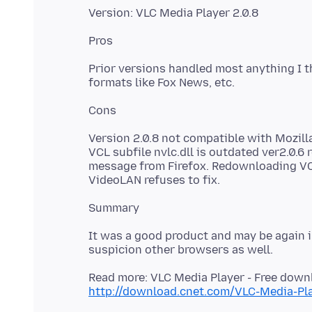
Prior versions handled most anything I t
Version 2.0.8 not compatible with Mozilla
VCL subfile nvlc.dll is outdated ver2.0.
message from Firefox. Redownloading VCL ve
It was a good product and may be again in
Read more: VLC Media Player - Free dow
http://download.cnet.com/VLC-Media-P