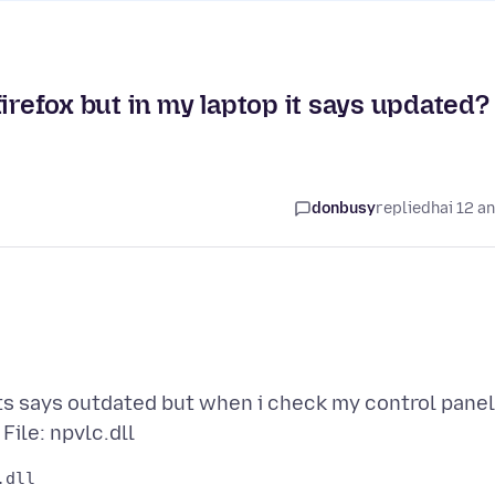
irefox but in my laptop it says updated?
donbusy
replied
hai 12 a
ts says outdated but when i check my control panel
dll
