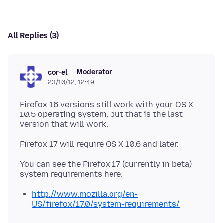
All Replies (3)
Moderator
cor-el
23/10/12, 12:49
Firefox 16 versions still work with your OS X
10.5 operating system, but that is the last
version that will work.
You can see the Firefox 17 (currently in beta)
http://www.mozilla.org/en-
US/firefox/17.0/system-requirements/