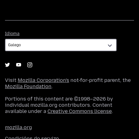
Idioma
Idioma
Visit
Mozilla Corporation's
not-for-profit parent, the
Mozilla Foundation
.
Portions of this content are ©1998–2026 by
individual mozilla.org contributors. Content
available under a
Creative Commons license
.
mozilla.org
Condicións do servizo