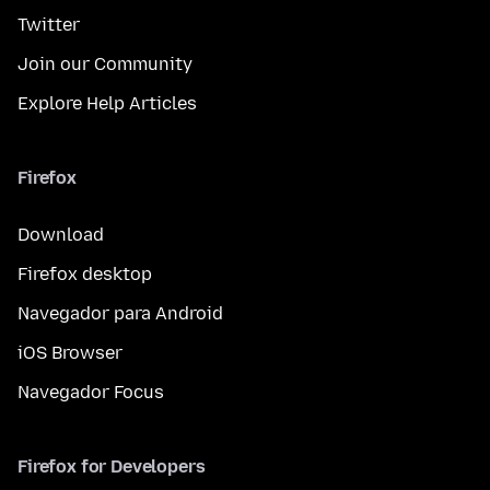
Twitter
Join our Community
Explore Help Articles
Firefox
Download
Firefox desktop
Navegador para Android
iOS Browser
Navegador Focus
Firefox for Developers