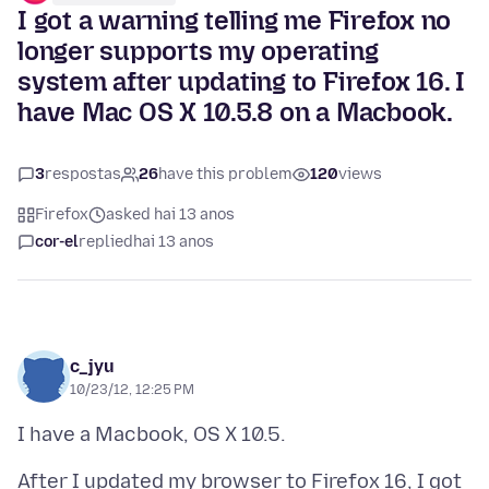
I got a warning telling me Firefox no
longer supports my operating
system after updating to Firefox 16. I
have Mac OS X 10.5.8 on a Macbook.
3
respostas
26
have this problem
120
views
Firefox
asked hai 13 anos
cor-el
replied
hai 13 anos
c_jyu
10/23/12, 12:25 PM
After I updated my browser to Firefox 16, I got