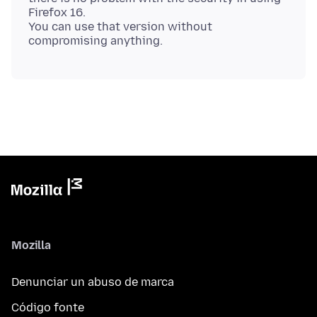
Firefox 16.
You can use that version without
Mozilla
Denunciar un abuso de marca
Código fonte