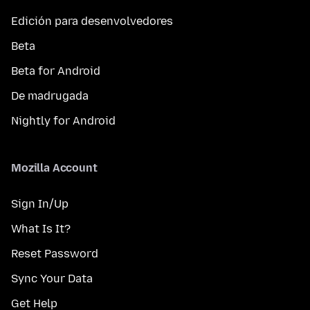
Edición para desenvolvedores
Beta
Beta for Android
De madrugada
Nightly for Android
Mozilla Account
Sign In/Up
What Is It?
Reset Password
Sync Your Data
Get Help