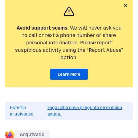
Avoid support scams.
We will never ask you
to call or text a phone number or share
personal information. Please report
suspicious activity using the “Report Abuse”
option.
Learn More
Este fío
Faga unha nova pregunta se precisa
arquivouse.
axuda.
Arquivado