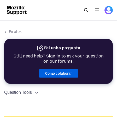
Firefox
Fai unha pregunta
Still need help? Sign in to ask your question
on our forums.
Como colaborar
Question Tools