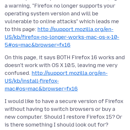
a warning, "Firefox no longer supports your
operating system version and will be
vulnerable to online attacks" which leads me
to this page:
http://support.mozilla.org/en-
US/kb/firefox-no-longer-works-mac-os-x-10-
5#os=mac&browser=fx16
On this page, it says BOTH Firefox 16 works and
doesn't work with OS X 10.5, leaving me very
confused.
http://support.mozilla.org/en-
US/kb/install-firefox-
mac#os=mac&browser=fx16
I would like to have a secure version of Firefox
without having to switch browsers or buy a
new computer. Should I restore Firefox 15? Or