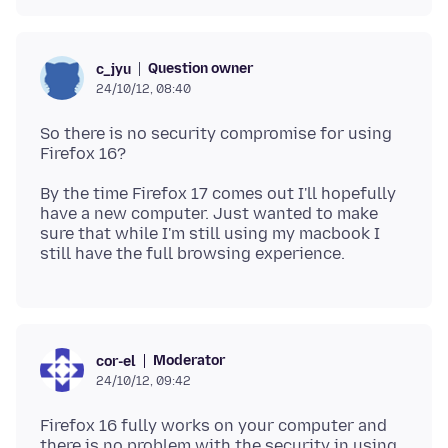
Question owner
c_jyu
24/10/12, 08:40
So there is no security compromise for using
By the time Firefox 17 comes out I'll hopefully
have a new computer. Just wanted to make
sure that while I'm still using my macbook I
Moderator
cor-el
24/10/12, 09:42
Firefox 16 fully works on your computer and
there is no problem with the security in using