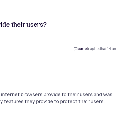
ide their users?
cor-el
replied
hai 14 a
t internet browsers provide to their users and was