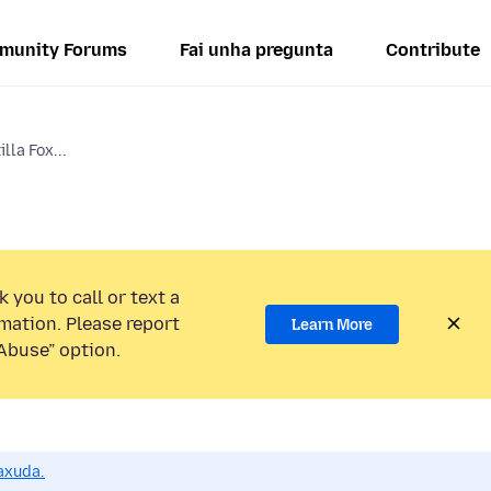
munity Forums
Fai unha pregunta
Contribute
lla Fox...
 you to call or text a
mation. Please report
Learn More
Abuse” option.
axuda.