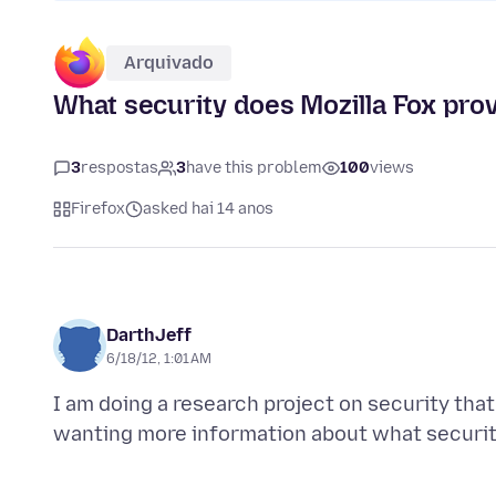
Arquivado
What security does Mozilla Fox prov
3
respostas
3
have this problem
100
views
Firefox
asked hai 14 anos
DarthJeff
6/18/12, 1:01 AM
I am doing a research project on security tha