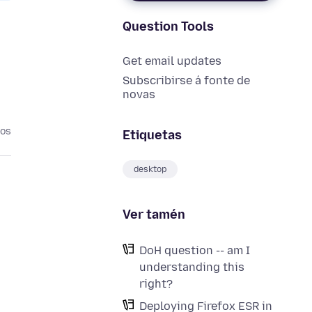
Question Tools
Get email updates
Subscribirse á fonte de
novas
nos
Etiquetas
desktop
Ver tamén
DoH question -- am I
understanding this
right?
Deploying Firefox ESR in