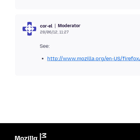
Moderator
cor-el
28/06/12, 11:27
http://www.mozilla.org/en-US/firefox