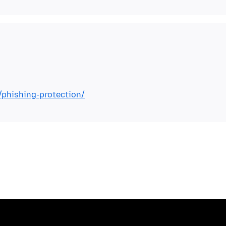
/phishing-protection/