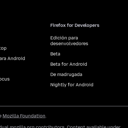
Firefox for Developers
Edición para
desenvolvedores
top
Beta
ara Android
Beta for Android
De madrugada
ocus
Nightly for Android
he
Mozilla Foundation
.
ual mozilla.org contributors. Content available under