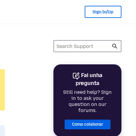
Sign In/Up
Fai unha
pregunta
Still need help? Sign
in to ask your
question on our
forums.
Como colaborar