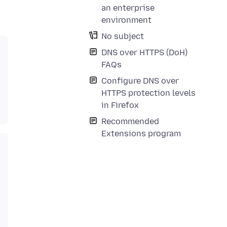
an enterprise
environment
No subject
DNS over HTTPS (DoH)
FAQs
Configure DNS over
HTTPS protection levels
in Firefox
Recommended
Extensions program