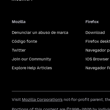
Mozilla
Firefox
Denunciar un abuso de marca
Download
Código fonte
Firefox desk
Twitter
Navegador p
Join our Community
iOS Browser
Explore Help Articles
Navegador F
Visit
Mozilla Corporation's
not-for-profit parent, t
Portions of this content are ©1998–2026 by individ