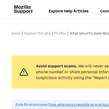
Explore Help Articles
Com
Inicio
Support Forums
Firefox
What security does Mozi
Avoid support scams.
We will never ask
phone number or share personal infor
suspicious activity using the “Report 
Este fío arquivouse.
Faga unha nova pregunta se precisa 