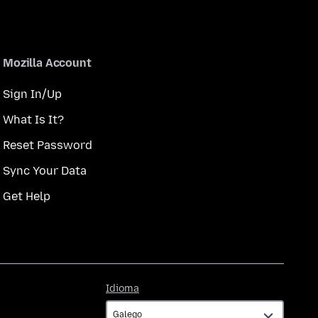
Mozilla Account
Sign In/Up
What Is It?
Reset Password
Sync Your Data
Get Help
Idioma
Idioma