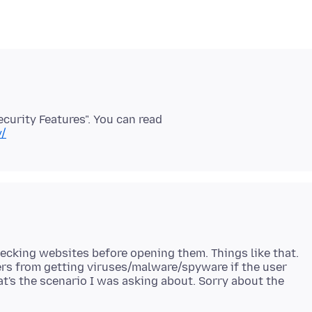
curity Features". You can read
y/
ecking websites before opening them. Things like that.
ers from getting viruses/malware/spyware if the user
at's the scenario I was asking about. Sorry about the