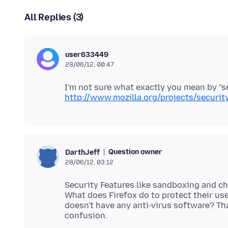
All Replies (3)
user633449
28/06/12, 00:47
I'm not sure what exactly you mean by "se
http://www.mozilla.org/projects/securit
Question owner
DarthJeff
28/06/12, 03:12
Security Features like sandboxing and ch
What does Firefox do to protect their us
doesn't have any anti-virus software? Th