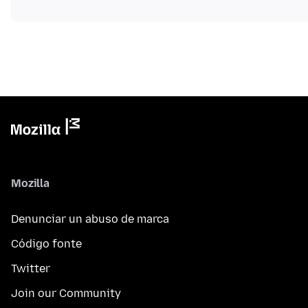
Mozilla
Denunciar un abuso de marca
Código fonte
Twitter
Join our Community