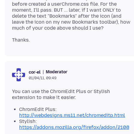
before created a userChrome.css file. For the
moment, I'll pass. BUT ... later, if I want ONLY to
delete the text "Bookmarks" after the icon (and
leave the icon on my new Bookmarks toolbar), how
Moderator
cor-el
01/04/11, 09:49
You can use the ChromEdit Plus or Stylish
ChromEdit Plus:
http://webdesigns.ms11.net/chromeditp.html
Stylish:
https://addons.mozilla.org/firefox/addon/2108