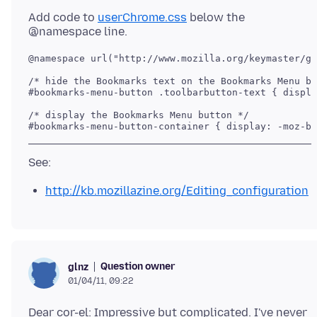
Add code to
userChrome.css
below the
@namespace url("http://www.mozilla.org/keymaster/ga
/* hide the Bookmarks text on the Bookmarks Menu bu
#bookmarks-menu-button .toolbarbutton-text { displa
/* display the Bookmarks Menu button */

http://kb.mozillazine.org/Editing_configuration
Question owner
glnz
01/04/11, 09:22
Dear cor-el: Impressive but complicated. I've never