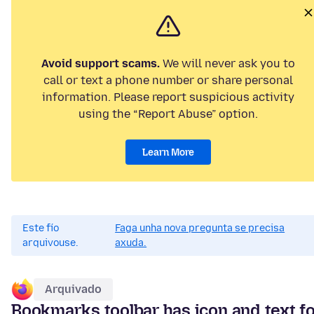
Avoid support scams.
We will never ask you to
call or text a phone number or share personal
information. Please report suspicious activity
using the “Report Abuse” option.
Learn More
Este fío
Faga unha nova pregunta se precisa
arquivouse.
axuda.
Arquivado
Bookmarks toolbar has icon and text f