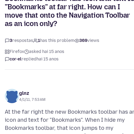
"Bookmarks" at far right. How can I
move that onto the Navigation Toolbar
as an icon only?
3
respostas
1
has this problem
369
views
Firefox
asked hai 15 anos
cor-el
replied
hai 15 anos
glnz
4/1/11, 7:53 AM
At the far right the new Bookmarks toolbar has a
icon and text for "Bookmarks". When I hide my
Bookmarks toolbar, that icon jumps to my