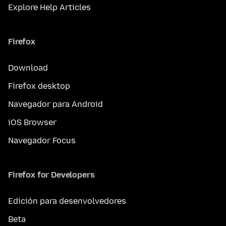
Explore Help Articles
Firefox
Download
Firefox desktop
Navegador para Android
iOS Browser
Navegador Focus
Firefox for Developers
Edición para desenvolvedores
Beta