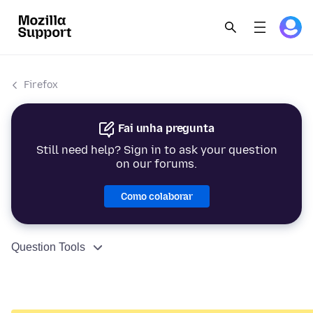
Firefox
Fai unha pregunta
Still need help? Sign in to ask your question
on our forums.
Como colaborar
Question Tools