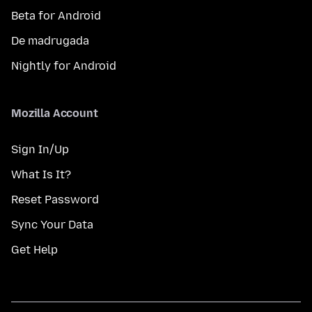
Beta for Android
De madrugada
Nightly for Android
Mozilla Account
Sign In/Up
What Is It?
Reset Password
Sync Your Data
Get Help