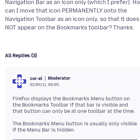
Navigation Bar as an icon only (which I prefer). H
can I move that icon PERMANENTLY onto the
Navigation Toolbar as an icon only, so that it does
All Replies (3)
Moderator
cor-el
01/04/11, 09:05
Firefox displays the Bookmarks Menu button on
the Bookmarks Toolbar if that bar is visible and
that button can only be at one toolbar at the time.
The Bookmarks Menu button is usually only visible