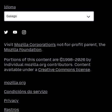
Idioma
Idioma
Visit
Mozilla Corporation's
not-for-profit parent, the
Mozilla Foundation
.
Portions of this content are ©1998–2026 by
individual mozilla.org contributors. Content
available under a
Creative Commons license
.
mozilla.org
Condicións do servizo
Privacy
Rastros