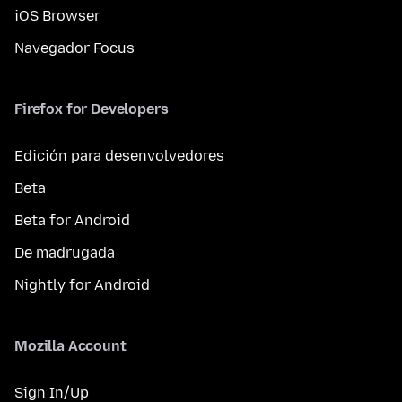
iOS Browser
Navegador Focus
Firefox for Developers
Edición para desenvolvedores
Beta
Beta for Android
De madrugada
Nightly for Android
Mozilla Account
Sign In/Up