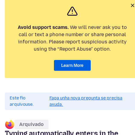
Avoid support scams.
We will never ask you to
call or text a phone number or share personal
information. Please report suspicious activity
using the “Report Abuse” option.
Learn More
Este fío
Faga unha nova pregunta se precisa
arquivouse.
axuda.
Arquivado
Typing automatically enters in the