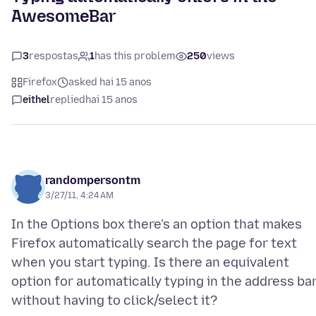
AwesomeBar
3
respostas
1
has this problem
250
views
Firefox
asked hai 15 anos
eithel
replied
hai 15 anos
randompersontm
3/27/11, 4:24 AM
In the Options box there's an option that makes
Firefox automatically search the page for text
when you start typing. Is there an equivalent
option for automatically typing in the address ba