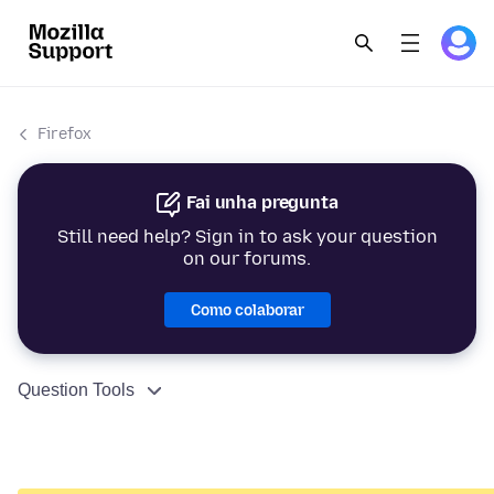
Firefox
Fai unha pregunta
Still need help? Sign in to ask your question
on our forums.
Como colaborar
Question Tools