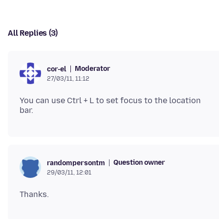
All Replies (3)
Moderator
cor-el
27/03/11, 11:12
You can use Ctrl + L to set focus to the location
Question owner
randompersontm
29/03/11, 12:01