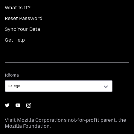
What Is It?
Reset Password
Sync Your Data
Get Help
Idioma
Idioma
Visit
Mozilla Corporation's
not-for-profit parent, the
Mozilla Foundation
.