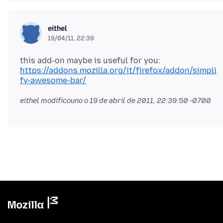
eithel
19/04/11, 22:39
this add-on maybe is useful for you:
https://addons.mozilla.org/it/firefox/addon/simpli
fy-awesome-bar/
eithel modificouno o
19 de abril de 2011, 22:39:50 -0700