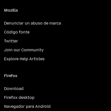
Mozilla
Denunciar un abuso de marca
Código fonte
Twitter
Join our Community
Explore Help Articles
Firefox
Download
Firefox desktop
Navegador para Android