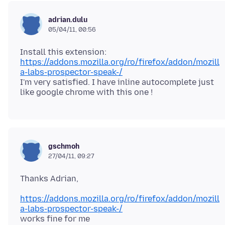
adrian.dulu
05/04/11, 00:56
Install this extension:
https://addons.mozilla.org/ro/firefox/addon/mozill
a-labs-prospector-speak-/
I'm very satisfied. I have inline autocomplete just
gschmoh
27/04/11, 09:27
https://addons.mozilla.org/ro/firefox/addon/mozill
a-labs-prospector-speak-/