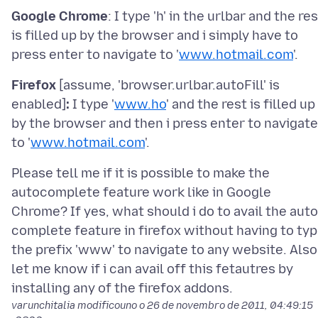
Google Chrome
: I type 'h' in the urlbar and the re
is filled up by the browser and i simply have to
press enter to navigate to '
www.hotmail.com
Firefox
[assume, 'browser.urlbar.autoFill' is
enabled]
:
I type '
www.ho
' and the rest is filled up
by the browser and then i press enter to navigate
to '
www.hotmail.com
Please tell me if it is possible to make the
autocomplete feature work like in Google
Chrome? If yes, what should i do to avail the auto
complete feature in firefox without having to ty
the prefix 'www' to navigate to any website. Also
let me know if i can avail off this fetautres by
varunchitalia modificouno o
26 de novembro de 2011, 04:49:15