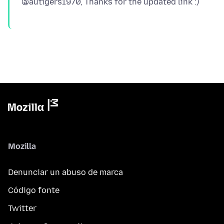
Mozilla
Denunciar un abuso de marca
Código fonte
Twitter