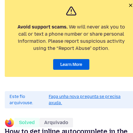
Avoid support scams.
We will never ask you to
call or text a phone number or share personal
information. Please report suspicious activity
using the “Report Abuse” option.
Learn More
Este fío
Faga unha nova pregunta se precisa
arquivouse.
axuda.
Solved
Arquivado
How to get inline autocomplete in the