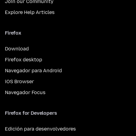
Join our Community
Explore Help Articles
Firefox
Download
Firefox desktop
Navegador para Android
iOS Browser
Navegador Focus
Firefox for Developers
Edición para desenvolvedores