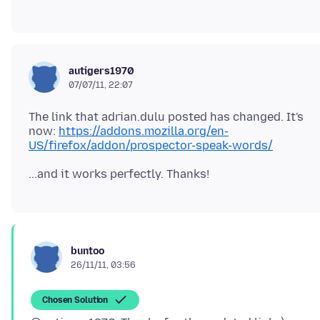
autigers1970
07/07/11, 22:07
The link that adrian.dulu posted has changed. It's
now:
https://addons.mozilla.org/en-
US/firefox/addon/prospector-speak-words/
buntoo
26/11/11, 03:56
Chosen Solution