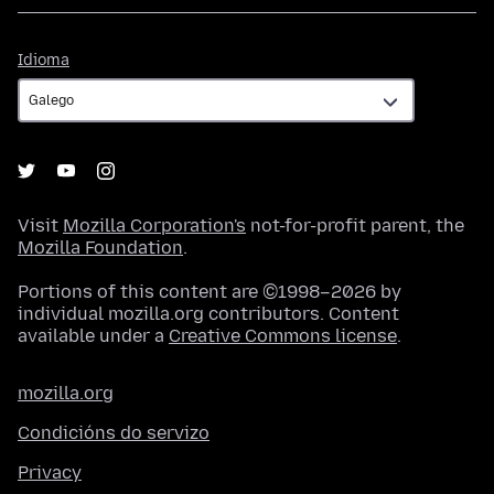
Idioma
Idioma
Visit
Mozilla Corporation's
not-for-profit parent, the
Mozilla Foundation
.
Portions of this content are ©1998–2026 by
individual mozilla.org contributors. Content
available under a
Creative Commons license
.
mozilla.org
Condicións do servizo
Privacy