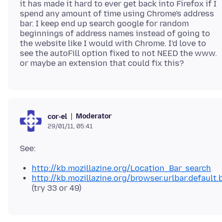
it has made it hard to ever get back into Firefox if I
spend any amount of time using Chrome's address
bar. I keep end up search google for random
beginnings of address names instead of going to
the website like I would with Chrome. I'd love to
see the autoFill option fixed to not NEED the www.
Moderator
cor-el
29/01/11, 05:41
http://kb.mozillazine.org/Location_Bar_search
http://kb.mozillazine.org/browser.urlbar.default.
(try 33 or 49)