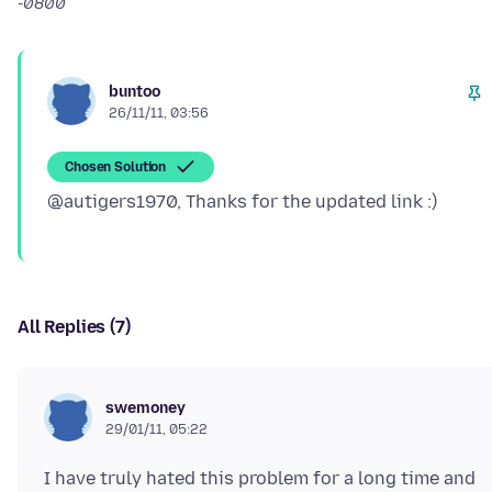
-0800
buntoo
26/11/11, 03:56
Chosen Solution
All Replies (7)
swemoney
29/01/11, 05:22
I have truly hated this problem for a long time and