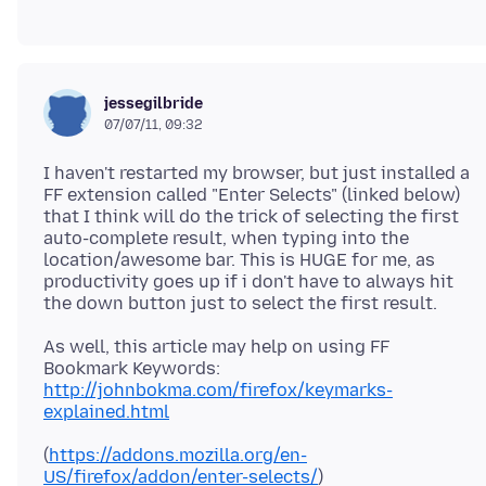
jessegilbride
07/07/11, 09:32
I haven't restarted my browser, but just installed a
FF extension called "Enter Selects" (linked below)
that I think will do the trick of selecting the first
auto-complete result, when typing into the
location/awesome bar. This is HUGE for me, as
productivity goes up if i don't have to always hit
As well, this article may help on using FF
http://johnbokma.com/firefox/keymarks-
explained.html
(
https://addons.mozilla.org/en-
US/firefox/addon/enter-selects/