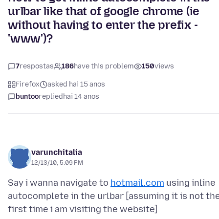
urlbar like that of google chrome (ie
without having to enter the prefix -
'www')?
7
respostas
186
have this problem
150
views
Firefox
asked hai 15 anos
buntoo
replied
hai 14 anos
varunchitalia
12/13/10, 5:09 PM
Say i wanna navigate to
hotmail.com
using inline
autocomplete in the urlbar [assuming it is not th