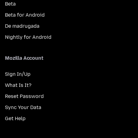
Beta
Beta for Android
De madrugada
Nightly for Android
Mozilla Account
Sign In/Up
What Is It?
Reset Password
Sync Your Data
Get Help