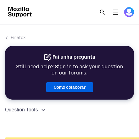
Firefox
Fai unha pregunta
Still need help? Sign in to ask your question
on our forums.
Como colaborar
Question Tools