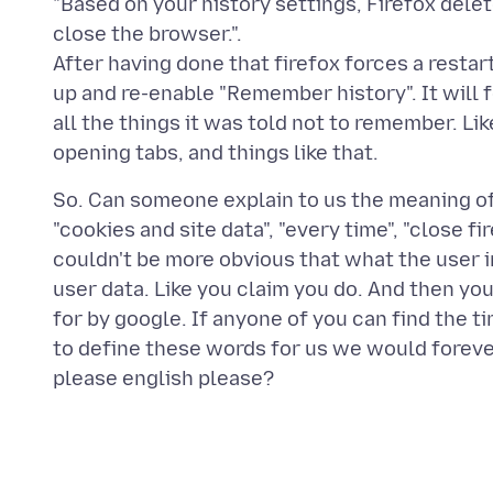
"Based on your history settings, Firefox dele
close the browser.".
After having done that firefox forces a restart.
up and re-enable "Remember history". It will
all the things it was told not to remember. Li
So. Can someone explain to us the meaning of t
"cookies and site data", "every time", "close fi
couldn't be more obvious that what the user i
user data. Like you claim you do. And then y
for by google. If anyone of you can find the 
to define these words for us we would forev