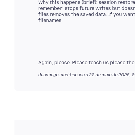
Why this happens (brief): session restore
remember" stops future writes but doesn'
files removes the saved data. If you want,
duomingo modificouno o
20 de maio de 2026, 