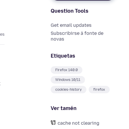
Question Tools
Get email updates
Subscribirse á fonte de
ses
novas
Etiquetas
Firefox 140.0
Windows 10/11
x
cookies-history
firefox
Ver tamén
cache not clearing