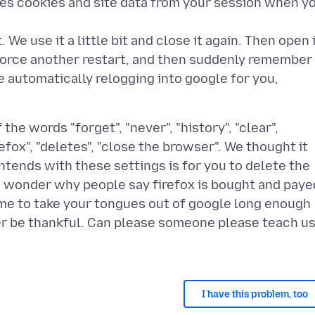
tes cookies and site data from your session when y
 We use it a little bit and close it again. Then open 
 force another restart, and then suddenly remember
ke automatically relogging into google for you,
he words "forget", "never", "history", "clear",
refox", "deletes", "close the browser". We thought it
ntends with these settings is for you to delete the
ou wonder why people say firefox is bought and paye
time to take your tongues out of google long enough
er be thankful. Can please someone please teach u
I have this problem, too