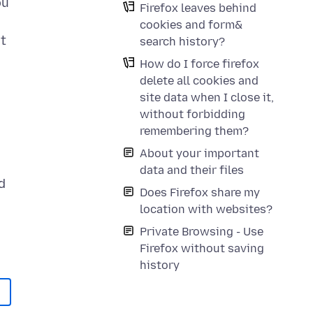
ou
Firefox leaves behind
cookies and form&
it
search history?
How do I force firefox
delete all cookies and
site data when I close it,
without forbidding
remembering them?
About your important
data and their files
d
Does Firefox share my
location with websites?
s
Private Browsing - Use
Firefox without saving
history