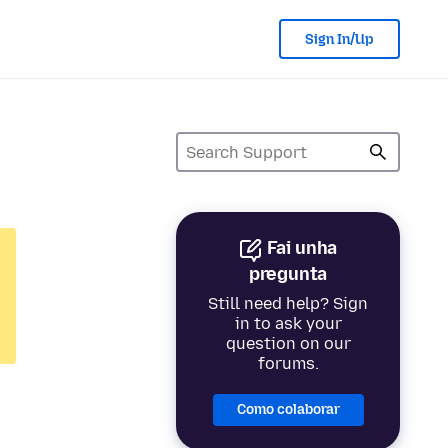
Sign In/Up
Fai unha
pregunta
Still need help? Sign
in to ask your
question on our
forums.
Como colaborar