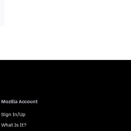
Mozilla Account
Sign In/Up
What Is It?