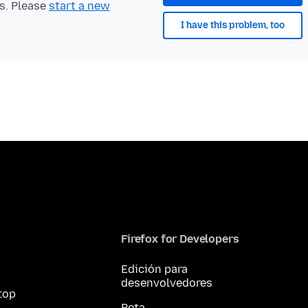
ts. Please
start a new
I have this problem, too
Firefox for Developers
Edición para
desenvolvedores
top
Beta