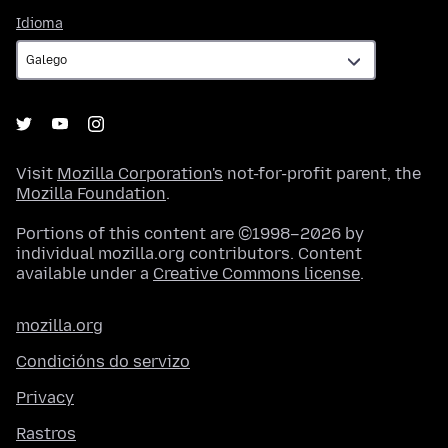
Idioma
Idioma
Visit
Mozilla Corporation's
not-for-profit parent, the
Mozilla Foundation
.
Portions of this content are ©1998–2026 by
individual mozilla.org contributors. Content
available under a
Creative Commons license
.
mozilla.org
Condicións do servizo
Privacy
Rastros