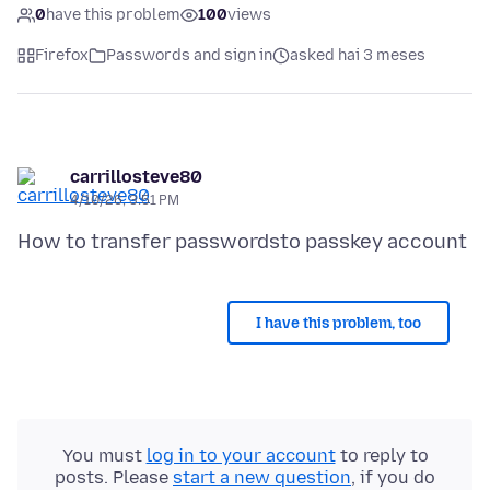
0
have this problem
100
views
Firefox
Passwords and sign in
asked hai 3 meses
carrillosteve80
4/10/26, 3:51 PM
I have this problem, too
You must
log in to your account
to reply to
posts. Please
start a new question
, if you do