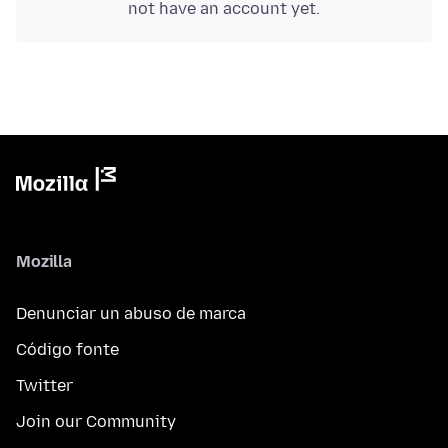
not have an account yet.
Mozilla
Denunciar un abuso de marca
Código fonte
Twitter
Join our Community