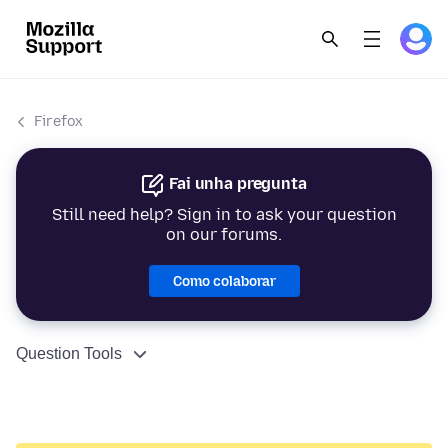
Firefox
Fai unha pregunta
Still need help? Sign in to ask your question
on our forums.
Como colaborar
Question Tools