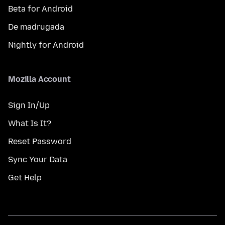
Beta for Android
De madrugada
Nightly for Android
Mozilla Account
Sign In/Up
What Is It?
Reset Password
Sync Your Data
Get Help