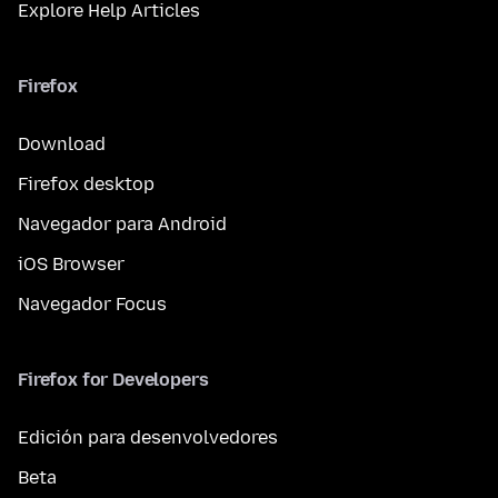
Explore Help Articles
Firefox
Download
Firefox desktop
Navegador para Android
iOS Browser
Navegador Focus
Firefox for Developers
Edición para desenvolvedores
Beta