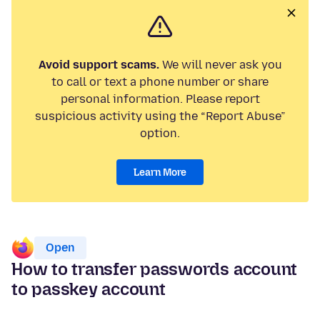
Avoid support scams.
We will never ask you
to call or text a phone number or share
personal information. Please report
suspicious activity using the “Report Abuse”
option.
Learn More
Open
How to transfer passwords account
to passkey account