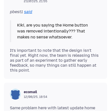
23/07/25, 21:55
pbest1
said
Kiki, are you saying the Home button
was removed intentionally??? That
It's important to note that the design isn't
final yet. Right now, the team is releasing this
as part of an experiment to gather early
feedback, so many things can still happen at
this point.
ecomail
12/08/25, 18:54
Same problem here with latest update home