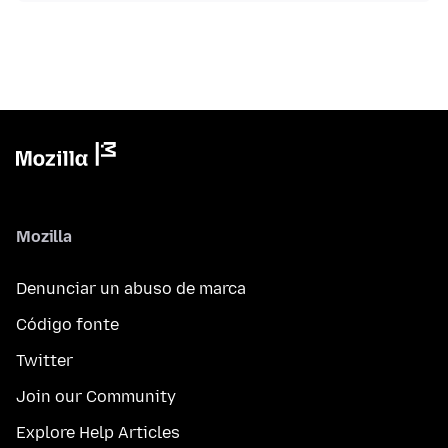
Mozilla
Denunciar un abuso de marca
Código fonte
Twitter
Join our Community
Explore Help Articles