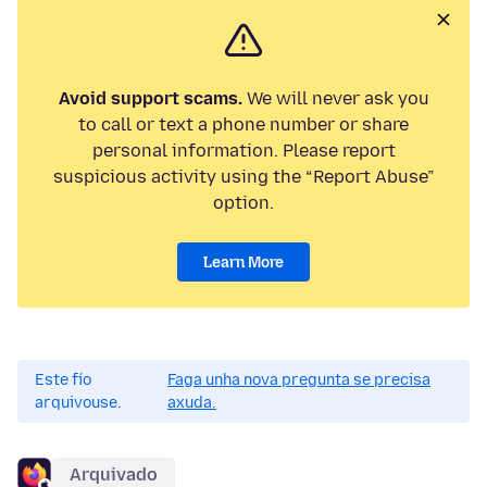
Avoid support scams.
We will never ask you
to call or text a phone number or share
personal information. Please report
suspicious activity using the “Report Abuse”
option.
Learn More
Este fío
Faga unha nova pregunta se precisa
arquivouse.
axuda.
Arquivado