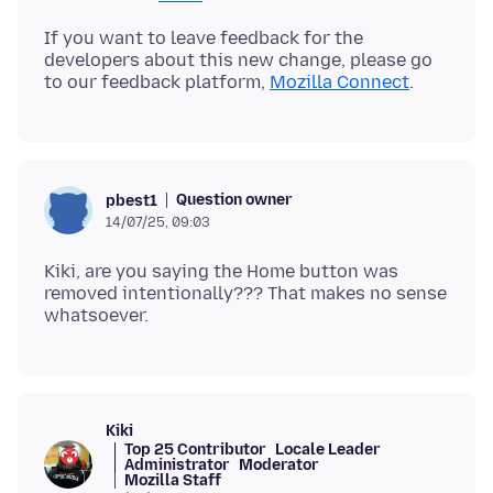
If you want to leave feedback for the
developers about this new change, please go
to our feedback platform,
Mozilla Connect
Question owner
pbest1
14/07/25, 09:03
Kiki, are you saying the Home button was
removed intentionally??? That makes no sense
Kiki
Top 25 Contributor
Locale Leader
Administrator
Moderator
Mozilla Staff