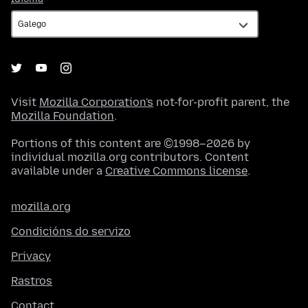
Visit
Mozilla Corporation's
not-for-profit parent, the
Mozilla Foundation
.
Portions of this content are ©1998–2026 by
individual mozilla.org contributors. Content
available under a
Creative Commons license
.
mozilla.org
Condicións do servizo
Privacy
Rastros
Contact