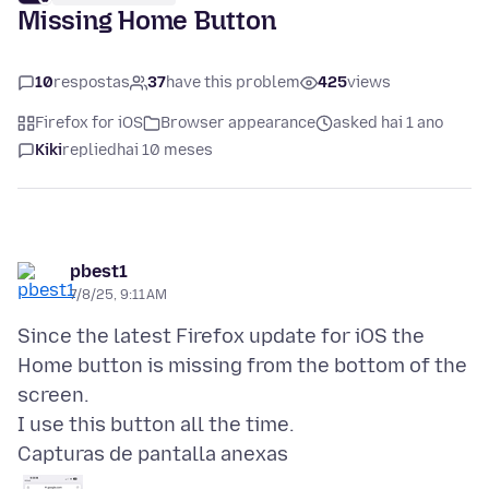
Missing Home Button
10
respostas
37
have this problem
425
views
Firefox for iOS
Browser appearance
asked hai 1 ano
Kiki
replied
hai 10 meses
pbest1
7/8/25, 9:11 AM
Since the latest Firefox update for iOS the
Home button is missing from the bottom of the
screen.
Capturas de pantalla anexas