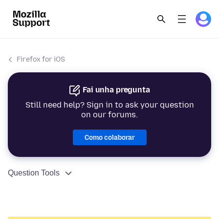
Firefox for iOS
Fai unha pregunta
Still need help? Sign in to ask your question
on our forums.
Como colaborar
Question Tools