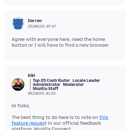
Darren
25/09/25, 07:47
Agree with everyone here, need the home
Kiki
Top 25 Contributor
Locale Leader
Administrator
Moderator
Mozilla Staff
06/10/25, 01:29
The best thing to do here is to vote on
this
feature reques
t in our official feedback