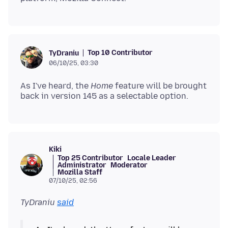
Top 10 Contributor
TyDraniu
06/10/25, 03:30
As I've heard, the
Home
feature will be brought
Kiki
Top 25 Contributor
Locale Leader
Administrator
Moderator
Mozilla Staff
07/10/25, 02:56
TyDraniu
said