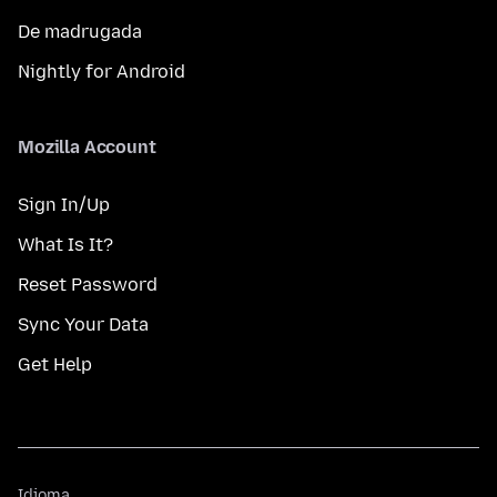
De madrugada
Nightly for Android
Mozilla Account
Sign In/Up
What Is It?
Reset Password
Sync Your Data
Get Help
Idioma
Idioma