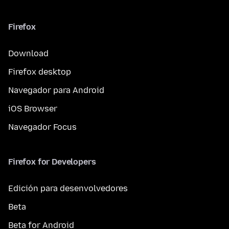
Firefox
Download
Firefox desktop
Navegador para Android
iOS Browser
Navegador Focus
Firefox for Developers
Edición para desenvolvedores
Beta
Beta for Android