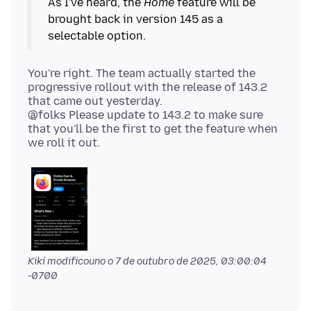
As I've heard, the
Home
feature will be
brought back in version 145 as a
You're right. The team actually started the
progressive rollout with the release of 143.2
that came out yesterday.
@folks Please update to 143.2 to make sure
that you'll be the first to get the feature when
Kiki modificouno o
7 de outubro de 2025, 03:00:04
-0700