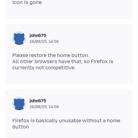
john675
18/09/25, 14:56
Please restore the home button.
All other browsers have that, so Firefox is
john675
18/09/25, 14:58
Firefox is basically unusable without a home