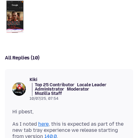
All Replies (10)
Kiki
Top 25 Contributor
Locale Leader
Administrator
Moderator
Mozilla Staff
10/07/25, 07:54
As I noted
here
, this is expected as part of the
new tab tray experience we release starting
from version
140.0