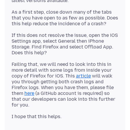
As a first step, close down many of the tabs
that you have open to as few as possible. Does
If this does not resolve the issue, open the iOS
Settings app, select General then iPhone
Storage. Find Firefox and select Offload App.
Failing that, we will need to look into this in
more detail with some logs from inside your
copy of Firefox for iOS. This
article
will walk
you through getting both crash logs and
Firefox logs. When you have them, please file
them
here
(a GitHub account is required) so
that our developers can look into this further