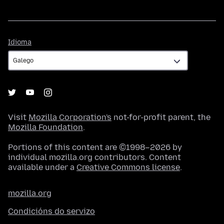
Idioma
Idioma
Visit
Mozilla Corporation's
not-for-profit parent, the
Mozilla Foundation
.
Portions of this content are ©1998–2026 by
individual mozilla.org contributors. Content
available under a
Creative Commons license
.
mozilla.org
Condicións do servizo