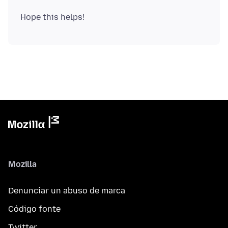
Mozilla
Denunciar un abuso de marca
Código fonte
Twitter