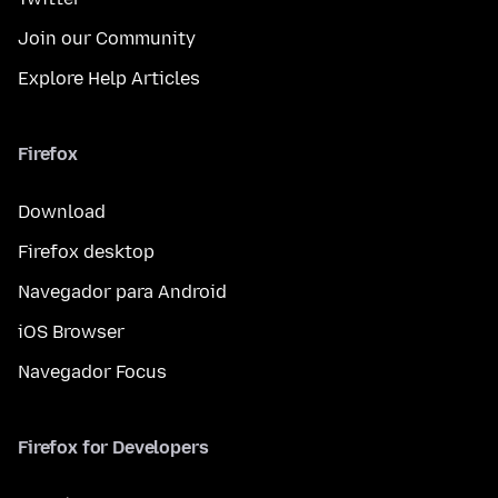
Join our Community
Explore Help Articles
Firefox
Download
Firefox desktop
Navegador para Android
iOS Browser
Navegador Focus
Firefox for Developers