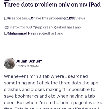
Three dots problem only on my iPad
4
respostas
0
have this problem
1298
views
Firefox for iOS
App crash
asked hai 1 ano
Muhammad Nasir
replied
hai 1 ano
Julian Schleif
6/8/25, 9:08 AM
Whenever I’m in a tab where I searched
something and I click the three dots the app
crashes and closes making it impossible to
save bookmarks and etc when having a tab
open. But when I’m on the home page it works