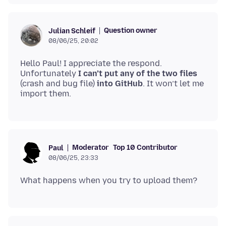
Question owner
Julian Schleif
08/06/25, 20:02
Hello Paul! I appreciate the respond.
Unfortunately
I can’t put any of the two files
(crash and bug file)
into GitHub
. It won’t let me
Moderator
Top 10 Contributor
Paul
08/06/25, 23:33