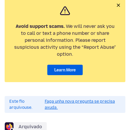
Avoid support scams.
We will never ask you
to call or text a phone number or share
personal information. Please report
suspicious activity using the “Report Abuse”
option.
Learn More
Este fío
Faga unha nova pregunta se precisa
arquivouse.
axuda.
Arquivado