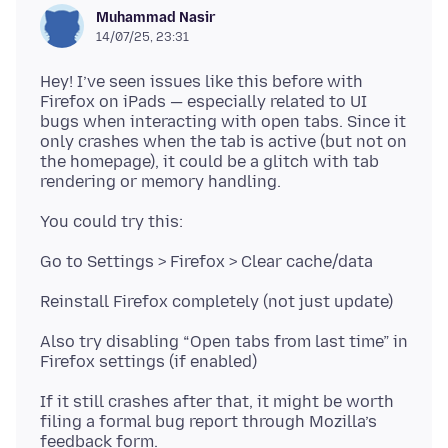
Muhammad Nasir
14/07/25, 23:31
Hey! I’ve seen issues like this before with
Firefox on iPads — especially related to UI
bugs when interacting with open tabs. Since it
only crashes when the tab is active (but not on
the homepage), it could be a glitch with tab
Also try disabling “Open tabs from last time” in
If it still crashes after that, it might be worth
filing a formal bug report through Mozilla’s