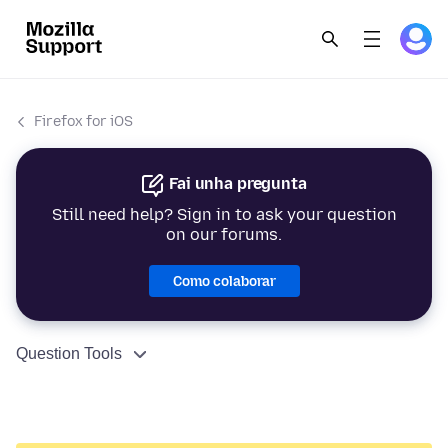
Firefox for iOS
Fai unha pregunta
Still need help? Sign in to ask your question
on our forums.
Como colaborar
Question Tools