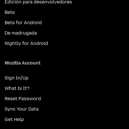
Edición para desenvolvedores
Beta
Beta for Android
De madrugada
Nightly for Android
Mozilla Account
Sign In/Up
What Is It?
Reset Password
Sync Your Data
Get Help