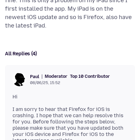
fine. This is only a problem on my iPad since I
first installed the app. My iPad is on the
newest iOS update and so is Firefox, also have
All Replies (4)
Moderator
Top 10 Contributor
Paul
08/06/25, 15:52
I am sorry to hear that Firefox for iOS is
crashing. I hope that we can help resolve this
for you. Before following the steps below,
please make sure that you have updated both
your iOS device and Firefox for iOS to the