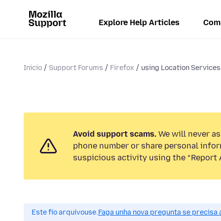
Explore Help Articles
Com
Inicio
Support Forums
Firefox
using Location Service
Avoid support scams.
We will never ask
phone number or share personal infor
suspicious activity using the “Report 
Este fío arquivouse.
Faga unha nova pregunta se precisa 