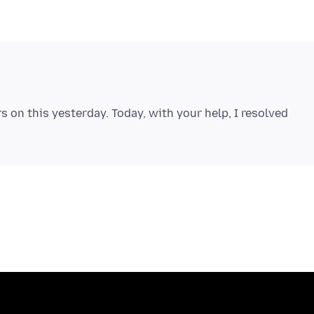
s on this yesterday. Today, with your help, I resolved