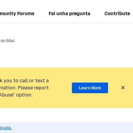
munity Forums
Fai unha pregunta
Contribute
s on Mac
 you to call or text a
mation. Please report
Learn More
Abuse” option.
axuda.