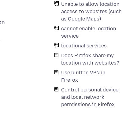
Unable to allow location
access to websites (such
as Google Maps)
on
cannot enable location
service
.
locational services
Does Firefox share my
location with websites?
Use built-in VPN in
Firefox
Control personal device
and local network
permissions in Firefox