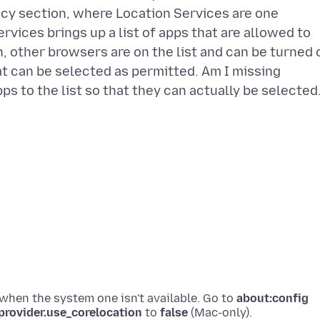
cy section, where Location Services are one
rvices brings up a list of apps that are allowed to
, other browsers are on the list and can be turned 
that can be selected as permitted. Am I missing
ps to the list so that they can actually be selected
 when the system one isn't available. Go to
about:config
provider.use_corelocation
to
false