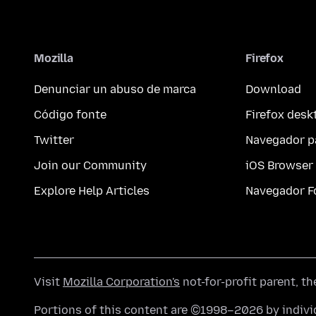
Mozilla
Firefox
Denunciar un abuso de marca
Download
Código fonte
Firefox desk
Twitter
Navegador p
Join our Community
iOS Browser
Explore Help Articles
Navegador F
Visit
Mozilla Corporation's
not-for-profit parent, t
Portions of this content are ©1998–2026 by individ