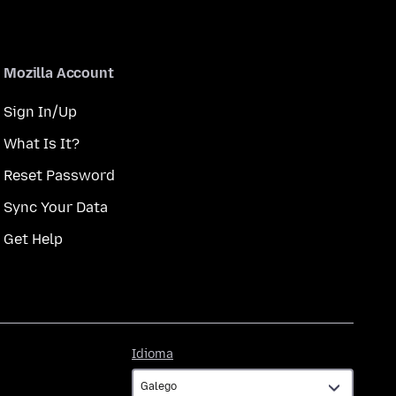
Mozilla Account
Sign In/Up
What Is It?
Reset Password
Sync Your Data
Get Help
Idioma
Idioma