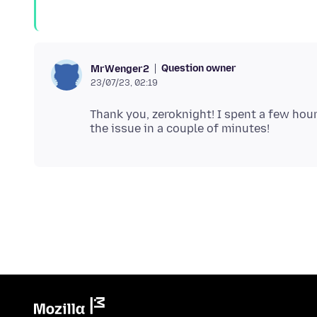
Question owner
MrWenger2
23/07/23, 02:19
Thank you, zeroknight! I spent a few hour