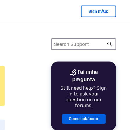
Sign In/Up
Fai unha
pregunta
Still need help? Sign
in to ask your
question on our
forums.
Como colaborar