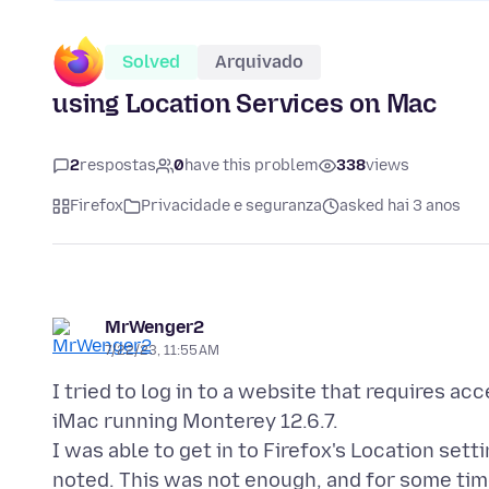
Solved
Arquivado
using Location Services on Mac
2
respostas
0
have this problem
338
views
Firefox
Privacidade e seguranza
asked hai 3 anos
MrWenger2
7/22/23, 11:55 AM
I tried to log in to a website that requires ac
iMac running Monterey 12.6.7.
I was able to get in to Firefox's Location set
noted. This was not enough, and for some tim