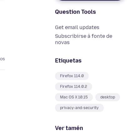
Question Tools
Get email updates
Subscribirse á fonte de
novas
nos
Etiquetas
Firefox 114.0
Firefox 114.0.2
Mac OS X 10.15
desktop
privacy-and-security
Ver tamén