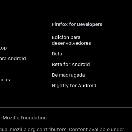
Firefox for Developers
Edición para
desenvolvedores
top
Beta
ara Android
Beta for Android
De madrugada
ocus
Nightly for Android
he
Mozilla Foundation
.
ual mozilla.org contributors. Content available under