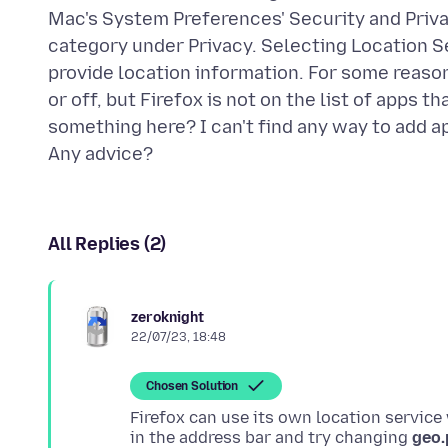
Mac's System Preferences' Security and Priva
category under Privacy. Selecting Location Se
provide location information. For some reason
or off, but Firefox is not on the list of apps 
something here? I can't find any way to add ap
All Replies (2)
zeroknight
22/07/23, 18:48
Chosen Solution
Firefox can use its own location service
in the address bar and try changing
geo.