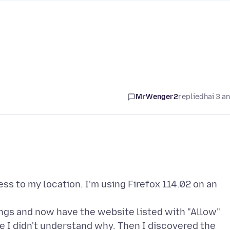
MrWenger2
replied
hai 3 a
cess to my location. I'm using Firefox 114.02 on an
tings and now have the website listed with "Allow"
e I didn't understand why. Then I discovered the