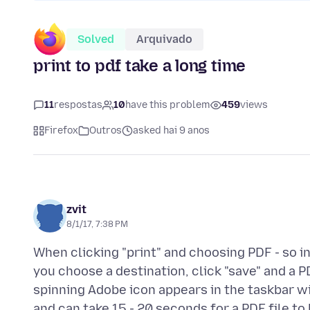
Solved
Arquivado
print to pdf take a long time
11
respostas
10
have this problem
459
views
Firefox
Outros
asked hai 9 anos
zvit
8/1/17, 7:38 PM
When clicking "print" and choosing PDF - so 
you choose a destination, click "save" and a PD
spinning Adobe icon appears in the taskbar wit
and can take 15 - 20 seconds for a PDF file to