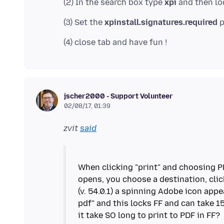
(2) In the search box type
xpi
(3) Set the
xpinstall.signatures.required
jscher2000 - Support Volunteer
02/08/17, 01:39
zvit
said
When clicking "print" and choosing P
opens, you choose a destination, click
(v. 54.0.1) a spinning Adobe icon appe
pdf" and this locks FF and can take 1