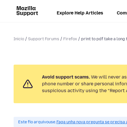
Explore Help Articles
Com
Inicio
Support Forums
Firefox
print to pdf take a long
Avoid support scams.
We will never ask
phone number or share personal infor
suspicious activity using the “Report 
Este fío arquivouse.
Faga unha nova pregunta se precisa 