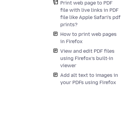
Print web page to PDF
file with live links in PDF
file like Apple Safari's pdf
prints?
How to print web pages
in Firefox
View and edit PDF files
using Firefox’s built-in
viewer
Add alt text to images in
your PDFs using Firefox