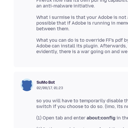
Firefox now has its own pdf'ing capability
What i surmise is that your Adobe is not a
possible that if Adobe is running in memor
What you can do is to override FF's pdf b
Adobe can install its plugin. Afterwards,
SuMo Bot
02/08/17, 01:23
so you will have to temporarily disable th
(1) Open tab and enter
about:config