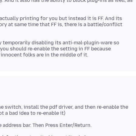
. And it also has the ability to block plug-ins as well, as
ctually printing for you but instead it is FF. And its
y at same time that FF is, there is a battle/conflict
y temporarily disabling its anti-mal-plugin-ware so
 you should re-enable the setting in FF because
e switch, install the pdf driver, and then re-enable the