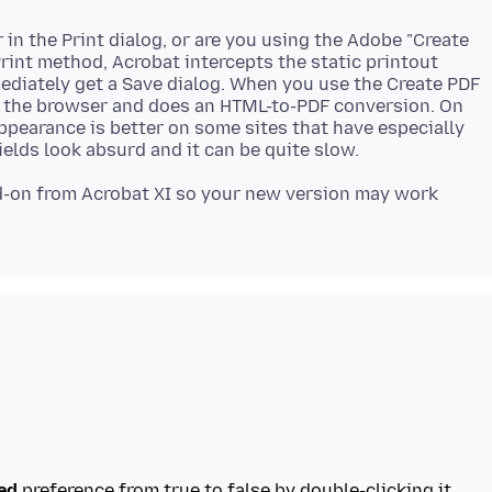
 in the Print dialog, or are you using the Adobe "Create
int method, Acrobat intercepts the static printout
ediately get a Save dialog. When you use the Create PDF
of the browser and does an HTML-to-PDF conversion. On
 appearance is better on some sites that have especially
add-on from Acrobat XI so your new version may work
red