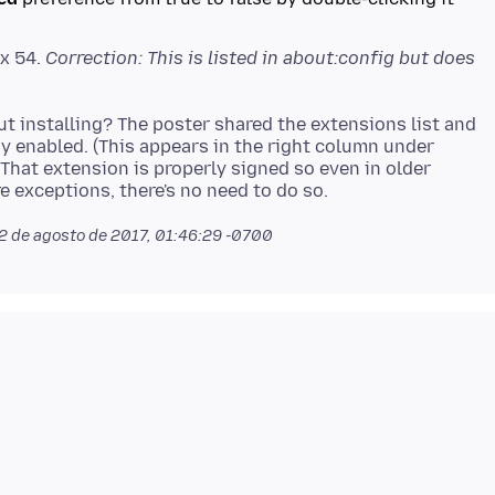
ox 54.
Correction: This is listed in about:config but does
ut installing? The poster shared the extensions list and
dy enabled. (This appears in the right column under
That extension is properly signed so even in older
2 de agosto de 2017, 01:46:29 -0700