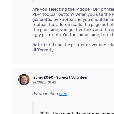
Are you selecting the "Adobe PDF" printer
PDF" toolbar button? When you use the Pr
generated by Firefox and you should imm
toolbar, the add-on reads the page out 
the plus side, you get live links and the
Note: I still use the printer driver and 
jscher2000 - Support Volunteer
02/08/17, 01:42
databaseben
said
(3) Set the
xpinstall.signatures.requi