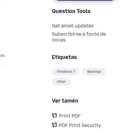
Question Tools
Get email updates
Subscribirse á fonte de
novas
nos
Etiquetas
Windows 7
desktop
other
Ver tamén
Print PDF
PDF Print Security
F