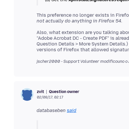
This preference no longer exists in Firef
not actually do anything in Firefox 54.
Also, what extension are you talking abo
"Adobe Acrobat DC - Create PDF" is alrea
Question Details > More System Details.) 
jscher2000 - Support Volunteer modificouno o
Question owner
zvit
02/08/17, 02:17
databaseben
said