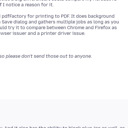
d pdfFactory for printing to PDF. It does background
a Save dialog and gathers multiple jobs as long as you
uld try it to compare between Chrome and Firefox as
 so please don't send those out to anyone.