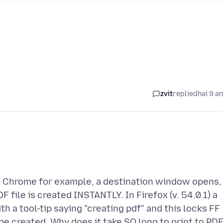
zvit
replied
hai 9 a
in Chrome for example, a destination window opens,
F file is created INSTANTLY. In Firefox (v. 54.0.1) a
h a tool-tip saying "creating pdf" and this locks FF
 be created. Why does it take SO long to print to PD