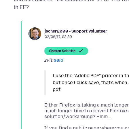
jscher2000 - Support Volunteer
02/08/17, 02:39
Chosen Solution
zvit
said
I use the "Adobe PDF" printer in th
but once I click save, that's when
Either Firefox is taking a much longer
much longer time to convert Firefox's 
If you find a public page where you n