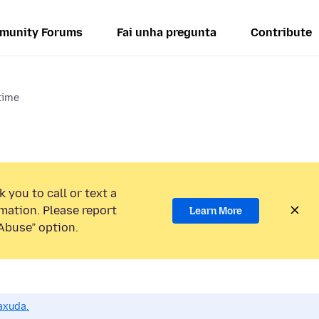
munity Forums
Fai unha pregunta
Contribute
 time
 you to call or text a
mation. Please report
Learn More
Abuse” option.
axuda.