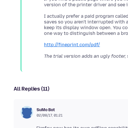
I actually prefer a paid program calle
saves so you aren't interrupted with 
keep its display window open. You co
http://fineprint.com/pdf/
The trial version adds an ugly footer,
All Replies (11)
SuMo Bot
02/08/17, 01:21