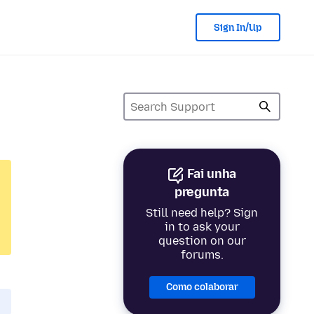
Sign In/Up
Fai unha
pregunta
Still need help? Sign
in to ask your
question on our
forums.
Como colaborar