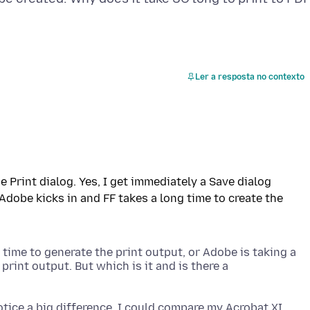
Ler a resposta no contexto
e Print dialog. Yes, I get immediately a Save dialog
 Adobe kicks in and FF takes a long time to create the
 time to generate the print output, or Adobe is taking a
print output. But which is it and is there a
otice a big difference, I could compare my Acrobat XI