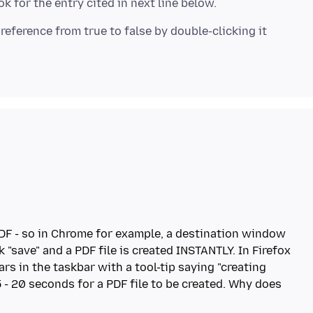
DF - so in Chrome for example, a destination window
 "save" and a PDF file is created INSTANTLY. In Firefox
ars in the taskbar with a tool-tip saying "creating
5 - 20 seconds for a PDF file to be created. Why does