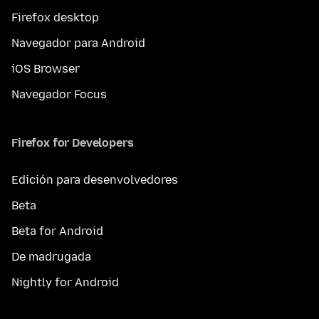
Firefox desktop
Navegador para Android
iOS Browser
Navegador Focus
Firefox for Developers
Edición para desenvolvedores
Beta
Beta for Android
De madrugada
Nightly for Android