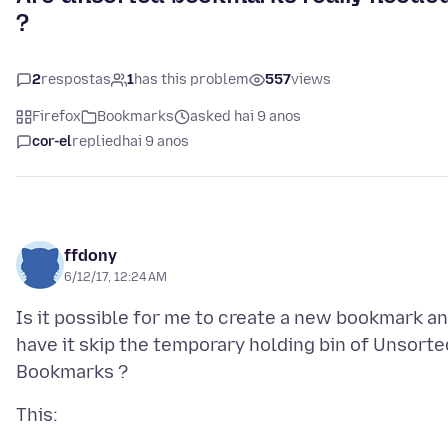
?
2
respostas
1
has this problem
557
views
Firefox
Bookmarks
asked hai 9 anos
cor-el
replied
hai 9 anos
ffdony
6/12/17, 12:24 AM
Is it possible for me to create a new bookmark a
have it skip the temporary holding bin of Unsorte