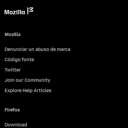
Mozilla
Denunciar un abuso de marca
Código fonte
Twitter
Join our Community
Explore Help Articles
Firefox
Download