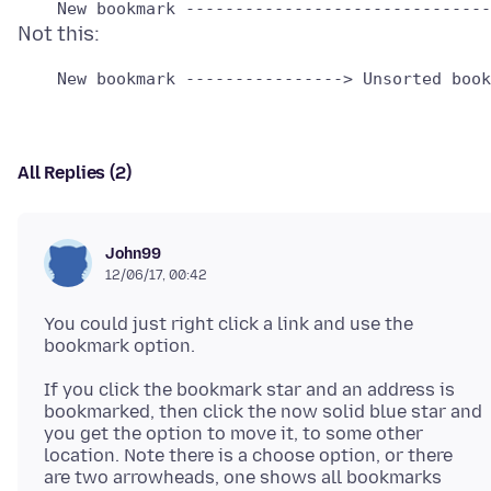
All Replies (2)
John99
12/06/17, 00:42
You could just right click a link and use the
If you click the bookmark star and an address is
bookmarked, then click the now solid blue star and
you get the option to move it, to some other
location. Note there is a choose option, or there
are two arrowheads, one shows all bookmarks