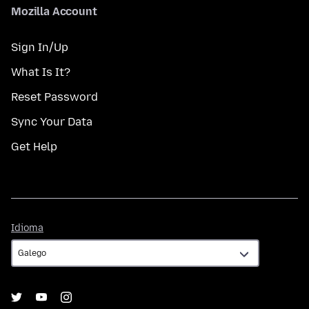
Mozilla Account
Sign In/Up
What Is It?
Reset Password
Sync Your Data
Get Help
Idioma
Idioma