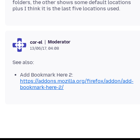
folders, the other shows some default locations
Moderator
cor-el
13/06/17, 04:08
Add Bookmark Here 2:
https://addons.mozilla.org/firefox/addon/add-
bookmark-here-2/