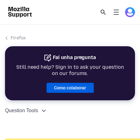
Firefox
Fai unha pregunta
Still need help? Sign in to ask your question
on our forums.
Como colaborar
Question Tools