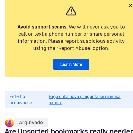
Avoid support scams.
We will never ask you to
call or text a phone number or share personal
information. Please report suspicious activity
using the “Report Abuse” option.
Learn More
Este fío
Faga unha nova pregunta se precisa
arquivouse.
axuda.
Arquivado
Are Unsorted bookmarks really neede