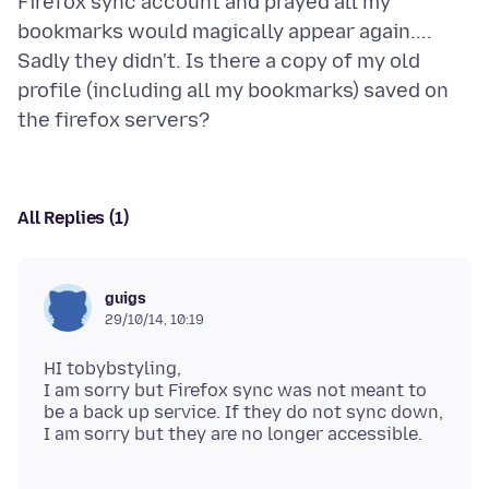
Firefox sync account and prayed all my
bookmarks would magically appear again....
Sadly they didn't. Is there a copy of my old
profile (including all my bookmarks) saved on
All Replies (1)
guigs
29/10/14, 10:19
HI tobybstyling,
I am sorry but Firefox sync was not meant to
be a back up service. If they do not sync down,