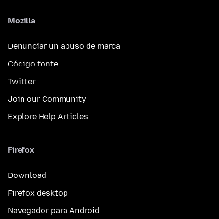
Mozilla
Denunciar un abuso de marca
Código fonte
Twitter
Join our Community
Explore Help Articles
Firefox
Download
Firefox desktop
Navegador para Android