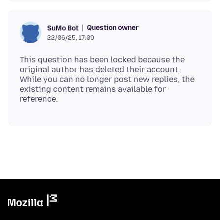
Question owner
SuMo Bot
22/06/25, 17:09
This question has been locked because the
original author has deleted their account.
While you can no longer post new replies, the
existing content remains available for