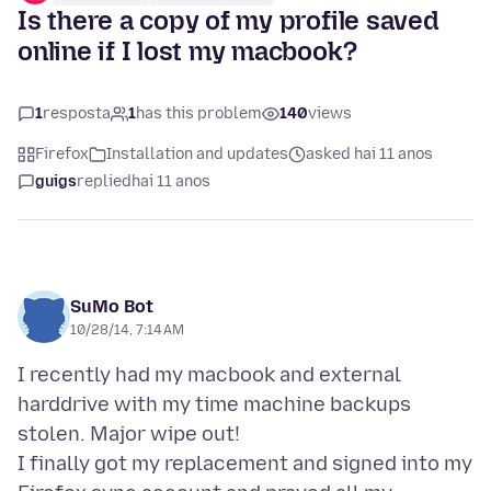
Is there a copy of my profile saved
online if I lost my macbook?
1
resposta
1
has this problem
140
views
Firefox
Installation and updates
asked hai 11 anos
guigs
replied
hai 11 anos
SuMo Bot
10/28/14, 7:14 AM
I recently had my macbook and external
harddrive with my time machine backups
stolen. Major wipe out!
I finally got my replacement and signed into my