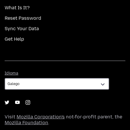
What Is It?
Reset Password
Sync Your Data
Get Help
Idioma
Idioma
Visit
Mozilla Corporation's
not-for-profit parent, the
Mozilla Foundation
.