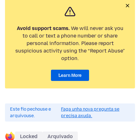
Avoid support scams.
We will never ask you
to call or text a phone number or share
personal information. Please report
suspicious activity using the “Report Abuse”
option.
Learn More
Este fío pechouse e
Faga unha nova pregunta se
arquivouse.
precisa axuda.
Locked
Arquivado