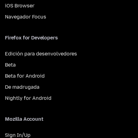
iOS Browser
Navegador Focus
Firefox for Developers
Edición para desenvolvedores
Beta
Beta for Android
De madrugada
Nightly for Android
Mozilla Account
Sign In/Up