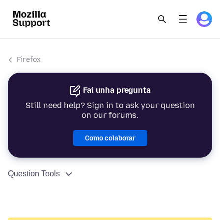
Firefox
Fai unha pregunta
Still need help? Sign in to ask your question
on our forums.
Como colaborar
Question Tools