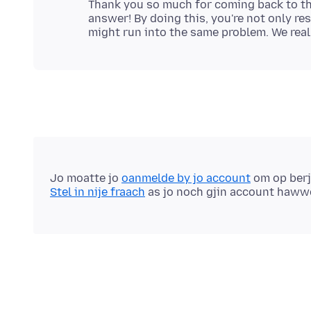
Thank you so much for coming back to thi
answer! By doing this, you're not only r
Jo moatte jo
oanmelde by jo account
om op berj
Stel in nije fraach
as jo noch gjin account haww