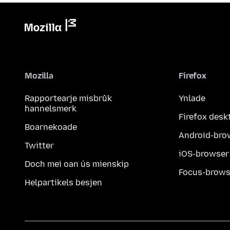
Mozilla
Firefox
Rapportearje misbrûk
Ynlade
hannelsmerk
Firefox desk
Boarnekoade
Android-bro
Twitter
iOS-browser
Doch mei oan ús mienskip
Focus-brows
Helpartikels besjen