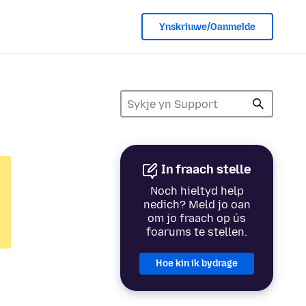
Ynskriuwe/Oanmelde
In fraach stelle
Noch hieltyd help
nedich? Meld jo oan
om jo fraach op ús
foarums te stellen.
Hoe kin ik bydrage