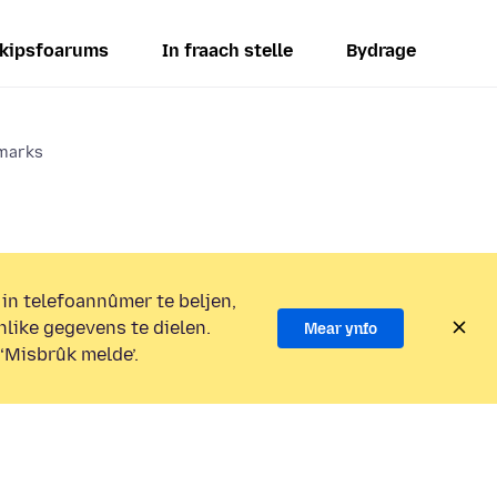
kipsfoarums
In fraach stelle
Bydrage
kmarks
 in telefoannûmer te beljen,
nlike gegevens te dielen.
Mear ynfo
 ‘Misbrûk melde’.