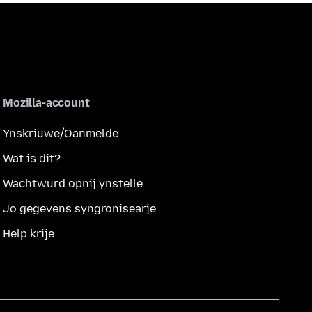
Mozilla-account
Ynskriuwe/Oanmelde
Wat is dit?
Wachtwurd opnij ynstelle
Jo gegevens syngronisearje
Help krije