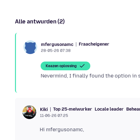
Alle antwurden (2)
Fraacheigener
mfergusonamc
28-05-26 07:38
Keazen oplossing
Top 25-meiwurker
Locale leader
Behea
Kiki
11-06-26 07:25