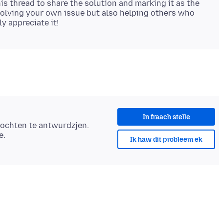
s thread to share the solution and marking it as the
esolving your own issue but also helping others who
In fraach stelle
ochten te antwurdzjen.
e.
Ik haw dit probleem ek