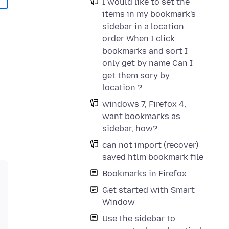
I would like to set the
items in my bookmark's
sidebar in a location
order When I click
bookmarks and sort I
only get by name Can I
get them sory by
location ?
windows 7, Firefox 4,
want bookmarks as
sidebar, how?
can not import (recover)
saved htlm bookmark file
Bookmarks in Firefox
Get started with Smart
Window
Use the sidebar to