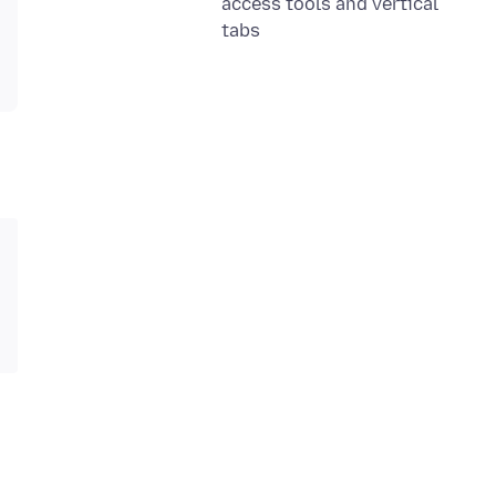
access tools and vertical
tabs