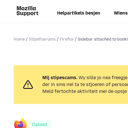
Helpartikels besjen
Miens
Home
Stipefoarums
Firefox
Sidebar attached to boo
Mij stipescams.
Wy sille jo nea freegje
der in sms nei ta te stjoeren of persoa
Meld fertochte aktiviteit mei de opsje
Oplost