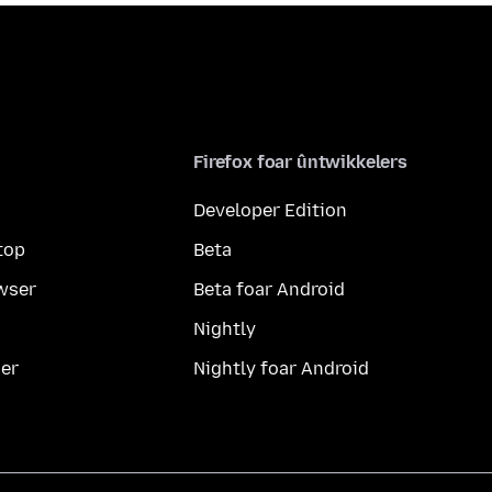
Firefox foar ûntwikkelers
Developer Edition
top
Beta
wser
Beta foar Android
Nightly
er
Nightly foar Android