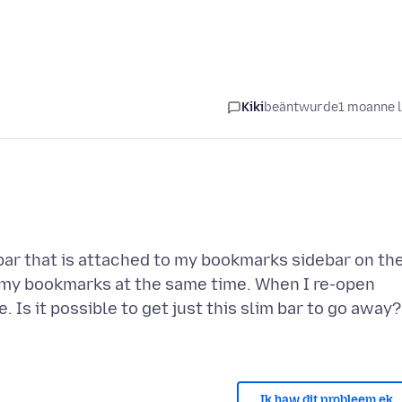
Kiki
beäntwurde
1 moanne 
ar that is attached to my bookmarks sidebar on th
ing my bookmarks at the same time. When I re-open
. Is it possible to get just this slim bar to go away?
Ik haw dit probleem ek