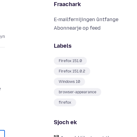
Fraachark
E-mailfernijingen ûntfange
Abonnearje op feed
lyn
Labels
Firefox 151.0
Firefox 151.0.2
Windows 10
e
browser-appearance
firefox
Sjoch ek