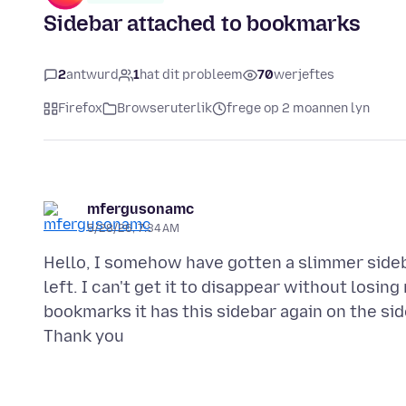
Sidebar attached to bookmarks
2
antwurd
1
hat dit probleem
70
werjeftes
Firefox
Browseruterlik
frege op 2 moannen lyn
mfergusonamc
5/28/26, 7:34 AM
Hello, I somehow have gotten a slimmer sideb
left. I can't get it to disappear without los
bookmarks it has this sidebar again on the side