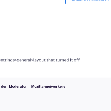
rder
Moderator
Mozilla-meiwurkers