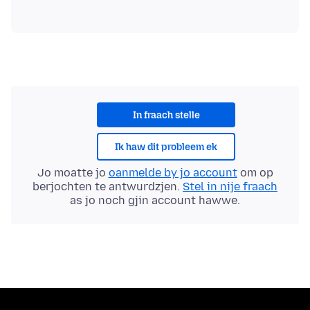
In fraach stelle
Ik haw dit probleem ek
Jo moatte jo
oanmelde by jo account
om op
berjochten te antwurdzjen.
Stel in nije fraach
as jo noch gjin account hawwe.