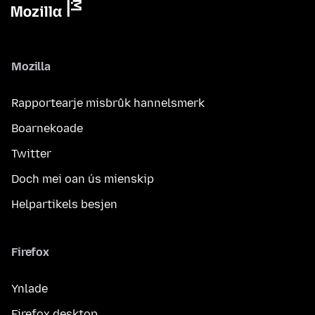
Mozilla
Rapportearje misbrûk hannelsmerk
Boarnekoade
Twitter
Doch mei oan ús mienskip
Helpartikels besjen
Firefox
Ynlade
Firefox desktop