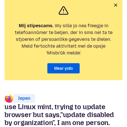
Mij stipescams.
Wy sille jo nea freegje in
telefoannûmer te beljen, der in sms nei ta te
stjoeren of persoanlike gegevens te dielen.
Meld fertochte aktiviteit mei de opsje
‘Misbrûk melde’.
Mear ynfo
Iepen
use Linux mint, trying to update
browser but says,"update disabled
by organization", I am one person.