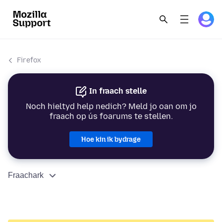
Firefox
In fraach stelle
Noch hieltyd help nedich? Meld jo oan om jo
fraach op ús foarums te stellen.
Hoe kin ik bydrage
Fraachark