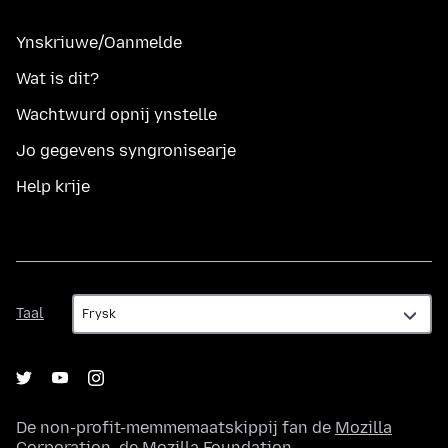
Ynskriuwe/Oanmelde
Wat is dit?
Wachtwurd opnij ynstelle
Jo gegevens syngronisearje
Help krije
Taal
Taal
De non-profit-memmemaatskippij fan de
Mozilla
Corporation
, de
Mozilla Foundation
.