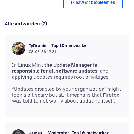
Ik haw dit probleem ek
Alle antwurden (2)
Top 10-meiwurker
TyDraniu
08-03-26 12:31
In Linux Mint
the Update Manager is
responsible for all software updates
, and
“Updates disabled by your organization” might
look a bit scary but all it means is that Firefox
Moderator
Top 10-meiwurker
James