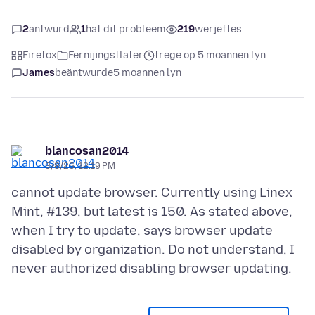
2
antwurd
1
hat dit probleem
219
werjeftes
Firefox
Fernijingsflater
frege op 5 moannen lyn
James
beäntwurde
5 moannen lyn
blancosan2014
3/8/26, 12:19 PM
cannot update browser. Currently using Linex
Mint, #139, but latest is 150. As stated above,
when I try to update, says browser update
disabled by organization. Do not understand, I