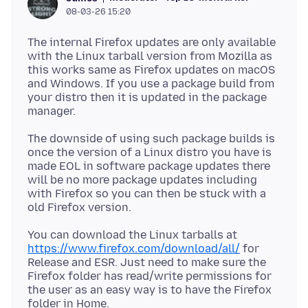
08-03-26 15:20
The internal Firefox updates are only available
with the Linux tarball version from Mozilla as
this works same as Firefox updates on macOS
and Windows. If you use a package build from
your distro then it is updated in the package
The downside of using such package builds is
once the version of a Linux distro you have is
made EOL in software package updates there
will be no more package updates including
with Firefox so you can then be stuck with a
You can download the Linux tarballs at
https://www.firefox.com/download/all/
for
Release and ESR. Just need to make sure the
Firefox folder has read/write permissions for
the user as an easy way is to have the Firefox