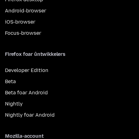
Android-browser
iOS-browser
Focus-browser
Firefox foar ûntwikkelers
Developer Edition
Beta
Beta foar Android
Nightly
Nightly foar Android
Mozilla-account