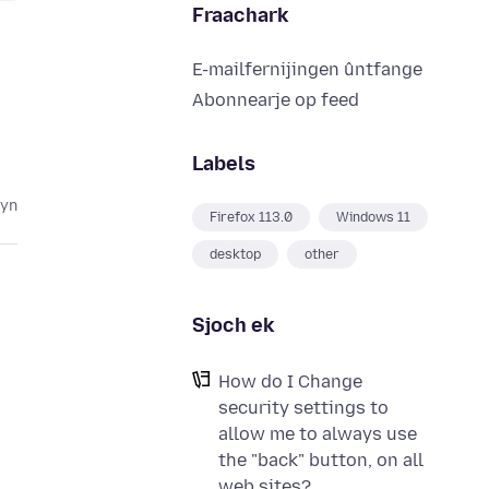
Fraachark
E-mailfernijingen ûntfange
Abonnearje op feed
Labels
lyn
Firefox 113.0
Windows 11
desktop
other
Sjoch ek
How do I Change
security settings to
allow me to always use
the "back" button, on all
web sites?