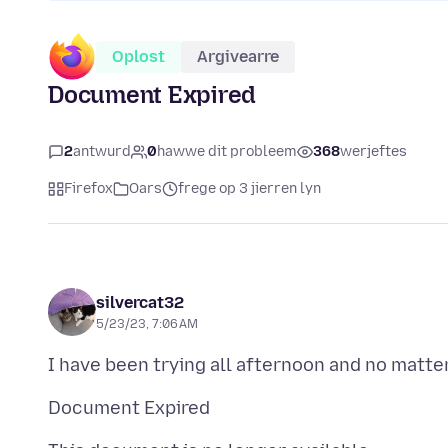
Oplost
Argivearre
Document Expired
2
antwurd
0
hawwe dit probleem
368
werjeftes
Firefox
Oars
frege op 3 jierren lyn
silvercat32
5/23/23, 7:06 AM