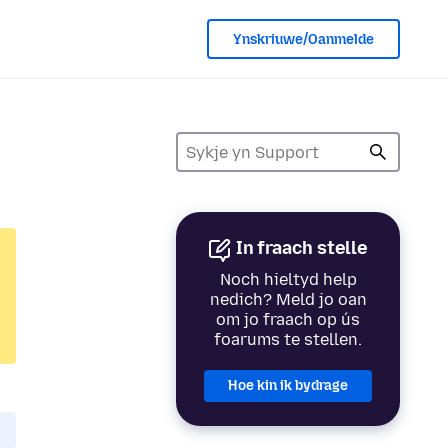
Ynskriuwe/Oanmelde
In fraach stelle
Noch hieltyd help
nedich? Meld jo oan
om jo fraach op ús
foarums te stellen.
Hoe kin ik bydrage