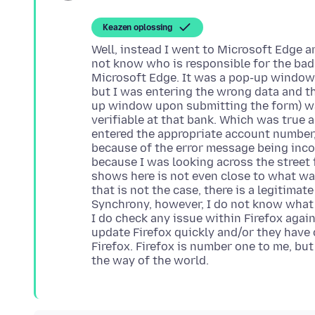
Keazen oplossing
Well, instead I went to Microsoft Edge a
not know who is responsible for the bad
Microsoft Edge. It was a pop-up window
but I was entering the wrong data and t
up window upon submitting the form) w
verifiable at that bank. Which was true 
entered the appropriate account number,
because of the error message being inco
because I was looking across the street 
shows here is not even close to what was
that is not the case, there is a legitimat
Synchrony, however, I do not know what t
I do check any issue within Firefox aga
update Firefox quickly and/or they have
Firefox. Firefox is number one to me, but