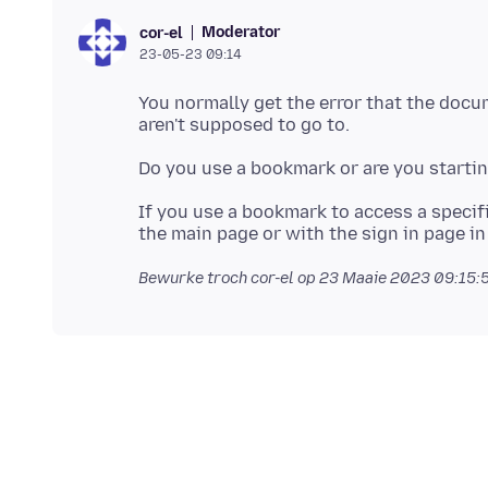
Moderator
cor-el
23-05-23 09:14
You normally get the error that the docum
If you use a bookmark to access a specif
Bewurke troch cor-el op
23 Maaie 2023 09:15: