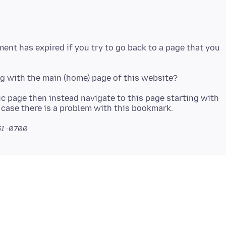
ent has expired if you try to go back to a page that you
ic page then instead navigate to this page starting with
51 -0700