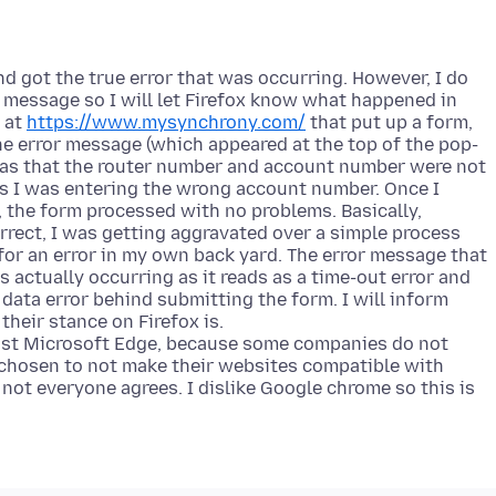
nd got the true error that was occurring. However, I do
 message so I will let Firefox know what happened in
 at
https://www.mysynchrony.com/
that put up a form,
he error message (which appeared at the top of the pop-
as that the router number and account number were not
as I was entering the wrong account number. Once I
 the form processed with no problems. Basically,
rrect, I was getting aggravated over a simple process
for an error in my own back yard. The error message that
 actually occurring as it reads as a time-out error and
e data error behind submitting the form. I will inform
heir stance on Firefox is.
inst Microsoft Edge, because some companies do not
 chosen to not make their websites compatible with
 not everyone agrees. I dislike Google chrome so this is