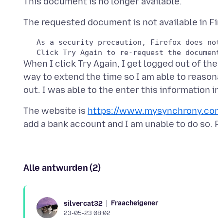
   As a security precaution, Firefox does no
When I click Try Again, I get logged out of th
way to extend the time so I am able to reason
The website is
https://www.mysynchrony.co
Alle antwurden (2)
Fraacheigener
silvercat32
23-05-23 08:02