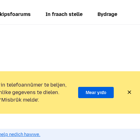
kipsfoarums
In fraach stelle
Bydrage
 in telefoannûmer te beljen,
nlike gegevens te dielen.
Mear ynfo
 ‘Misbrûk melde’.
o help nedich hawwe.