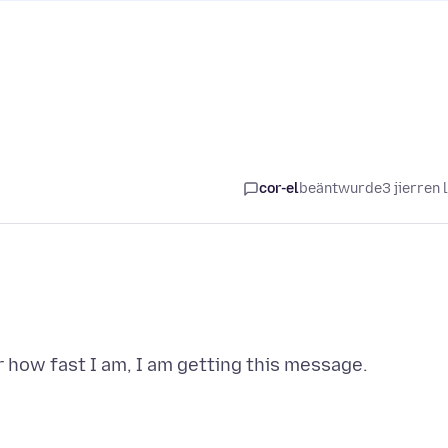
cor-el
beäntwurde
3 jierren 