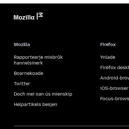
Mozilla
Firefox
Rapportearje misbrûk
Ynlade
hannelsmerk
Firefox desk
Boarnekoade
Android-bro
Twitter
iOS-browser
Doch mei oan ús mienskip
Focus-brows
Helpartikels besjen