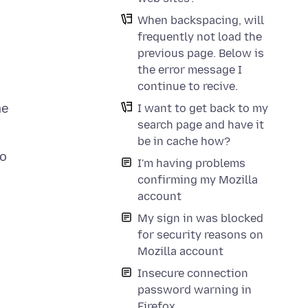
When backspacing, will
frequently not load the
previous page. Below is
the error message I
continue to recive.
me
I want to get back to my
search page and have it
be in cache how?
to
I'm having problems
confirming my Mozilla
account
My sign in was blocked
for security reasons on
Mozilla account
Insecure connection
password warning in
Firefox