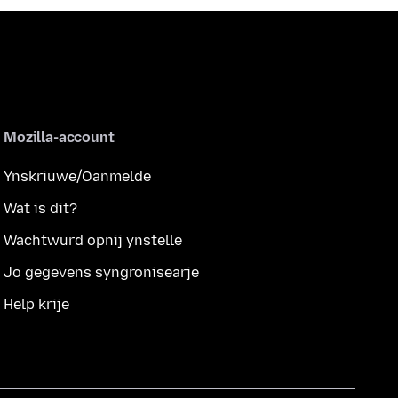
Mozilla-account
Ynskriuwe/Oanmelde
Wat is dit?
Wachtwurd opnij ynstelle
Jo gegevens syngronisearje
Help krije