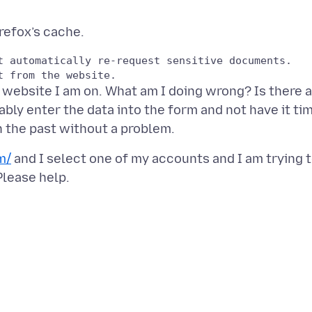
t automatically re-request sensitive documents.

e website I am on. What am I doing wrong? Is there a
ably enter the data into the form and not have it ti
m/
and I select one of my accounts and I am trying 