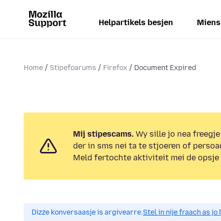
Helpartikels besjen
Miens
Home
Stipefoarums
Firefox
Document Expired
Mij stipescams.
Wy sille jo nea freegje
der in sms nei ta te stjoeren of persoa
Meld fertochte aktiviteit mei de opsje
Dizze konversaasje is argivearre.
Stel in nije fraach as j