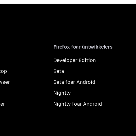
Firefox foar ûntwikkelers
Developer Edition
top
Beta
wser
Beta foar Android
Nightly
er
Nightly foar Android