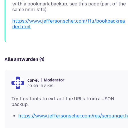
with a bookmark backup, see this page (part of the
https://www.jeffersonscher.com/ffu/bookbackrea
der.html
Alle antwurden (4)
Moderator
cor-el
29-08-19 21:39
Try this tools to extract the URLs from a JSON
https://www.jeffersonscher.com/res/scrounger.