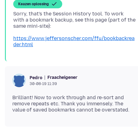
Keazen oplossing
Sorry, that's the Session History tool. To work
with a bookmark backup, see this page (part of the
https://www.jeffersonscher.com/ffu/bookbackrea
der.html
Fraacheigener
Pedro
30-08-19 11:39
Brilliant! Now to work through and re-sort and
remove repeats etc. Thank you immensely. The