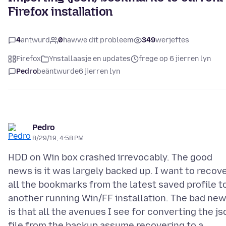
Firefox installation
4
antwurd
0
hawwe dit probleem
349
werjeftes
Firefox
Ynstallaasje en updates
frege op 6 jierren lyn
Pedro
beäntwurde
6 jierren lyn
Pedro
8/29/19, 4:58 PM
HDD on Win box crashed irrevocably. The good
news is it was largely backed up. I want to recov
all the bookmarks from the latest saved profile t
another running Win/FF installation. The bad ne
is that all the avenues I see for converting the js
file from the backup assume recovering to a