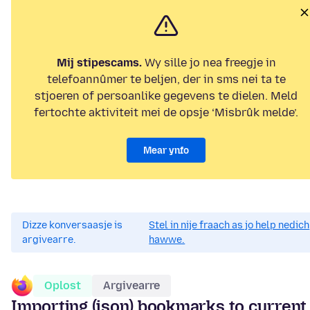
Mij stipescams.
Wy sille jo nea freegje in
telefoannûmer te beljen, der in sms nei ta te
stjoeren of persoanlike gegevens te dielen. Meld
fertochte aktiviteit mei de opsje ‘Misbrûk melde’.
Mear ynfo
Dizze konversaasje is
Stel in nije fraach as jo help nedich
argivearre.
hawwe.
Oplost
Argivearre
Importing (json) bookmarks to current