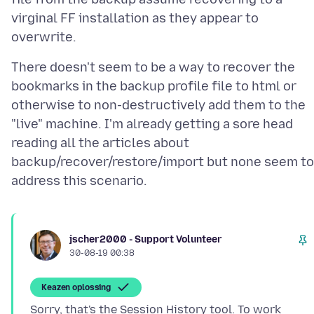
virginal FF installation as they appear to
There doesn't seem to be a way to recover the
bookmarks in the backup profile file to html or
otherwise to non-destructively add them to the
"live" machine. I'm already getting a sore head
reading all the articles about
backup/recover/restore/import but none seem to
jscher2000 - Support Volunteer
30-08-19 00:38
Keazen oplossing
Sorry, that's the Session History tool. To work