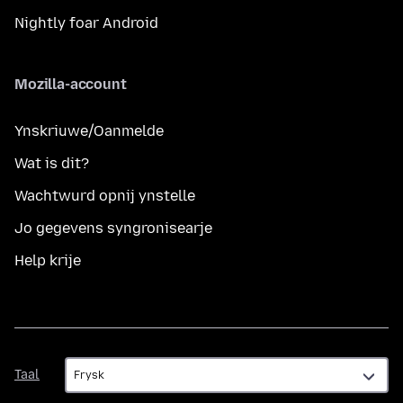
Nightly foar Android
Mozilla-account
Ynskriuwe/Oanmelde
Wat is dit?
Wachtwurd opnij ynstelle
Jo gegevens syngronisearje
Help krije
Taal
Taal