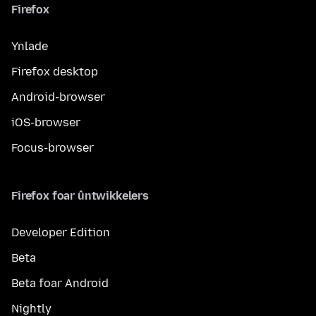
Firefox
Ynlade
Firefox desktop
Android-browser
iOS-browser
Focus-browser
Firefox foar ûntwikkelers
Developer Edition
Beta
Beta foar Android
Nightly