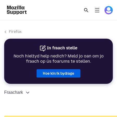
Firefox
In fraach stelle
Noch hieltyd help nedich? Meld jo oan om jo
fraach op ús foarums te stellen.
Hoe kin ik bydrage
Fraachark