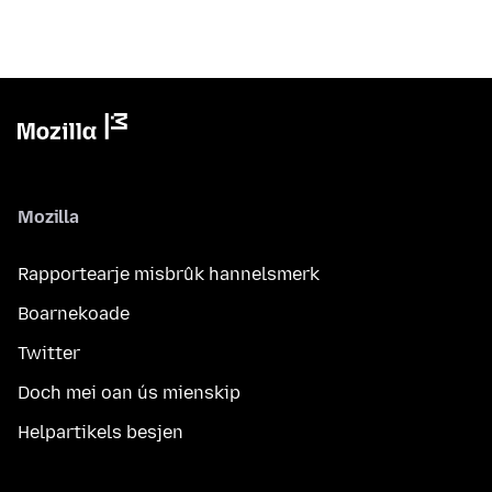
Mozilla
Rapportearje misbrûk hannelsmerk
Boarnekoade
Twitter
Doch mei oan ús mienskip
Helpartikels besjen