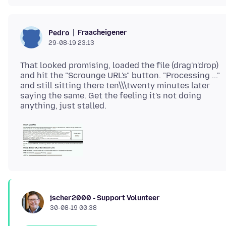
Fraacheigener
Pedro
29-08-19 23:13
That looked promising, loaded the file (drag'n'drop)
and hit the "Scrounge URL's" button. "Processing ..."
and still sitting there ten\\\twenty minutes later
saying the same. Get the feeling it's not doing
jscher2000 - Support Volunteer
30-08-19 00:38