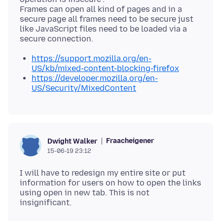
Frames can open all kind of pages and in a
secure page all frames need to be secure just
like JavaScript files need to be loaded via a
https://support.mozilla.org/en-
US/kb/mixed-content-blocking-firefox
https://developer.mozilla.org/en-
US/Security/MixedContent
Fraacheigener
Dwight Walker
15-06-19 23:12
I will have to redesign my entire site or put
information for users on how to open the links
using open in new tab. This is not