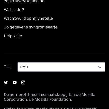
Ynskriuwe/Oanmelde
Wat is dit?
Wachtwurd opnij ynstelle
Jo gegevens syngronisearje
Help krije
Taal
Taal
De non-profit-memmemaatskippij fan de
Mozilla
Corporation
, de
Mozilla Foundation
.