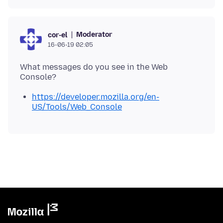
Moderator
cor-el
16-06-19 02:05
What messages do you see in the Web
https://developer.mozilla.org/en-
US/Tools/Web_Console