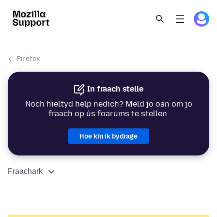
Firefox
In fraach stelle
Noch hieltyd help nedich? Meld jo oan om jo
fraach op ús foarums te stellen.
Hoe kin ik bydrage
Fraachark