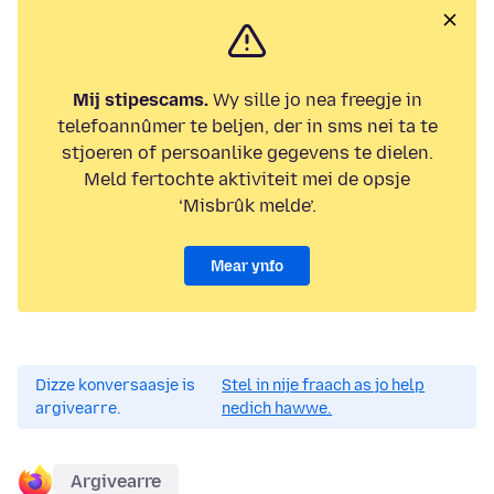
Mij stipescams.
Wy sille jo nea freegje in
telefoannûmer te beljen, der in sms nei ta te
stjoeren of persoanlike gegevens te dielen.
Meld fertochte aktiviteit mei de opsje
‘Misbrûk melde’.
Mear ynfo
Dizze konversaasje is
Stel in nije fraach as jo help
argivearre.
nedich hawwe.
Argivearre