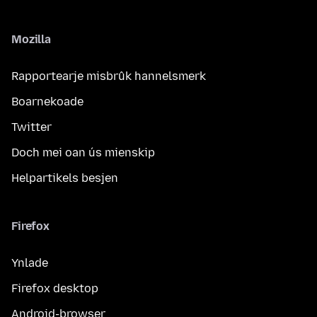
Mozilla
Rapportearje misbrûk hannelsmerk
Boarnekoade
Twitter
Doch mei oan ús mienskip
Helpartikels besjen
Firefox
Ynlade
Firefox desktop
Android-browser