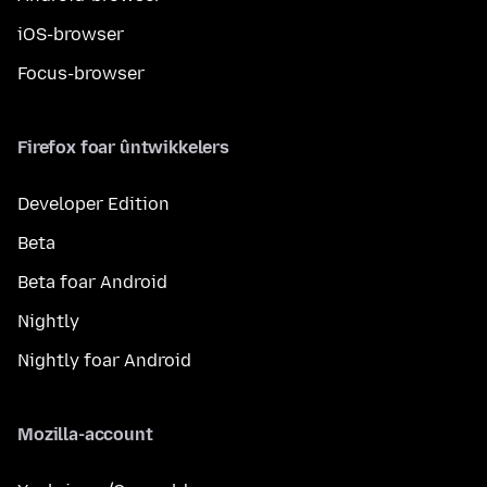
iOS-browser
Focus-browser
Firefox foar ûntwikkelers
Developer Edition
Beta
Beta foar Android
Nightly
Nightly foar Android
Mozilla-account