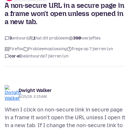
A non-secure URL in a secure page in
a frame won't open unless opened in
a new tab.
3
antwurd
1
hat dit probleem
390
werjeftes
Firefox
Probleemoplossing
frege op 7 jierren lyn
cor-el
beäntwurde
7 jierren lyn
Dwight Walker
6/15/19, 2:15 AM
When I click on non-secure link in secure page
in a frame it won't open the URL unless I open it
in a new tab. If I change the non-secure link to