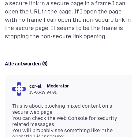
a secure link in a secure page in a frame I can
open the URL in the page. If I open the page
with no frame I can open the non-secure link in
the secure page. It seems to be the frame is
Alle antwurden (3)
Moderator
cor-el
15-06-19 04:01
This is about blocking mixed content on a
secure web page.
You can check the Web Console for security
related messages.
You will probably see something like: "The
operation is insecure".