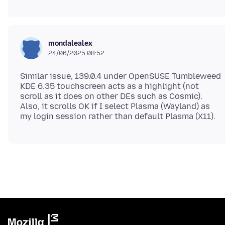
mondalealex
24/06/2025 08:52
Similar issue, 139.0.4 under OpenSUSE Tumbleweed
KDE 6.35 touchscreen acts as a highlight (not
scroll as it does on other DEs such as Cosmic).
Also, it scrolls OK if I select Plasma (Wayland) as