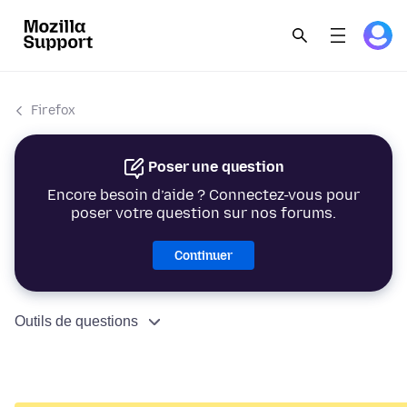
Firefox
Poser une question
Encore besoin d’aide ? Connectez-vous pour
poser votre question sur nos forums.
Continuer
Outils de questions