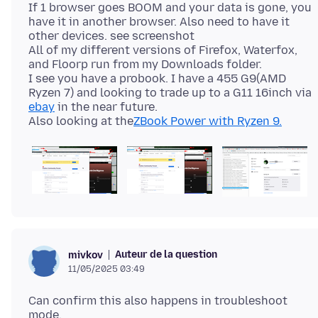
If 1 browser goes BOOM and your data is gone, you
have it in another browser. Also need to have it
other devices. see screenshot
All of my different versions of Firefox, Waterfox,
and Floorp run from my Downloads folder.
I see you have a probook. I have a 455 G9(AMD
Ryzen 7) and looking to trade up to a G11 16inch via
ebay
in the near future.
Also looking at the
ZBook Power with Ryzen 9.
Auteur de la question
mivkov
11/05/2025 03:49
Can confirm this also happens in troubleshoot