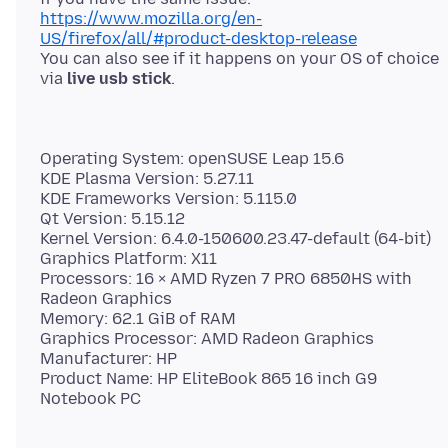
https://www.mozilla.org/en-
US/firefox/all/#product-desktop-release
You can also see if it happens on your OS of choice
via
live usb stick
Operating System: openSUSE Leap 15.6
KDE Plasma Version: 5.27.11
KDE Frameworks Version: 5.115.0
Qt Version: 5.15.12
Kernel Version: 6.4.0-150600.23.47-default (64-bit)
Graphics Platform: X11
Processors: 16 × AMD Ryzen 7 PRO 6850HS with
Radeon Graphics
Memory: 62.1 GiB of RAM
Graphics Processor: AMD Radeon Graphics
Manufacturer: HP
Product Name: HP EliteBook 865 16 inch G9