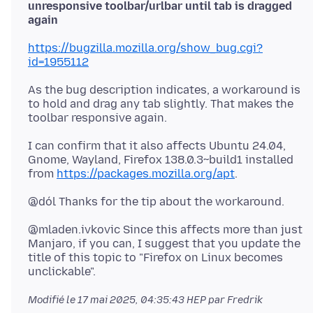
unresponsive toolbar/urlbar until tab is dragged
again
https://bugzilla.mozilla.org/show_bug.cgi?
id=1955112
As the bug description indicates, a workaround is
to hold and drag any tab slightly. That makes the
I can confirm that it also affects Ubuntu 24.04,
Gnome, Wayland, Firefox 138.0.3~build1 installed
from
https://packages.mozilla.org/apt
@mladen.ivkovic Since this affects more than just
Manjaro, if you can, I suggest that you update the
title of this topic to "Firefox on Linux becomes
Modifié le
17 mai 2025, 04:35:43 HEP
par Fredrik