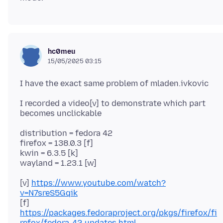
hc0meu
15/05/2025 03:15
I recorded a video[v] to demonstrate which part
distribution = fedora 42
firefox = 138.0.3 [f]
kwin = 6.3.5 [k]
[v]
https://www.youtube.com/watch?
v=N7sreS5Gqik
[f]
https://packages.fedoraproject.org/pkgs/firefox/fi
refox/fedora-42-updates.html