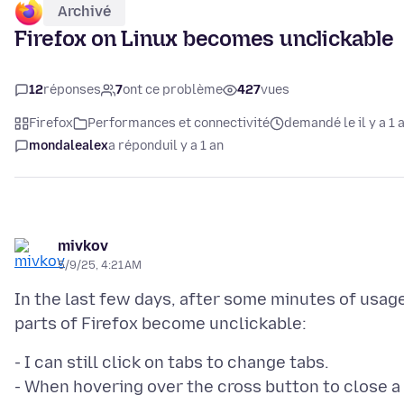
Archivé
Firefox on Linux becomes unclickable
12
réponses
7
ont ce problème
427
vues
Firefox
Performances et connectivité
demandé le il y a 1 
mondalealex
a répondu
il y a 1 an
mivkov
5/9/25, 4:21 AM
In the last few days, after some minutes of usag
- I can still click on tabs to change tabs.
- When hovering over the cross button to close a