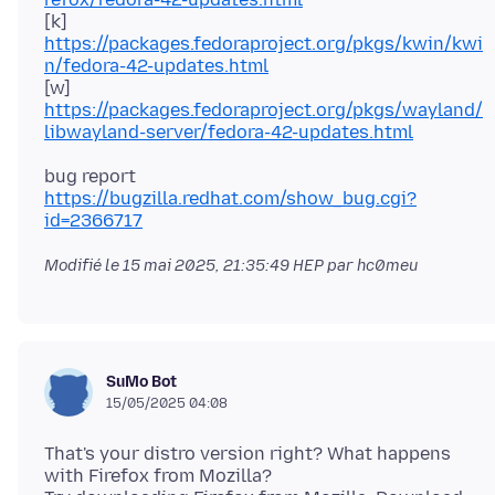
[k]
https://packages.fedoraproject.org/pkgs/kwin/kwi
n/fedora-42-updates.html
[w]
https://packages.fedoraproject.org/pkgs/wayland/
libwayland-server/fedora-42-updates.html
https://bugzilla.redhat.com/show_bug.cgi?
id=2366717
Modifié le
15 mai 2025, 21:35:49 HEP
par hc0meu
SuMo Bot
15/05/2025 04:08
That's your distro version right? What happens
with Firefox from Mozilla?