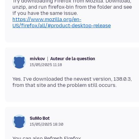
Try downloading Firefox from Mozilla. Download,
unzip, and run firefox-bin from the folder and see
https://www.mozilla.org/en-
US/firefox/all/#product-desktop-release
Auteur de la question
mivkov
15/05/2025 11:18
Yes. I've downloaded the newest version, 138.0.3,
SuMo Bot
15/05/2025 18:30
You can also Refresh Firefox.