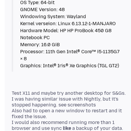
OS Type: 64-bit
GNOME Version: 48
Windowing System: Wayland
Kernel verseion: Linux 6.13.12-1-MANJARO
Hardware Model: HP HP ProBook 450 G8
Notebook PC
Memory: 16.0 GiB
Processor: 11th Gen Intel® Core™ i5-1135G7
× 8
Test X11 and maybe try another desktop for S&Gs.
I was having similar issue with Nightly, but it's
stopped happening. see screenshots
Also had to open a new window to restart and it
fixed the issue.
I would also recommend running more than 1
browser and use sync
like
a backup of your data.