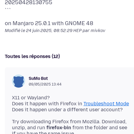
20250428130755
Modifié le
24 juin 2025, 08:52:29 HEP
par mivkov
Toutes les réponses (12)
SuMo Bot
09/05/2025 13:44
X11 or Wayland?
Does it happen with Firefox in
Troubleshoot Mode
Try downloading Firefox from Mozilla. Download,
unzip, and run
firefox-bin
from the folder and see