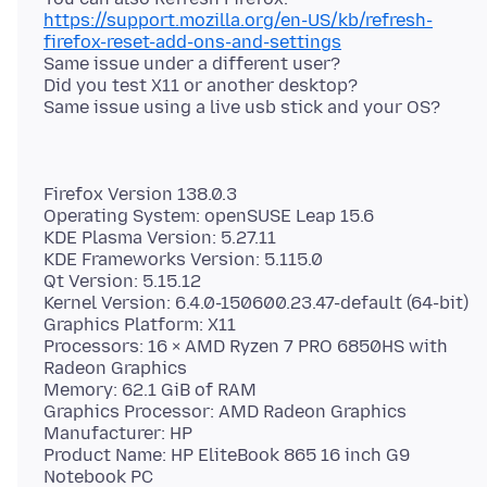
https://support.mozilla.org/en-US/kb/refresh-
firefox-reset-add-ons-and-settings
Same issue under a different user?
Did you test X11 or another desktop?
Firefox Version 138.0.3
Operating System: openSUSE Leap 15.6
KDE Plasma Version: 5.27.11
KDE Frameworks Version: 5.115.0
Qt Version: 5.15.12
Kernel Version: 6.4.0-150600.23.47-default (64-bit)
Graphics Platform: X11
Processors: 16 × AMD Ryzen 7 PRO 6850HS with
Radeon Graphics
Memory: 62.1 GiB of RAM
Graphics Processor: AMD Radeon Graphics
Manufacturer: HP
Product Name: HP EliteBook 865 16 inch G9