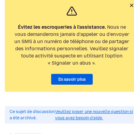
Évitez les escroqueries à l’assistance.
Nous ne
vous demanderons jamais d’appeler ou d’envoyer
un SMS à un numéro de téléphone ou de partager
des informations personnelles. Veuillez signaler
toute activité suspecte en utilisant l’option
« Signaler un abus ».
En savoir plus
Ce sujet de discussion
Veuillez poser une nouvelle question si
a été archivé.
vous avez besoin d’aide.