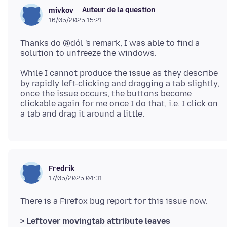
Auteur de la question
mivkov
16/05/2025 15:21
Thanks do @dól 's remark, I was able to find a
While I cannot produce the issue as they describe
by rapidly left-clicking and dragging a tab slightly,
once the issue occurs, the buttons become
clickable again for me once I do that, i.e. I click on
Fredrik
17/05/2025 04:31
> Leftover movingtab attribute leaves