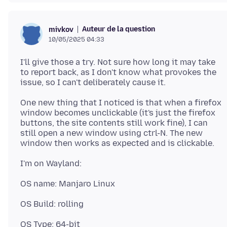
Auteur de la question
mivkov
10/05/2025 04:33
I'll give those a try. Not sure how long it may take
to report back, as I don't know what provokes the
One new thing that I noticed is that when a firefox
window becomes unclickable (it's just the firefox
buttons, the site contents still work fine), I can
still open a new window using ctrl-N. The new