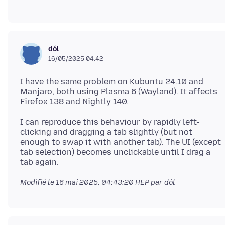
dól
16/05/2025 04:42
I have the same problem on Kubuntu 24.10 and
Manjaro, both using Plasma 6 (Wayland). It affects
I can reproduce this behaviour by rapidly left-
clicking and dragging a tab slightly (but not
enough to swap it with another tab). The UI (except
tab selection) becomes unclickable until I drag a
Modifié le
16 mai 2025, 04:43:20 HEP
par dól