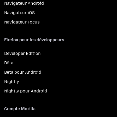
Navigateur Android
Navigateur iOS
Navigateur Focus
Firefox pour les développeurs
Developer Edition
Bêta
Beta pour Android
Nightly
Nightly pour Android
Compte Mozilla