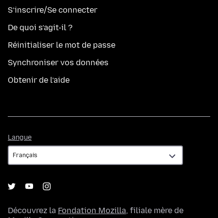
S’inscrire/Se connecter
De quoi s’agit-il ?
Réinitialiser le mot de passe
Synchroniser vos données
Obtenir de l’aide
Langue
Langue
Découvrez la
Fondation Mozilla
, filiale mère de