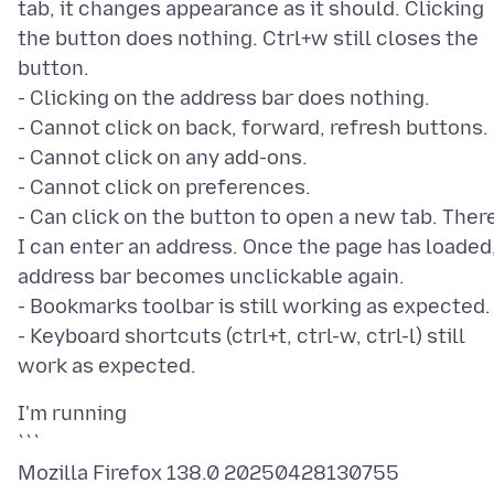
tab, it changes appearance as it should. Clicking
the button does nothing. Ctrl+w still closes the
button.
- Clicking on the address bar does nothing.
- Cannot click on back, forward, refresh buttons.
- Cannot click on any add-ons.
- Cannot click on preferences.
- Can click on the button to open a new tab. Ther
I can enter an address. Once the page has loaded
address bar becomes unclickable again.
- Bookmarks toolbar is still working as expected.
- Keyboard shortcuts (ctrl+t, ctrl-w, ctrl-l) still
I'm running
```
Mozilla Firefox 138.0 20250428130755