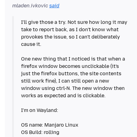
mladen.ivkovic
said
I'll give those a try. Not sure how long it may
take to report back, as I don't know what
provokes the issue, so I can't deliberately
cause it.
One new thing that I noticed is that when a
firefox window becomes unclickable (it's
just the firefox buttons, the site contents
still work fine), I can still open a new
window using ctrl-N. The new window then
works as expected and is clickable.
I'm on Wayland:
OS name: Manjaro Linux
OS Build: rolling