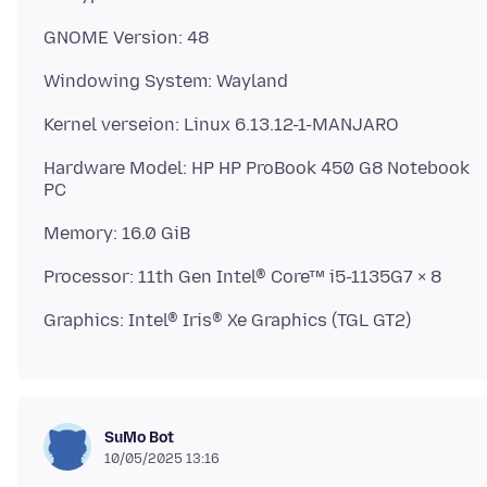
Hardware Model: HP HP ProBook 450 G8 Notebook
SuMo Bot
10/05/2025 13:16