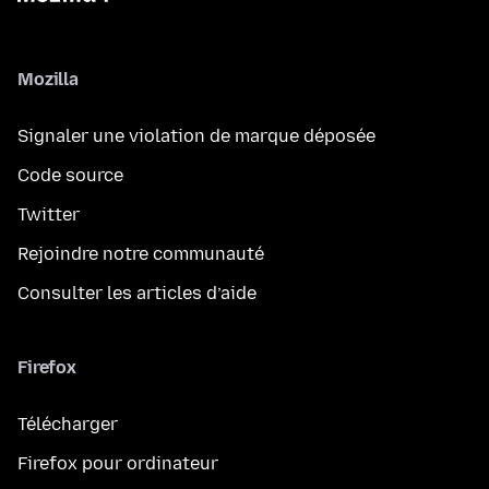
Mozilla
Signaler une violation de marque déposée
Code source
Twitter
Rejoindre notre communauté
Consulter les articles d’aide
Firefox
Télécharger
Firefox pour ordinateur