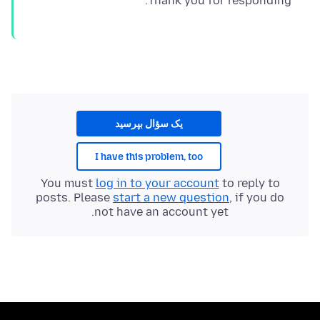
Thank you for responding.
یک سؤال بپرسید
I have this problem, too
You must
log in to your account
to reply to
posts. Please
start a new question
, if you do
not have an account yet.