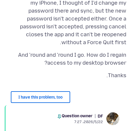
my iPhone, I thought of I'd change my
password there and sync, but the new
password isn't accepted either. Once a
password isn't accepted, pressing cancel
closes the app and it can't be reopened
without a Force Quit first.
And 'round and 'round I go. How do I regain
access to my desktop browser?
Thanks.
I have this problem, too
Question owner
DF
2026/5/22،‏ 7:27