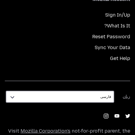
Sign In/Up
What Is It?
Reset Password
Sync Your Data
Get Help
زبان
زبان
Visit
Mozilla Corporation's
not-for-profit parent, the