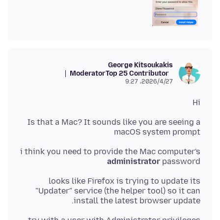
George Kitsoukakis
Moderator
Top 25 Contributor
2026/4/27،‏ 9:27
Hi
Is that a Mac? It sounds like you are seeing a
macOS system prompt
i think you need to provide the Mac computer's
administrator
password
looks like Firefox is trying to update its
"Updater" service (the helper tool) so it can
install the latest browser update.