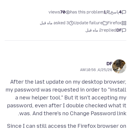
views
70
has this problem
1
پاسخ
4
asked 3 ماه قبل
Update failure
Firefox
2 ماه قبل
replied
DF
DF
4/25/26, 10:56 AM
After the last update on my desktop browser,
my password was requested in order to "install
a new helper tool." But it isn't accepting my
password, even after I double checked what it
was. And there's no Change Password link.
Since I can still access the Firefox browser on