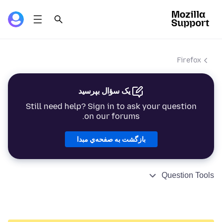
Firefox
یک سؤال بپرسید
Still need help? Sign in to ask your question
on our forums.
بازگشت به صفحه‌ي مبدا
Question Tools