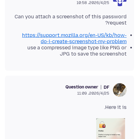
2026/4/25،‏ 10:58
Can you attach a screenshot of this password
request?
https://support.mozilla.org/en-US/kb/how-
do-i-create-screenshot-my-problem
use a compressed image type like PNG or
JPG to save the screenshot
Question owner
DF
2026/4/25،‏ 11:09
Here it is.