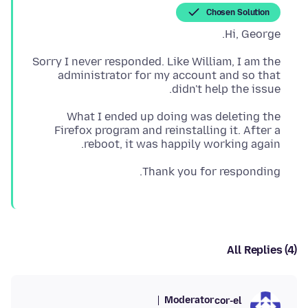
Chosen Solution
Hi, George.
Sorry I never responded. Like William, I am the
administrator for my account and so that
didn't help the issue.
What I ended up doing was deleting the
Firefox program and reinstalling it. After a
reboot, it was happily working again.
Thank you for responding.
All Replies (4)
Moderator
cor-el