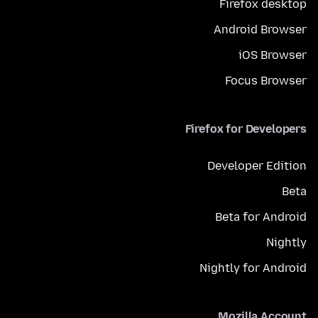
Firefox desktop
Android Browser
iOS Browser
Focus Browser
Firefox for Developers
Developer Edition
Beta
Beta for Android
Nightly
Nightly for Android
Mozilla Account