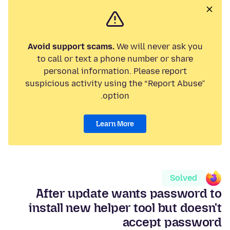
Avoid support scams.
We will never ask you
to call or text a phone number or share
personal information. Please report
suspicious activity using the “Report Abuse”
option.
Learn More
Solved
After update wants password to
install new helper tool but doesn't
accept password