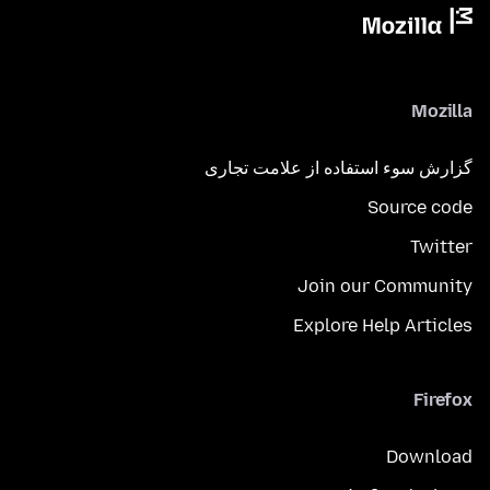
Mozilla
گزارش سوء استفاده از علامت تجاری
Source code
Twitter
Join our Community
Explore Help Articles
Firefox
Download