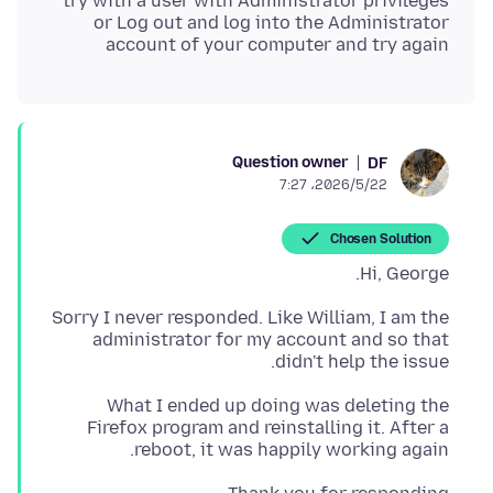
or Log out and log into the Administrator
account of your computer and try again
Question owner
DF
2026/5/22،‏ 7:27
Chosen Solution
Hi, George.
Sorry I never responded. Like William, I am the
administrator for my account and so that
didn't help the issue.
What I ended up doing was deleting the
Firefox program and reinstalling it. After a
reboot, it was happily working again.