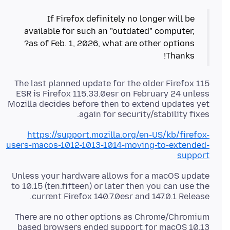
If Firefox definitely no longer will be
available for such an "outdated" computer,
Thanks!
The last planned update for the older Firefox 115
ESR is Firefox 115.33.0esr on February 24 unless
Mozilla decides before then to extend updates yet
again for security/stability fixes.
https://support.mozilla.org/en-US/kb/firefox-
users-macos-1012-1013-1014-moving-to-extended-
support
Unless your hardware allows for a macOS update
to 10.15 (ten.fifteen) or later then you can use the
current Firefox 140.7.0esr and 147.0.1 Release.
There are no other options as Chrome/Chromium
based browsers ended support for macOS 10.13