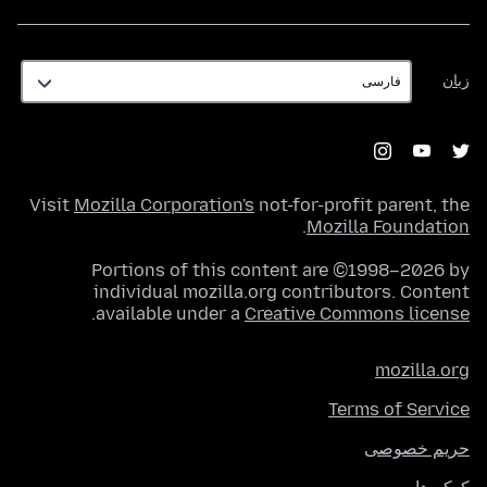
زبان
زبان
Visit
Mozilla Corporation's
not-for-profit parent, the
.
Mozilla Foundation
Portions of this content are ©1998–2026 by
individual mozilla.org contributors. Content
.
available under a
Creative Commons license
mozilla.org
Terms of Service
حریم خصوصی