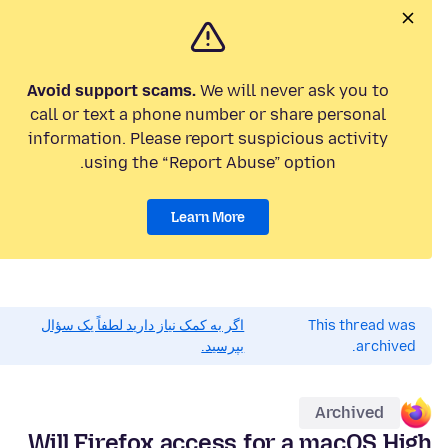
Avoid support scams.
We will never ask you to
call or text a phone number or share personal
information. Please report suspicious activity
using the “Report Abuse” option.
Learn More
اگر به کمک نیاز دارید لطفاً یک سؤال
This thread was
بپرسید.
archived.
Archived
Will Firefox access for a macOS High