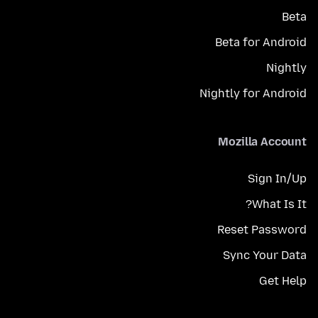
Beta
Beta for Android
Nightly
Nightly for Android
Mozilla Account
Sign In/Up
What Is It?
Reset Password
Sync Your Data
Get Help