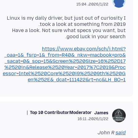
2026/1/22،‏ 15:04
Linux is my daily driver, but just out of curiosity I
Have a look. Not sure what specs you want, but
good luck in your search.
https://www.ebay.com/sch/i.html?
_oaa=1&_fsrp=1&_from=R40&_nkw=macbook+pro&
_sacat=0&_sop=15&Screen%2520Size=16%252D17
%2520in&Release%2520Year=2017%7C2019&Proc
essor=Intel%2520Core%2520i9%25209th%2520G
en%252E&_dcat=111422&rt=nc&LH_BO=1
Top 10 Contributor
Moderator
James
2026/1/22،‏ 16:11
John R
said