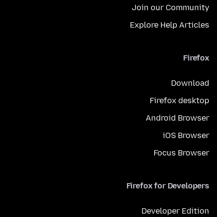
Join our Community
Explore Help Articles
Firefox
Download
Firefox desktop
Android Browser
iOS Browser
Focus Browser
Firefox for Developers
Developer Edition