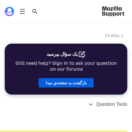
Firefox
یک سؤال بپرسید
Still need help? Sign in to ask your question
on our forums.
بازگشت به صفحه‌ي مبدا
Question Tools