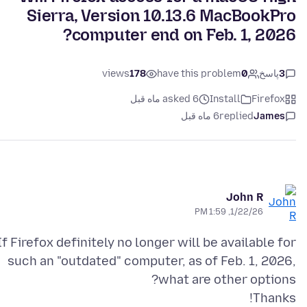
Sierra, Version 10.13.6 MacBookPro
computer end on Feb. 1, 2026?
views
178
have this problem
0
پاسخ
3
asked 6 ماه قبل
Install
Firefox
6 ماه قبل
replied
James
John R
1/22/26, 1:59 PM
If Firefox definitely no longer will be available for
such an "outdated" computer, as of Feb. 1, 2026,
Thanks!