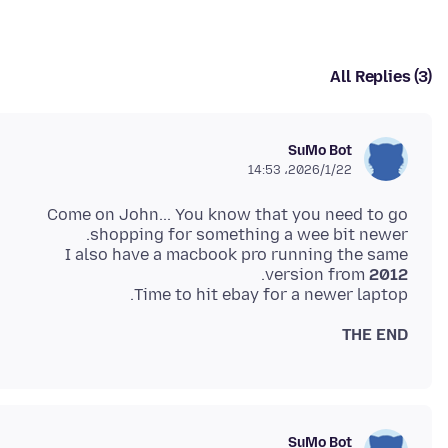
All Replies (3)
SuMo Bot
2026/1/22،‏ 14:53
Come on John... You know that you need to go
I also have a macbook pro running the same
version from
2012
Time to hit ebay for a newer laptop.
THE END
SuMo Bot