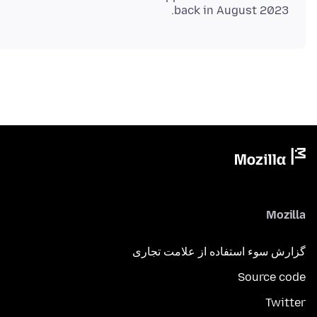
back in August 2023.
Mozilla
گزارش سوء استفاده از علامت تجاری
Source code
Twitter