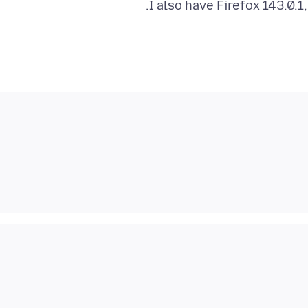
I also have Firefox 143.0.1