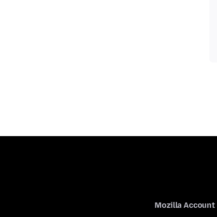
Mozilla Account