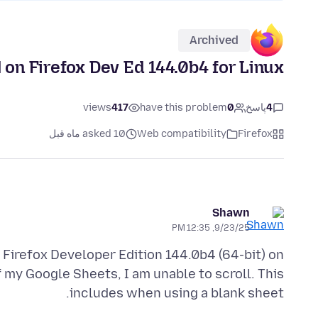
Archived
l on Firefox Dev Ed 144.0b4 for Linux
views
417
have this problem
0
پاسخ
4
asked 10 ماه قبل
Web compatibility
Firefox
Shawn
9/23/25, 12:35 PM
 Firefox Developer Edition 144.0b4 (64-bit) on
 my Google Sheets, I am unable to scroll. This
includes when using a blank sheet.