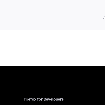
Firefox for Developers