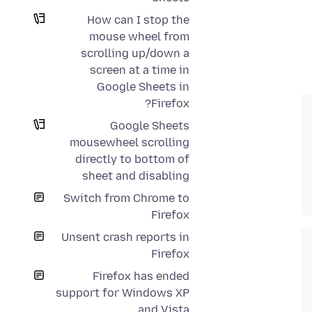
How can I stop the
mouse wheel from
scrolling up/down a
screen at a time in
Google Sheets in
Firefox?
Google Sheets
mousewheel scrolling
directly to bottom of
sheet and disabling
Switch from Chrome to
Firefox
Unsent crash reports in
Firefox
Firefox has ended
support for Windows XP
and Vista