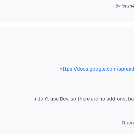
https://docs.google.com/spre
i don't use Dev, so there are no add-ons, 