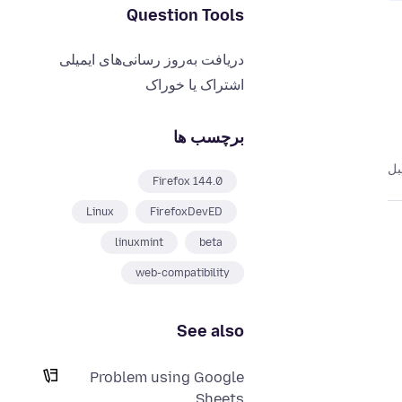
Question Tools
دریافت به‌روز رسانی‌های ایمیلی
اشتراک یا خوراک
برچسب ها
Firefox 144.0
Linux
FirefoxDevED
linuxmint
beta
web-compatibility
See also
Problem using Google
Sheets