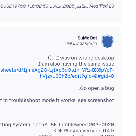
by jonzn4SUSE
Modified
23 سپتامبر 2025، ساعت 16:02:53 (-0700)
SuMo Bot
2025/9/23،‏ 15:54
I am also having the same issue.
adsheets/d/1jmeAg2O-LjtXp3qOs1n_YRz-BX8pYpP-
hVjzxJS3hZc/edit?gid=0#gid=0
Go open a bug.
but in troubleshoot mode it works. see screenshot