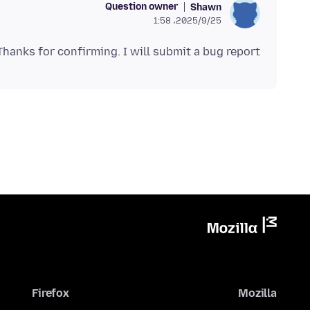
Question owner
Shawn
2025/9/25،‏ 1:58
Thanks for confirming. I will submit a bug report.
Firefox
Mozilla