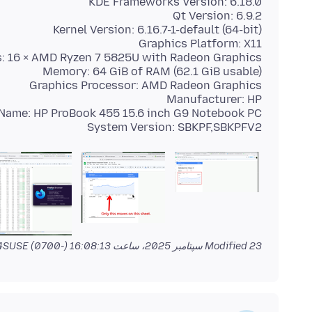
System Version: SBKPF,SBKPFV2
by jonzn4SUSE
Modified
23 سپتامبر 2025، ساعت 16:08:13 (-0700)