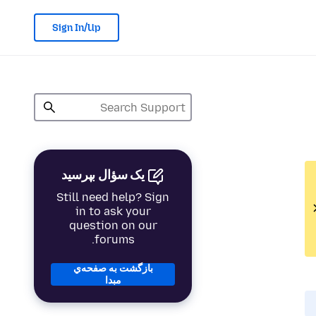
Sign In/Up
یک سؤال بپرسید
Still need help? Sign
in to ask your
question on our
forums.
بازگشت به صفحه‌ي
مبدا