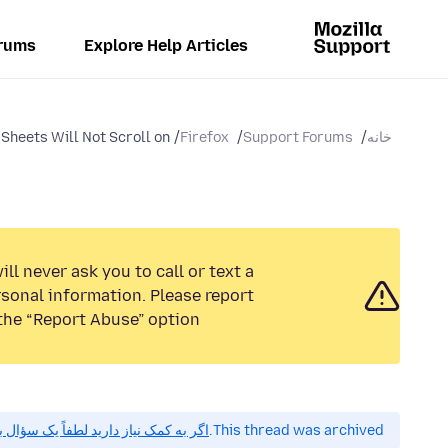
rums
Explore Help Articles
Sheets Will Not Scroll on...
Firefox
Support Forums
خانه
ll never ask you to call or text a
sonal information. Please report
the “Report Abuse” option.
 کمک نیاز دارید لطفاً یک سؤال بپرسید.
This thread was archived.