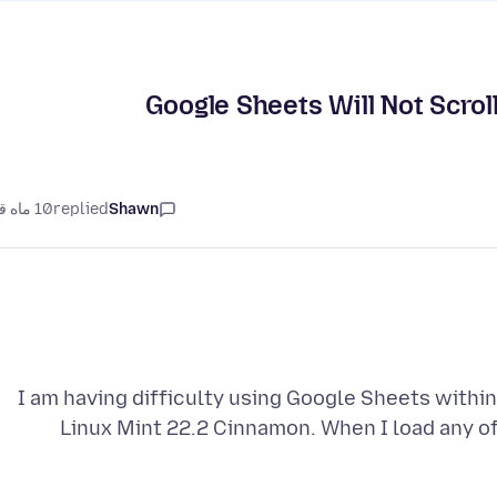
Google Sheets Will Not Scrol
10 ماه قبل
replied
Shawn
I am having difficulty using Google Sheets within
Linux Mint 22.2 Cinnamon. When I load any of