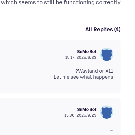
, which seems to still be functioning correctly.
All Replies (4)
SuMo Bot
2025/9/23،‏ 15:17
Let me see what happens.
SuMo Bot
2025/9/23،‏ 15:36
.....