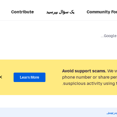
Contribute
یک سؤال بپرسید
Community Fo
Google 
Avoid support scams.
We wi
phone number or share per
Learn More
suspicious activity using 
اگر به