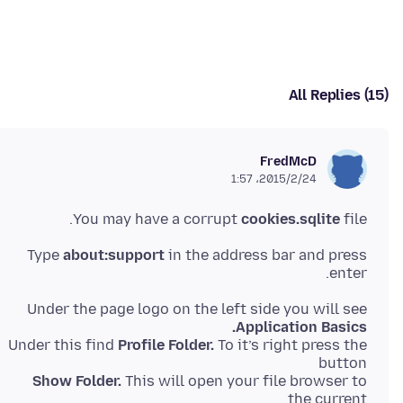
All Replies (15)
FredMcD
2015/2/24،‏ 1:57
You may have a corrupt
cookies.sqlite
file.
Type
about:support
in the address bar and press
enter.
Under the page logo on the left side you will see
Application Basics.
Under this find
Profile Folder.
To it’s right press the
button
Show Folder.
This will open your file browser to