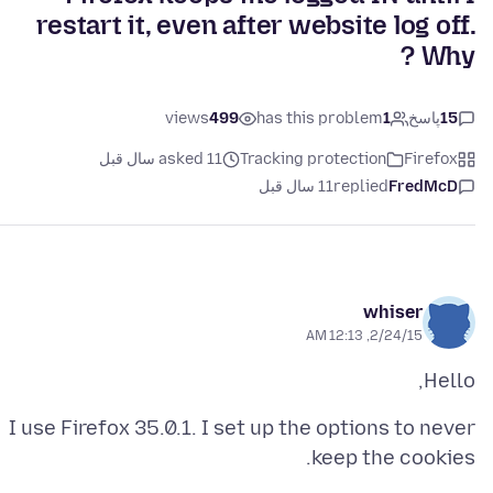
restart it, even after website log off.
Why ?
views
499
has this problem
1
پاسخ
15
asked 11 سال قبل
Tracking protection
Firefox
11 سال قبل
replied
FredMcD
whiser
2/24/15, 12:13 AM
Hello,
I use Firefox 35.0.1. I set up the options to never
keep the cookies.