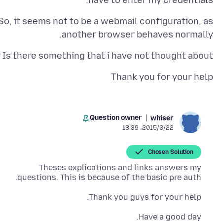
have to enter my credentials.
So, it seems not to be a webmail configuration, as
another browser behaves normally.
Is there something that i have not thought about ?
Thank you for your help
Question owner
whiser
2015/3/22،‏ 18:39
Chosen Solution
Theses explications and links answers my
questions. This is because of the basic pre auth.
Thank you guys for your help.
Have a good day.