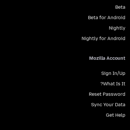
Beta
Beta for Android
Nightly
Nightly for Android
Mozilla Account
Sign In/Up
What Is It?
Reset Password
Sync Your Data
Get Help