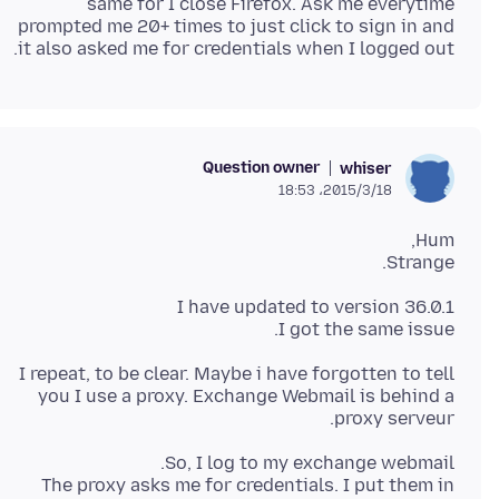
same for I close Firefox. Ask me everytime
prompted me 20+ times to just click to sign in and
it also asked me for credentials when I logged out.
Question owner
whiser
2015/3/18،‏ 18:53
Strange.
I got the same issue.
I repeat, to be clear. Maybe i have forgotten to tell
you I use a proxy. Exchange Webmail is behind a
proxy serveur.
The proxy asks me for credentials. I put them in