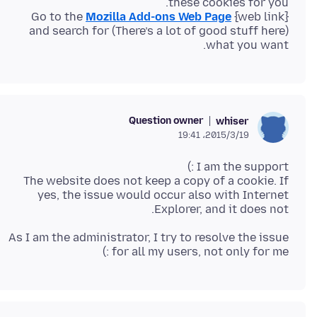
Go to the
Mozilla Add-ons Web Page
(There’s a lot of good stuff here) and search for
what you want.
Question owner
whiser
2015/3/19،‏ 19:41
The website does not keep a copy of a cookie. If
yes, the issue would occur also with Internet
Explorer, and it does not.
As I am the administrator, I try to resolve the issue
for all my users, not only for me :)