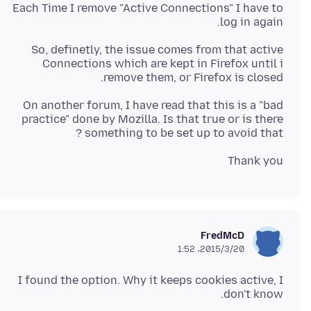
Each Time I remove "Active Connections" I have to
log in again.
So, definetly, the issue comes from that active
Connections which are kept in Firefox until i
remove them, or Firefox is closed.
On another forum, I have read that this is a "bad
practice" done by Mozilla. Is that true or is there
something to be set up to avoid that ?
Thank you
FredMcD
2015/3/20،‏ 1:52
I found the option. Why it keeps cookies active, I
don't know.