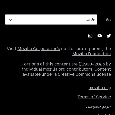
زبان
زبان
Visit
Mozilla Corporation's
not-for-profit parent, the
.
Mozilla Foundation
Portions of this content are ©1998–2026 by
individual mozilla.org contributors. Content
.
available under a
Creative Commons license
mozilla.org
Terms of Service
حریم خصوصی