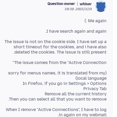
Question owner
whiser
2015/3/19،‏ 20:30
Me again :)
I have search again and again.
The issue is not on the cookie side. I have set up a
short timeout for the cookies, and i have also
deleted the cookies. The issue is still present.
The issue comes from the "Active Connection"
(sorry for menus names, it is translated from my
Then you can select all that you want to remove.
When I remove "Active Connections", I have to log