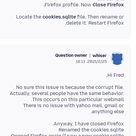
Firefox profile. Now
Close Firefox.
Locate the
cookies.sqlite
file. Then rename or
delete it. Restart Firefox.
Question owner
whiser
2015/2/25،‏ 18:13
Hi Fred,
No sure this issue is because the corrupt file.
Actually, several people have the same behavior.
There is no issue with yahoo mail, gmail or
anything else.
Opened Firefox again (I saw a new cookie.sqlite