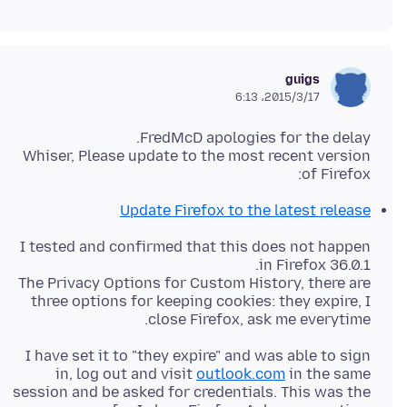
guigs
2015/3/17،‏ 6:13
Whiser, Please update to the most recent version
of Firefox:
Update Firefox to the latest release
I tested and confirmed that this does not happen
The Privacy Options for Custom History, there are
three options for keeping cookies: they expire, I
close Firefox, ask me everytime.
I have set it to "they expire" and was able to sign
in, log out and visit
outlook.com
in the same
session and be asked for credentials. This was the