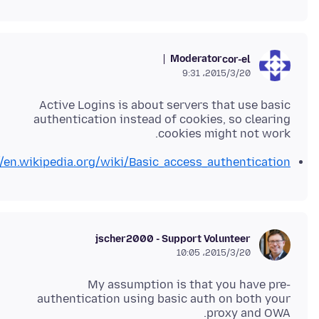
Moderator
cor-el
2015/3/20،‏ 9:31
Active Logins is about servers that use basic
authentication instead of cookies, so clearing
cookies might not work.
//en.wikipedia.org/wiki/Basic_access_authentication
jscher2000 - Support Volunteer
2015/3/20،‏ 10:05
My assumption is that you have pre-
authentication using basic auth on both your
proxy and OWA.