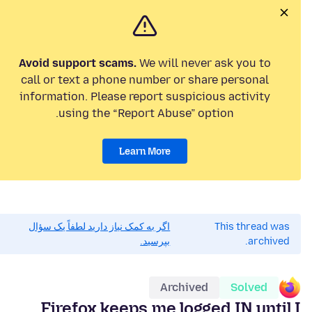
Avoid support scams.
We will never ask you to
call or text a phone number or share personal
information. Please report suspicious activity
using the “Report Abuse” option.
Learn More
اگر به کمک نیاز دارید لطفاً یک سؤال
This thread was
بپرسید.
archived.
Archived
Solved
Firefox keeps me logged IN until I