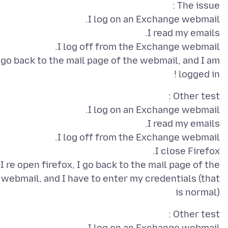
 go back to the mail page of the webmail, and I am
logged in !
I re open firefox, I go back to the mail page of the
webmail, and I have to enter my credentials (that
is normal)