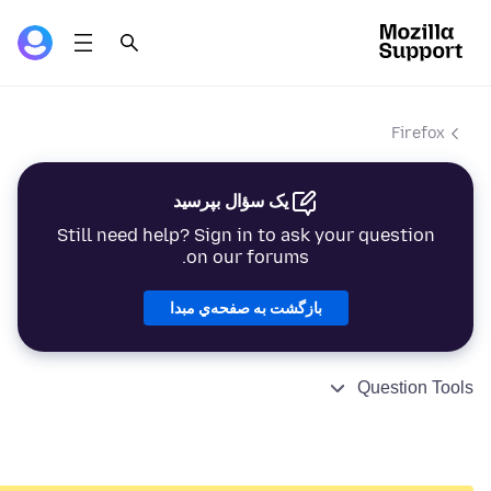
Firefox
یک سؤال بپرسید
Still need help? Sign in to ask your question
on our forums.
بازگشت به صفحه‌ي مبدا
Question Tools