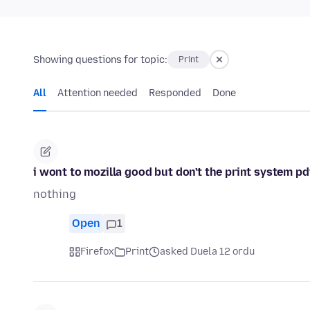
Showing questions for topic:
Print
All
Attention needed
Responded
Done
i wont to mozilla good but don't the print system pd
nothing
Open
1
Firefox
Print
asked Duela 12 ordu