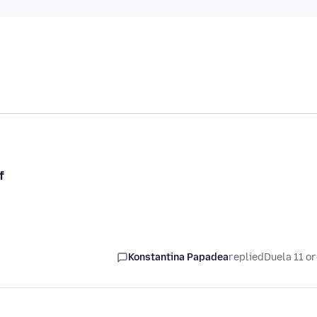
f
Konstantina Papadea
replied
Duela 11 o