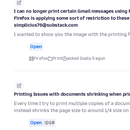
I can no longer print certain Gmail messages using F
Firefox is applying some sort of restriction to the
simplicius76@substack.com
I wanted to show you the image with the printing fa
Open
Firefox
Print
asked Duela 5 egun
Printing Issues with documents shrinking when pri
Every time I try to print multiple copies of a docu
instead shrinks the page size to around 1/4 size o
Open
10