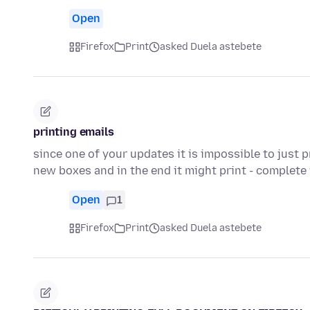
Open
Firefox
Print
asked Duela astebete
printing emails
since one of your updates it is impossible to just p
new boxes and in the end it might print - complet
Open
1
Firefox
Print
asked Duela astebete