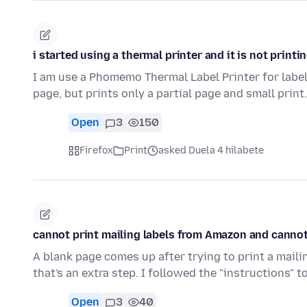
i started using a thermal printer and it is not printi
I am use a Phomemo Thermal Label Printer for labe
page, but prints only a partial page and small print.
Open
3
150
Firefox
Print
asked Duela 4 hilabete
cannot print mailing labels from Amazon and cannot 
A blank page comes up after trying to print a maili
that's an extra step. I followed the "instructions" 
Open
3
40