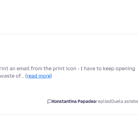
rint an email from the print icon - I have to keep opening
e waste of…
(read more)
Konstantina Papadea
replied
Duela asteb