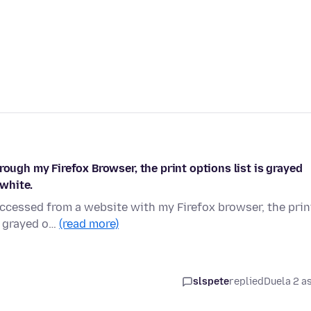
rough my Firefox Browser, the print options list is grayed
 white.
accessed from a website with my Firefox browser, the prin
s grayed o…
(read more)
slspete
replied
Duela 2 a