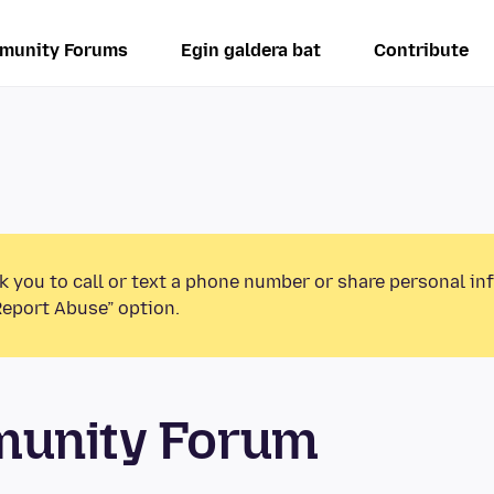
munity Forums
Egin galdera bat
Contribute
k you to call or text a phone number or share personal in
Report Abuse” option.
munity Forum