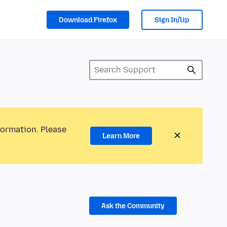
Download Firefox
Sign In/Up
formation. Please
Learn More
Ask the Community