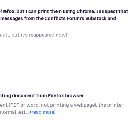
irefox, but I can print them using Chrome. I suspect that
se messages from the Conflicts Forum’s Substack and
ult, but it’s reappeared now!
nting document from Firefox browser
ment (PDF or word, not printing a webpage), the printer
n normal lett…
(read more)