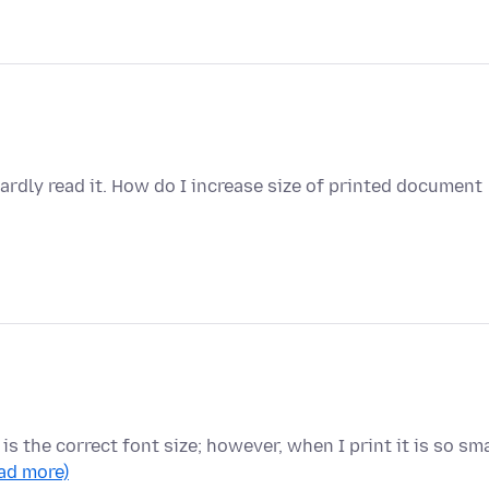
hardly read it. How do I increase size of printed document
t is the correct font size; however, when I print it is so sma
ead more)