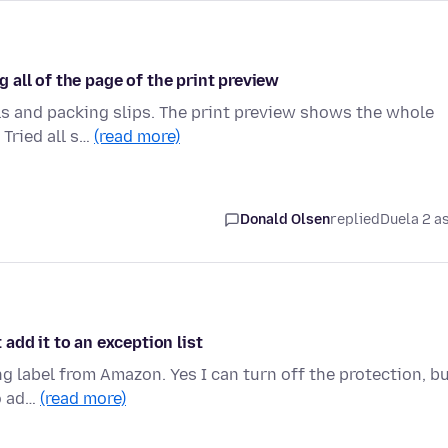
ng all of the page of the print preview
ls and packing slips. The print preview shows the whole
 Tried all s…
(read more)
Donald Olsen
replied
Duela 2 a
add it to an exception list
ng label from Amazon. Yes I can turn off the protection, b
to ad…
(read more)