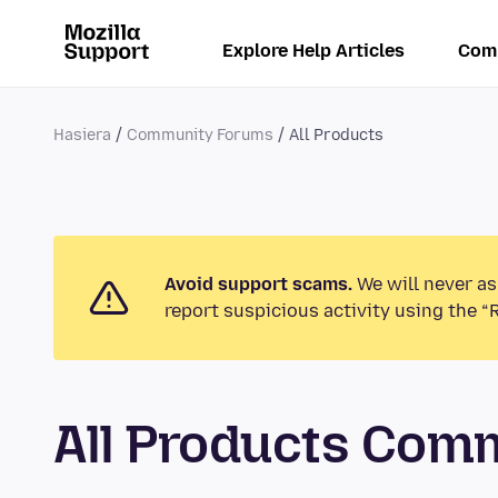
Explore Help Articles
Com
Hasiera
Community Forums
All Products
Avoid support scams.
We will never as
report suspicious activity using the “
All Products Com