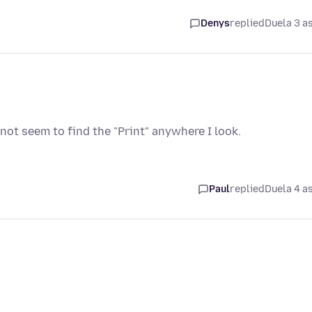
Denys
replied
Duela 3 a
not seem to find the "Print" anywhere I look.
Paul
replied
Duela 4 a