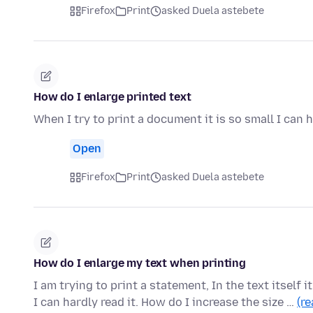
Firefox
Print
asked Duela astebete
How do I enlarge printed text
When I try to print a document it is so small I can 
Open
Firefox
Print
asked Duela astebete
How do I enlarge my text when printing
I am trying to print a statement, In the text itself i
I can hardly read it. How do I increase the size …
(r