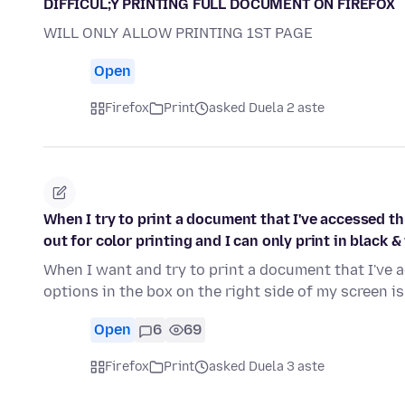
DIFFICUL;Y PRINTING FULL DOCUMENT ON FIREFOX
WILL ONLY ALLOW PRINTING 1ST PAGE
Open
Firefox
Print
asked Duela 2 aste
When I try to print a document that I've accessed th
out for color printing and I can only print in black &
When I want and try to print a document that I've 
options in the box on the right side of my screen i
Open
6
69
Firefox
Print
asked Duela 3 aste