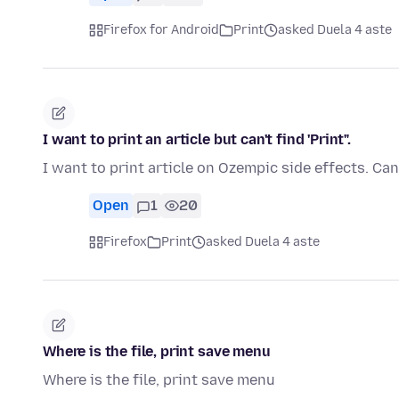
Firefox for Android
Print
asked Duela 4 aste
I want to print an article but can't find 'Print".
I want to print article on Ozempic side effects. Can
Open
1
20
Firefox
Print
asked Duela 4 aste
Where is the file, print save menu
Where is the file, print save menu