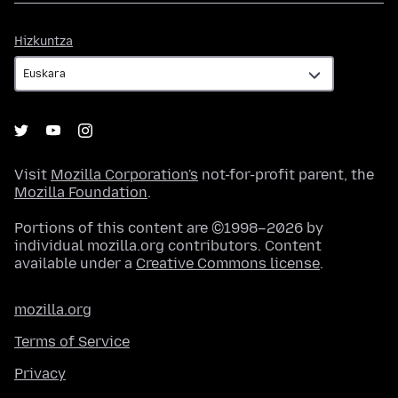
Hizkuntza
Hizkuntza
Visit
Mozilla Corporation's
not-for-profit parent, the
Mozilla Foundation
.
Portions of this content are ©1998–2026 by
individual mozilla.org contributors. Content
available under a
Creative Commons license
.
mozilla.org
Terms of Service
Privacy