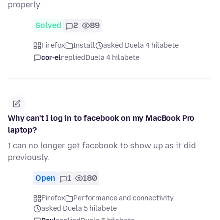
properly
Solved
2
89
Firefox
Install
asked Duela 4 hilabete
cor-el
replied
Duela 4 hilabete
Why can't I log in to facebook on my MacBook Pro
laptop?
I can no longer get facebook to show up as it did
previously.
Open
1
180
Firefox
Performance and connectivity
asked Duela 5 hilabete