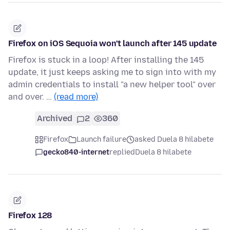
Firefox on iOS Sequoia won't launch after 145 update
Firefox is stuck in a loop! After installing the 145
update, it just keeps asking me to sign into with my
admin credentials to install "a new helper tool" over
and over. …
(read more)
Archived
2
360
Firefox
Launch failure
asked Duela 8 hilabete
gecko840-internet
replied
Duela 8 hilabete
Firefox 128