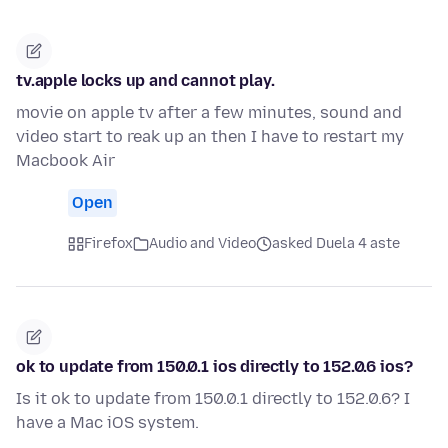
tv.apple locks up and cannot play.
movie on apple tv after a few minutes, sound and
video start to reak up an then I have to restart my
Macbook Air
Open
Firefox
Audio and Video
asked Duela 4 aste
ok to update from 150.0.1 ios directly to 152.0.6 ios?
Is it ok to update from 150.0.1 directly to 152.0.6? I
have a Mac iOS system.