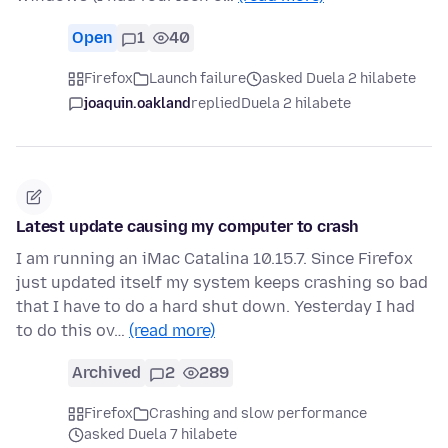
Open
1
40
Firefox
Launch failure
asked Duela 2 hilabete
joaquin.oakland
replied
Duela 2 hilabete
Latest update causing my computer to crash
I am running an iMac Catalina 10.15.7. Since Firefox
just updated itself my system keeps crashing so bad
that I have to do a hard shut down. Yesterday I had
to do this ov…
(read more)
Archived
2
289
Firefox
Crashing and slow performance
asked Duela 7 hilabete