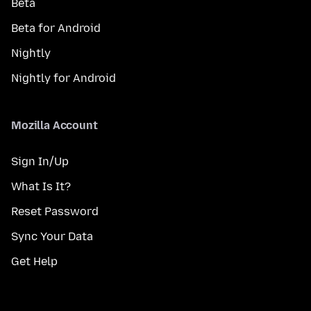
Beta
Beta for Android
Nightly
Nightly for Android
Mozilla Account
Sign In/Up
What Is It?
Reset Password
Sync Your Data
Get Help