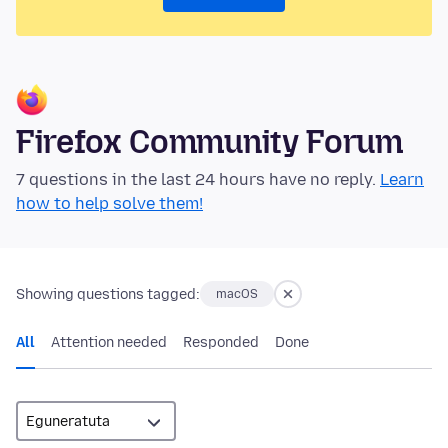
Firefox Community Forum
7 questions in the last 24 hours have no reply.
Learn
how to help solve them!
Showing questions tagged:
macOS
All
Attention needed
Responded
Done