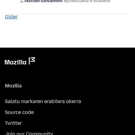
Nathan Giovannini
replied
Duela 9 hilabete
Older
Mozilla
Salatu markaren erabilera okerra
Source code
Twitter
Join our Community