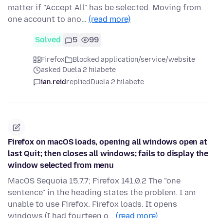
matter if "Accept All" has be selected. Moving from
one account to ano…
(read more)
Solved
5
99
Firefox
Blocked application/service/website
asked Duela 2 hilabete
ian.reid
replied
Duela 2 hilabete
Firefox on macOS loads, opening all windows open at
last Quit; then closes all windows; fails to display the
window selected from menu
MacOS Sequoia 15.7.7; Firefox 141.0.2 The "one
sentence" in the heading states the problem. I am
unable to use Firefox. Firefox loads. It opens
windows (I had fourteen o…
(read more)