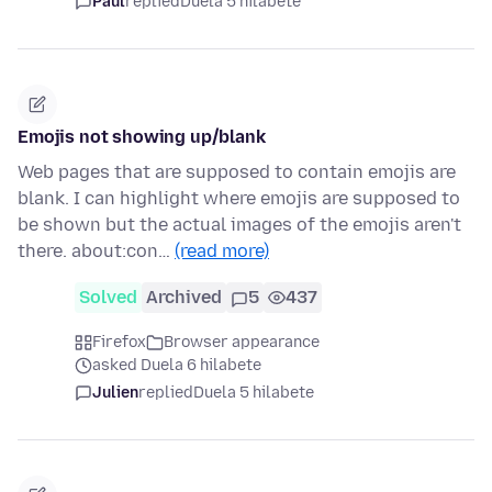
Paul
replied
Duela 5 hilabete
Emojis not showing up/blank
Web pages that are supposed to contain emojis are
blank. I can highlight where emojis are supposed to
be shown but the actual images of the emojis aren't
there. about:con…
(read more)
Solved
Archived
5
437
Firefox
Browser appearance
asked Duela 6 hilabete
Julien
replied
Duela 5 hilabete