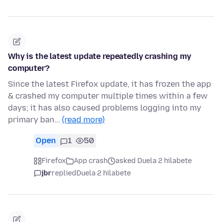
Why is the latest update repeatedly crashing my
computer?
Since the latest Firefox update, it has frozen the app
& crashed my computer multiple times within a few
days; it has also caused problems logging into my
primary ban…
(read more)
Open
1
50
Firefox
App crash
asked Duela 2 hilabete
jbr
replied
Duela 2 hilabete