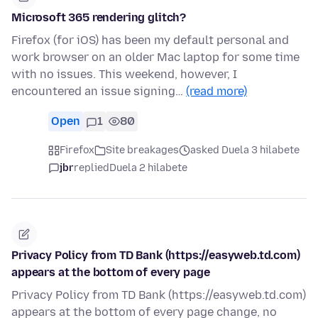
Microsoft 365 rendering glitch?
Firefox (for iOS) has been my default personal and
work browser on an older Mac laptop for some time
with no issues. This weekend, however, I
encountered an issue signing…
(read more)
Open
1
80
Firefox
Site breakages
asked Duela 3 hilabete
jbr
replied
Duela 2 hilabete
Privacy Policy from TD Bank (https://easyweb.td.com)
appears at the bottom of every page
Privacy Policy from TD Bank (https://easyweb.td.com)
appears at the bottom of every page change, no