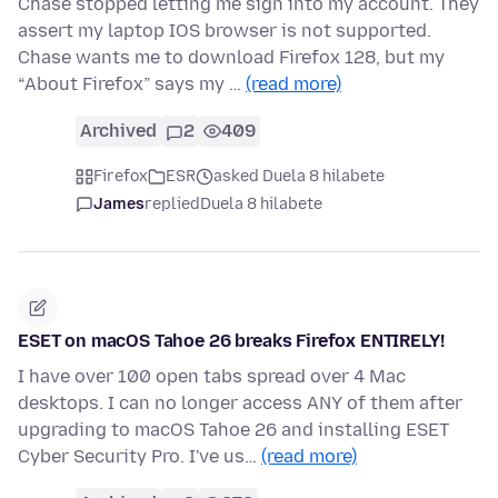
Chase stopped letting me sign into my account. They
assert my laptop IOS browser is not supported.
Chase wants me to download Firefox 128, but my
“About Firefox” says my …
(read more)
Archived
2
409
Firefox
ESR
asked Duela 8 hilabete
James
replied
Duela 8 hilabete
ESET on macOS Tahoe 26 breaks Firefox ENTIRELY!
I have over 100 open tabs spread over 4 Mac
desktops. I can no longer access ANY of them after
upgrading to macOS Tahoe 26 and installing ESET
Cyber Security Pro. I've us…
(read more)