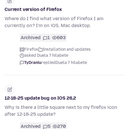
Current version of Firefox
Where do I find what version of Firefox I am
currently on? I'm on iOS, Mac desktop.
Archived
1
603
Firefox
Installation and updates
asked Duela 7 hilabete
TyDraniu
replied
Duela 7 hilabete
12-18-25 update bug on IOS 26.2
Why is there a little square next to my firefox icon
after 12-18-25 update?
Archived
5
270