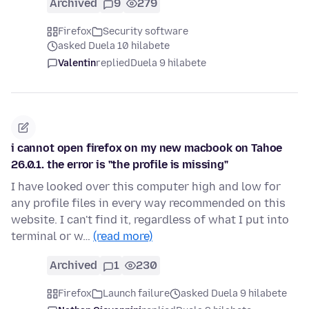
Archived
9
279
Firefox
Security software
asked Duela 10 hilabete
Valentin
replied
Duela 9 hilabete
i cannot open firefox on my new macbook on Tahoe
26.0.1. the error is "the profile is missing"
I have looked over this computer high and low for
any profile files in every way recommended on this
website. I can't find it, regardless of what I put into
terminal or w…
(read more)
Archived
1
230
Firefox
Launch failure
asked Duela 9 hilabete