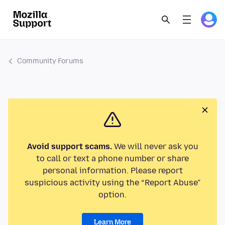
Community Forums
Avoid support scams.
We will never ask you
to call or text a phone number or share
personal information. Please report
suspicious activity using the “Report Abuse”
option.
Learn More