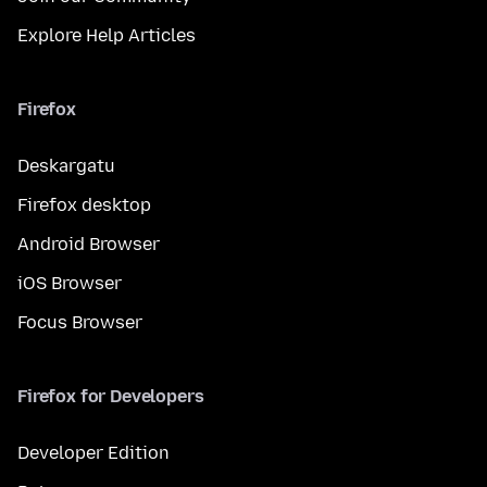
Explore Help Articles
Firefox
Deskargatu
Firefox desktop
Android Browser
iOS Browser
Focus Browser
Firefox for Developers
Developer Edition