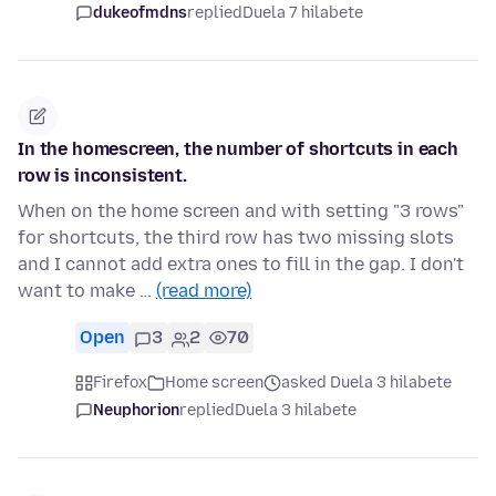
dukeofmdns
replied
Duela 7 hilabete
In the homescreen, the number of shortcuts in each
row is inconsistent.
When on the home screen and with setting "3 rows"
for shortcuts, the third row has two missing slots
and I cannot add extra ones to fill in the gap. I don't
want to make …
(read more)
Open
3
2
70
Firefox
Home screen
asked Duela 3 hilabete
Neuphorion
replied
Duela 3 hilabete