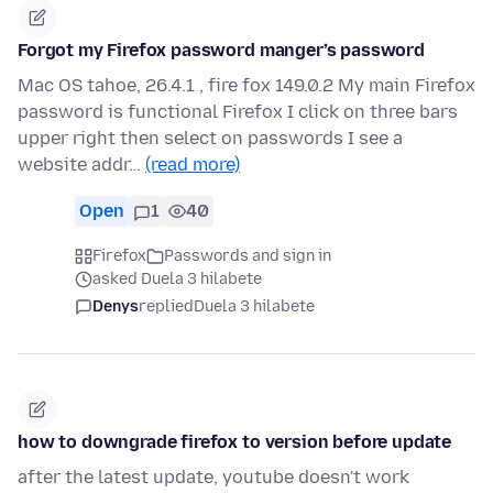
Forgot my Firefox password manger’s password
Mac OS tahoe, 26.4.1 , fire fox 149.0.2 My main Firefox
password is functional Firefox I click on three bars
upper right then select on passwords I see a
website addr…
(read more)
Open
1
40
Firefox
Passwords and sign in
asked Duela 3 hilabete
Denys
replied
Duela 3 hilabete
how to downgrade firefox to version before update
after the latest update, youtube doesn't work