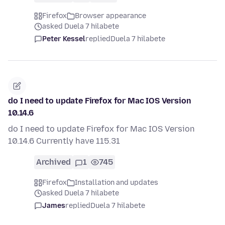
Firefox
Browser appearance
asked Duela 7 hilabete
Peter Kessel
replied
Duela 7 hilabete
do I need to update Firefox for Mac IOS Version
10.14.6
do I need to update Firefox for Mac IOS Version
10.14.6 Currently have 115.31
Archived
1
745
Firefox
Installation and updates
asked Duela 7 hilabete
James
replied
Duela 7 hilabete