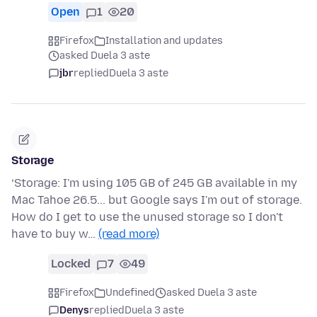
Open
1
20
Firefox
Installation and updates
asked Duela 3 aste
jbr
replied
Duela 3 aste
Storage
‘Storage: I'm using 105 GB of 245 GB available in my
Mac Tahoe 26.5... but Google says I'm out of storage.
How do I get to use the unused storage so I don't
have to buy w…
(read more)
Locked
7
49
Firefox
Undefined
asked Duela 3 aste
Denys
replied
Duela 3 aste