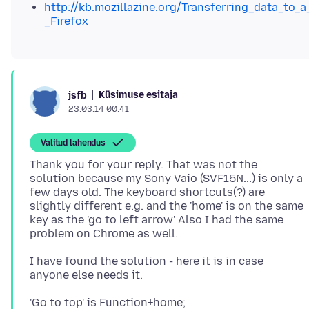
http://kb.mozillazine.org/Transferring_data_to_a
_Firefox
Küsimuse esitaja
jsfb
23.03.14 00:41
Valitud lahendus
Thank you for your reply. That was not the
solution because my Sony Vaio (SVF15N...) is only a
few days old. The keyboard shortcuts(?) are
slightly different e.g. and the 'home' is on the same
key as the 'go to left arrow' Also I had the same
I have found the solution - here it is in case
'Go to top' is Function+home;