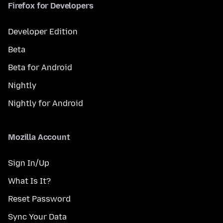
Firefox for Developers
Developer Edition
Beta
Beta for Android
Nightly
Nightly for Android
Mozilla Account
Sign In/Up
What Is It?
Reset Password
Sync Your Data