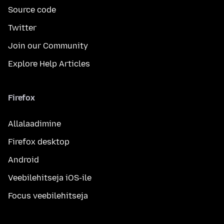
Source code
Twitter
Join our Community
Explore Help Articles
Firefox
Allalaadimine
Firefox desktop
Android
Veebilehitseja iOS-ile
Focus veebilehitseja