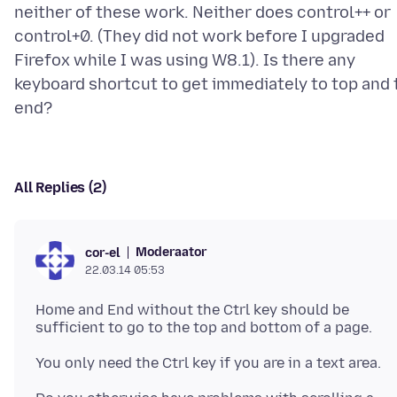
neither of these work. Neither does control++ or
control+0. (They did not work before I upgraded
Firefox while I was using W8.1). Is there any
keyboard shortcut to get immediately to top and 
All Replies (2)
Moderaator
cor-el
22.03.14 05:53
Home and End without the Ctrl key should be
sufficient to go to the top and bottom of a page.