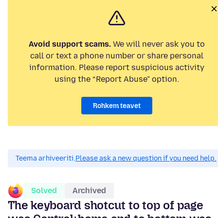
Avoid support scams.
We will never ask you to
call or text a phone number or share personal
information. Please report suspicious activity
using the “Report Abuse” option.
Rohkem teavet
Teema arhiveeriti.
Please ask a new question if you need help.
Solved
Archived
The keyboard shotcut to top of page