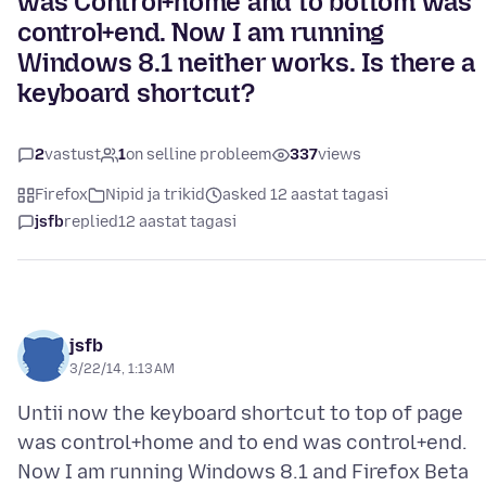
was Control+home and to bottom was
control+end. Now I am running
Windows 8.1 neither works. Is there a
keyboard shortcut?
2
vastust
1
on selline probleem
337
views
Firefox
Nipid ja trikid
asked 12 aastat tagasi
jsfb
replied
12 aastat tagasi
jsfb
3/22/14, 1:13 AM
Untii now the keyboard shortcut to top of page
was control+home and to end was control+end.
Now I am running Windows 8.1 and Firefox Beta