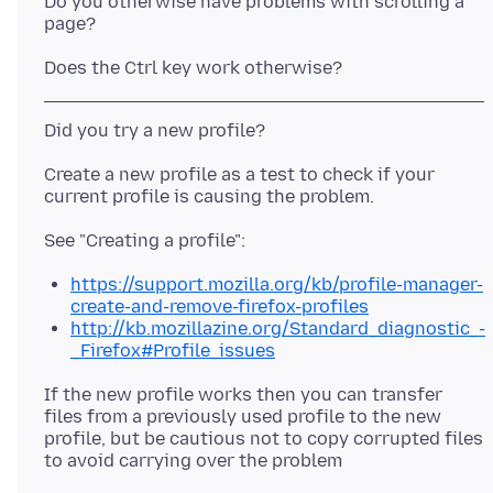
Do you otherwise have problems with scrolling a
Create a new profile as a test to check if your
https://support.mozilla.org/kb/profile-manager-
create-and-remove-firefox-profiles
http://kb.mozillazine.org/Standard_diagnostic_-
_Firefox#Profile_issues
If the new profile works then you can transfer
files from a previously used profile to the new
profile, but be cautious not to copy corrupted files