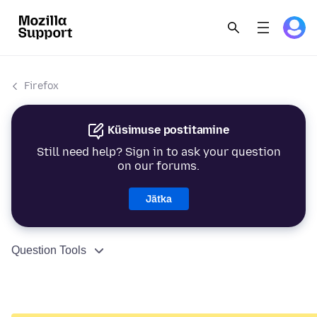
Firefox
Küsimuse postitamine
Still need help? Sign in to ask your question
on our forums.
Jätka
Question Tools