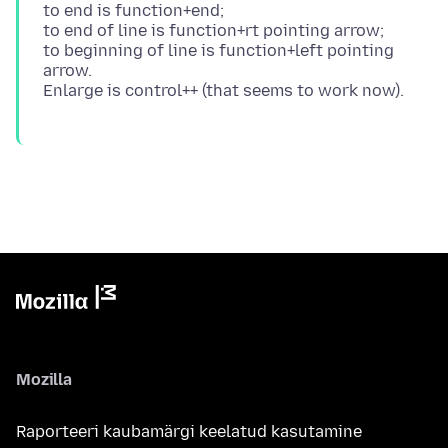
to end is function+end;
to end of line is function+rt pointing arrow;
to beginning of line is function+left pointing
arrow.
Mozilla
Raporteeri kaubamärgi keelatud kasutamine