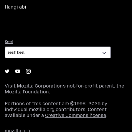
Hangi abi
Keel
Keel
Visit
Mozilla Corporation's
not-for-profit parent, the
Mozilla Foundation
.
Portions of this content are ©1998–2026 by
individual mozilla.org contributors. Content
available under a
Creative Commons license
.
mozilla.org