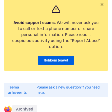
Avoid support scams.
We will never ask you
to call or text a phone number or share
personal information. Please report
suspicious activity using the “Report Abuse”
option.
Rohkem teavet
Teema
Please ask a new question if you need
arhiveeriti.
help.
Archived