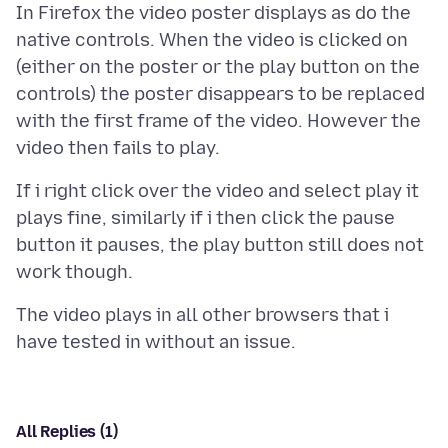
In Firefox the video poster displays as do the
native controls. When the video is clicked on
(either on the poster or the play button on the
controls) the poster disappears to be replaced
with the first frame of the video. However the
If i right click over the video and select play it
plays fine, similarly if i then click the pause
button it pauses, the play button still does not
The video plays in all other browsers that i
All Replies (1)