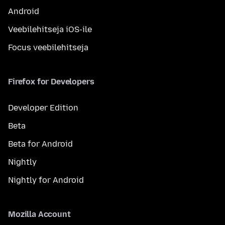
Android
Veebilehitseja iOS-ile
Focus veebilehitseja
Firefox for Developers
Developer Edition
Beta
Beta for Android
Nightly
Nightly for Android
Mozilla Account