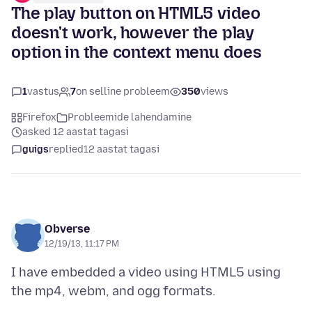
The play button on HTML5 video
doesn't work, however the play
option in the context menu does
1
vastus
7
on selline probleem
350
views
Firefox
Probleemide lahendamine
asked 12 aastat tagasi
guigs
replied
12 aastat tagasi
Obverse
12/19/13, 11:17 PM
I have embedded a video using HTML5 using