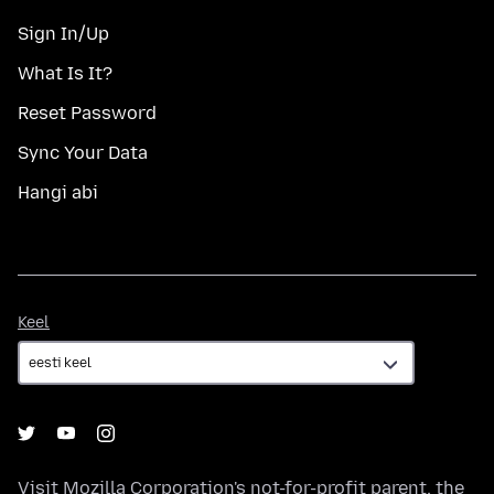
Sign In/Up
What Is It?
Reset Password
Sync Your Data
Hangi abi
Keel
Keel
Visit
Mozilla Corporation's
not-for-profit parent, the