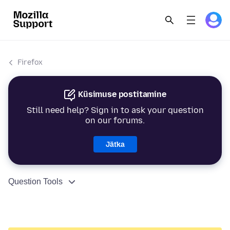
Firefox
Küsimuse postitamine
Still need help? Sign in to ask your question
on our forums.
Jätka
Question Tools