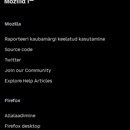
Mozilla
Raporteeri kaubamärgi keelatud kasutamine
Source code
Twitter
Join our Community
Explore Help Articles
Firefox
Allalaadimine
Firefox desktop