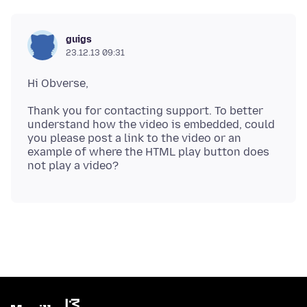
guigs
23.12.13 09:31
Thank you for contacting support. To better
understand how the video is embedded, could
you please post a link to the video or an
example of where the HTML play button does