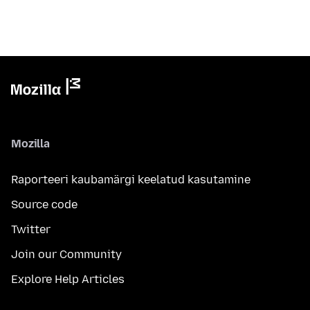
Mozilla
Raporteeri kaubamärgi keelatud kasutamine
Source code
Twitter
Join our Community
Explore Help Articles