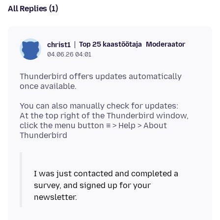
All Replies (1)
Top 25 kaastöötaja
Moderaator
christ1
04.06.26 04:01
Thunderbird offers updates automatically
You can also manually check for updates:
At the top right of the Thunderbird window,
click the menu button ≡ > Help > About
I was just contacted and completed a
survey, and signed up for your