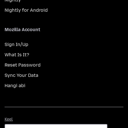
Nightly for Android
Mozilla Account
Sign In/Up
What Is It?
Reset Password
Sync Your Data
Hangi abi
Keel
Keel