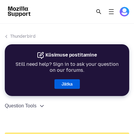
Thunderbird
Küsimuse postitamine
Still need help? Sign in to ask your question
on our forums.
Jätka
Question Tools