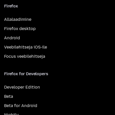
Firefox
Allalaadimine
Firefox desktop
Android
Veebilehitseja iOS-ile
Focus veebilehitseja
Firefox for Developers
Developer Edition
Beta
Beta for Android
Nightly