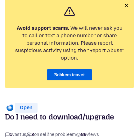
Avoid support scams.
We will never ask you
to call or text a phone number or share
personal information. Please report
suspicious activity using the “Report Abuse”
option.
Rohkem teavet
Open
Do I need to download/upgrade
1
vastus
2
on selline probleem
89
views