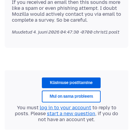
If you received an email then this sounds more
like a spam or even phishing attempt. I doubt
Mozilla would actively contact you via email to
Muudetud
4. juuni 2026 04:47:30 -0700
christ1 poolt
Küsimuse postitamine
Mul on sama probleem
You must
log in to your account
to reply to
posts. Please
start a new question
, if you do
not have an account yet.