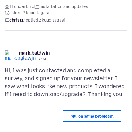
Thunderbird
Installation and updates
asked 2 kuud tagasi
christ1
replied
2 kuud tagasi
mark.baldwin
6/4/26, 1:56 AM
Hi, I was just contacted and completed a
survey, and signed up for your newsletter. I
saw what looks like new products. I wondered
Mul on sama probleem