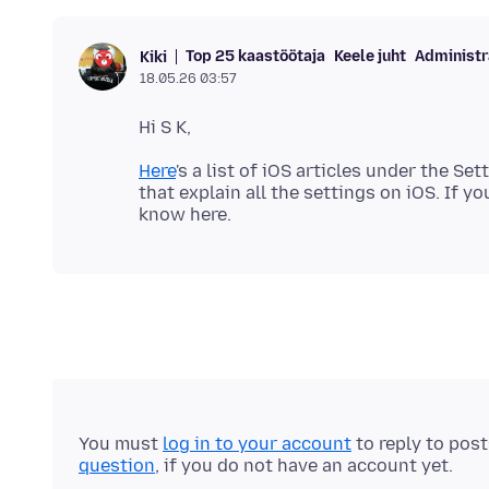
Top 25 kaastöötaja
Keele juht
Administr
Kiki
18.05.26 03:57
Here
's a list of iOS articles under the Set
that explain all the settings on iOS. If yo
You must
log in to your account
to reply to pos
question
, if you do not have an account yet.