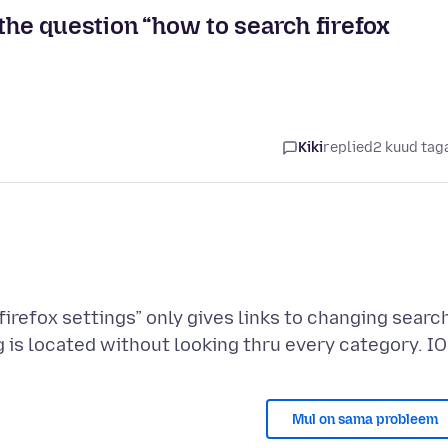
 the question “how to search firefox
Kiki
replied
2 kuud tag
irefox settings” only gives links to changing searc
Mul on sama probleem