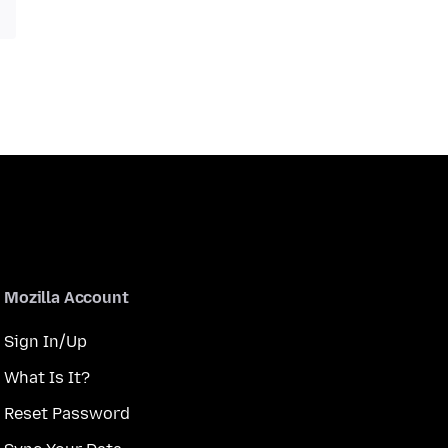
Mozilla Account
Sign In/Up
What Is It?
Reset Password