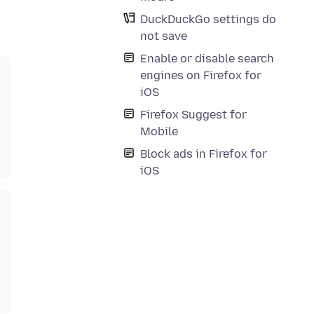
DuckDuckGo settings do
not save
Enable or disable search
engines on Firefox for
iOS
Firefox Suggest for
Mobile
Block ads in Firefox for
iOS