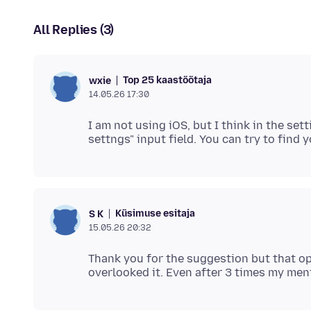
All Replies (3)
Top 25 kaastöötaja
wxie
14.05.26 17:30
I am not using iOS, but I think in the sett
Küsimuse esitaja
S K
15.05.26 20:32
Thank you for the suggestion but that opt