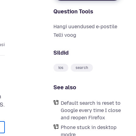
Question Tools
Hangi uuendused e-postile
Telli voog
asi
Sildid
ios
search
See also
h
Default search is reset to
Google every time I close
and reopen Firefox
Phone stuck in desktop
modre