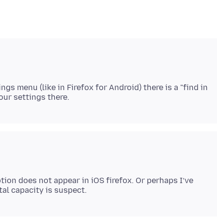
ings menu (like in Firefox for Android) there is a "find in
ion does not appear in iOS firefox. Or perhaps I’ve