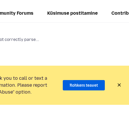
munity Forums
Küsimuse postitamine
Contrib
ot correctly parse...
 you to call or text a
mation. Please report
Rohkem teavet
Abuse” option.