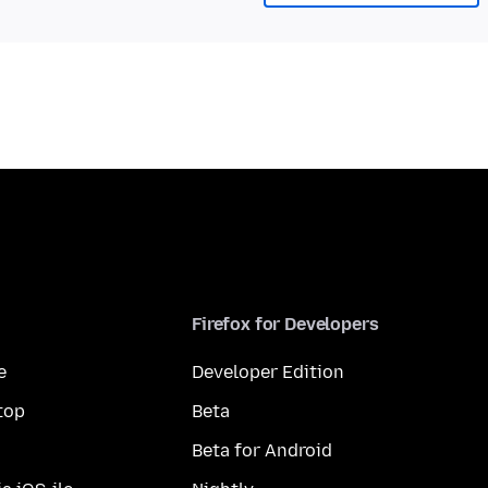
Firefox for Developers
e
Developer Edition
top
Beta
Beta for Android