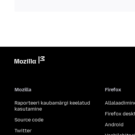
Mozilla
Firefox
Raporteeri kaubamärgi keelatud
Allalaadimin
kasutamine
Firefox desk
Source code
Android
Twitter