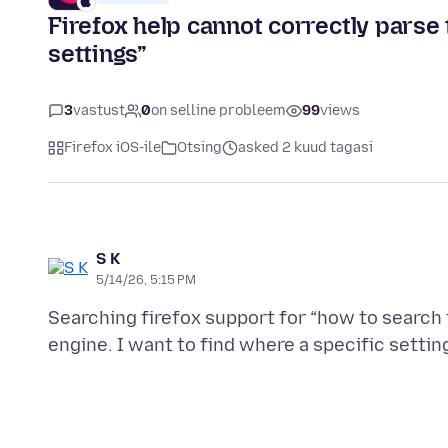
Firefox help cannot correctly parse
settings”
3
vastust
0
on selline probleem
99
views
Firefox iOS-ile
Otsing
asked 2 kuud tagasi
S K
5/14/26, 5:15 PM
Searching firefox support for “how to search f