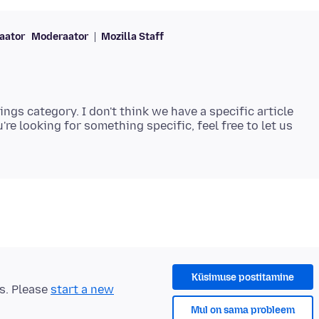
aator
Moderaator
Mozilla Staff
tings category. I don't think we have a specific article
u're looking for something specific, feel free to let us
Küsimuse postitamine
ts. Please
start a new
Mul on sama probleem