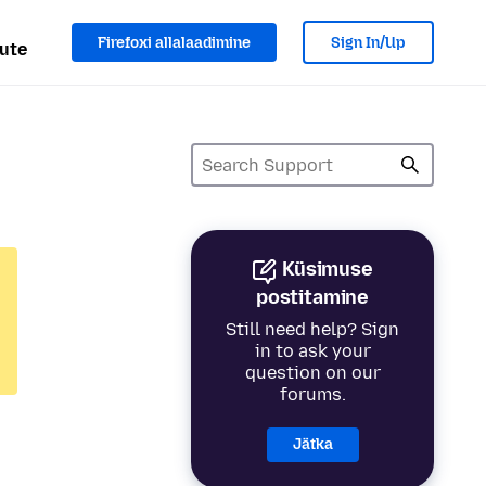
Firefoxi allalaadimine
Sign In/Up
ute
Küsimuse
postitamine
Still need help? Sign
in to ask your
question on our
forums.
Jätka