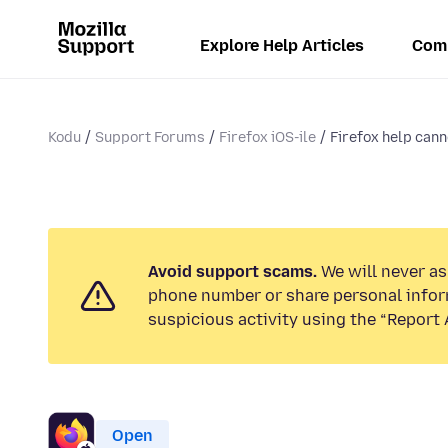
Explore Help Articles
Com
Kodu
Support Forums
Firefox iOS-ile
Firefox help cann
Avoid support scams.
We will never ask
phone number or share personal infor
suspicious activity using the “Report 
Open