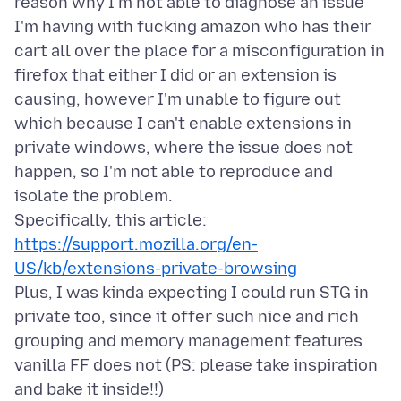
reason why I'm not able to diagnose an issue
I'm having with fucking amazon who has their
cart all over the place for a misconfiguration in
firefox that either I did or an extension is
causing, however I'm unable to figure out
which because I can't enable extensions in
private windows, where the issue does not
happen, so I'm not able to reproduce and
isolate the problem.
Specifically, this article:
https://support.mozilla.org/en-
US/kb/extensions-private-browsing
Plus, I was kinda expecting I could run STG in
private too, since it offer such nice and rich
grouping and memory management features
vanilla FF does not (PS: please take inspiration
and bake it inside!!)