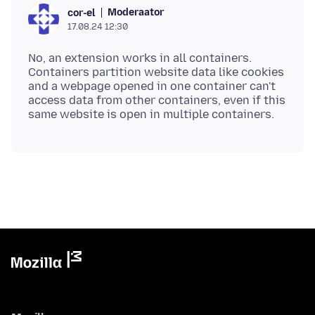
Moderaator
cor-el
17.08.24 12:30
No, an extension works in all containers.
Containers partition website data like cookies
and a webpage opened in one container can't
access data from other containers, even if this