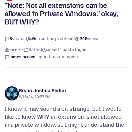
"Note: Not all extensions can be
allowed in Private Windows." okay,
BUT WHY?
3
vastust
0
on selline probleem
240
views
Firefox
Sätted
asked 1 aasta tagasi
james brown
replied
1 aasta tagasi
Bryan Joshua Pedini
8/16/24, 10:57 PM
I know it may sound a bit strange, but I would
like to know
WHY
an extension is not allowed
in a private window, so I might understand the