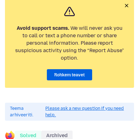
Avoid support scams.
We will never ask you
to call or text a phone number or share
personal information. Please report
suspicious activity using the “Report Abuse”
option.
Rohkem teavet
Teema
Please ask a new question if you need
arhiveeriti.
help.
Solved
Archived