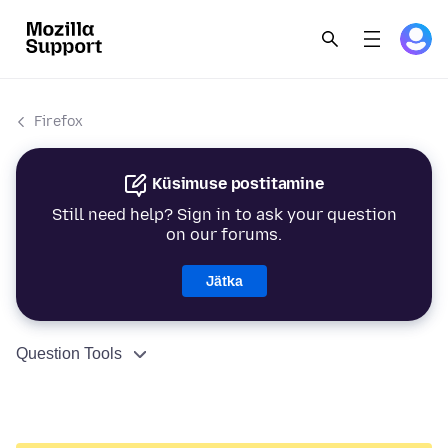
Firefox
Küsimuse postitamine
Still need help? Sign in to ask your question
on our forums.
Jätka
Question Tools