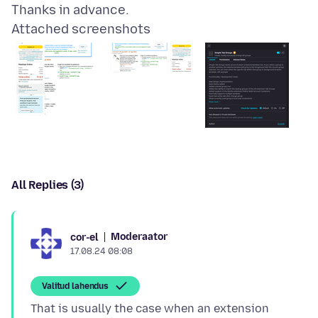
Attached screenshots
All Replies (3)
Moderaator
cor-el
17.08.24 08:08
Valitud lahendus
That is usually the case when an extension