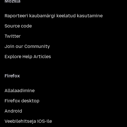
Mozilla
Raporteeri kaubamärgi keelatud kasutamine
Source code
Twitter
Join our Community
Explore Help Articles
Firefox
Allalaadimine
Firefox desktop
Android
Veebilehitseja iOS-ile