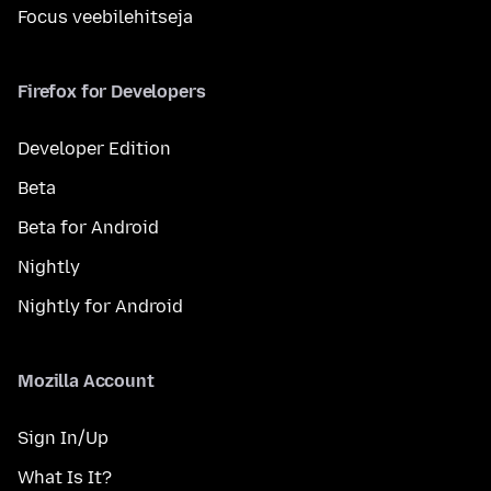
Focus veebilehitseja
Firefox for Developers
Developer Edition
Beta
Beta for Android
Nightly
Nightly for Android
Mozilla Account
Sign In/Up
What Is It?