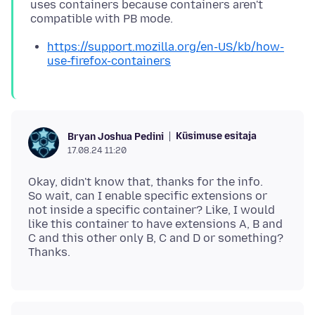
uses containers because containers aren't
https://support.mozilla.org/en-US/kb/how-
use-firefox-containers
Küsimuse esitaja
Bryan Joshua Pedini
17.08.24 11:20
Okay, didn't know that, thanks for the info.
So wait, can I enable specific extensions or
not inside a specific container? Like, I would
like this container to have extensions A, B and
C and this other only B, C and D or something?