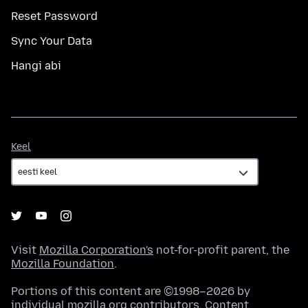
Reset Password
Sync Your Data
Hangi abi
Keel
Keel
Visit
Mozilla Corporation's
not-for-profit parent, the
Mozilla Foundation
.
Portions of this content are ©1998–2026 by
individual mozilla.org contributors. Content