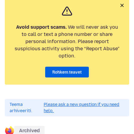
Avoid support scams.
We will never ask you
to call or text a phone number or share
personal information. Please report
suspicious activity using the “Report Abuse”
option.
Rohkem teavet
Teema
Please ask a new question if you need
arhiveeriti.
help.
Archived