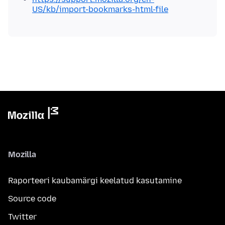
US/kb/import-bookmarks-html-file
Mozilla
Raporteeri kaubamärgi keelatud kasutamine
Source code
Twitter