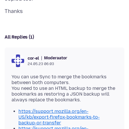
All Replies (1)
Moderaator
cor-el
24.05.23 06:03
You can use Sync to merge the bookmarks
between both computers.
You need to use an HTML backup to merge the
bookmarks as restoring a JSON backup will
https://support.mozilla.org/en-
US/kb/export-firefox-bookmarks-to-
backup-or-transfer
https://support.mozilla.org/en-