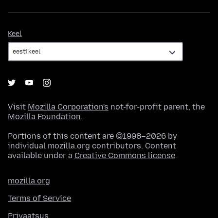
Keel
Keel
Visit
Mozilla Corporation's
not-for-profit parent, the
Mozilla Foundation
.
Portions of this content are ©1998–2026 by
individual mozilla.org contributors. Content
available under a
Creative Commons license
.
mozilla.org
Terms of Service
Privaatsus