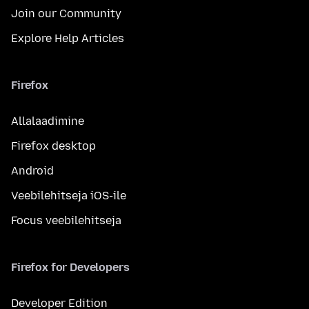
Join our Community
Explore Help Articles
Firefox
Allalaadimine
Firefox desktop
Android
Veebilehitseja iOS-ile
Focus veebilehitseja
Firefox for Developers
Developer Edition