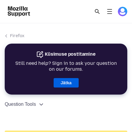
Firefox
Küsimuse postitamine
Still need help? Sign in to ask your question
on our forums.
Jätka
Question Tools