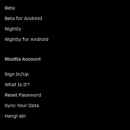
Beta
Beta for Android
Nightly
Nightly for Android
Mozilla Account
Sign In/Up
What Is It?
Reset Password
Sync Your Data
Hangi abi