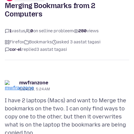
Merging Bookmarks from 2
Computers
1
vastus
0
on selline probleem
280
views
Firefox
Bookmarks
asked 3 aastat tagasi
cor-el
replied
3 aastat tagasi
mwfranzone
5/24/23, 5:24 AM
I have 2 laptops (Macs) and want to Merge the
bookmarks on the two. I can only find ways to
copy one to the other, but then it overwrites
what is on the laptop the bookmarks are being