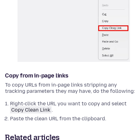
Copy from in-page links
To copy URLs from in-page links stripping any
tracking parameters they may have, do the following:
Right-click
the URL you want to copy and select
Copy Clean Link
.
Paste the clean URL from the clipboard.
Related articles