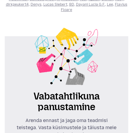
dirkpeukert4
,
Denys
,
Lucas Siebert
,
BD
,
Dayani Lucia G.F.
,
Lee
,
Flavius
Floare
Vabatahtlikuna
panustamine
Arenda ennast ja jaga oma teadmisi
teistega. Vasta küsimustele ja täiusta meie