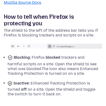
Mozilla Source Docs
.
How to tell when Firefox is
protecting you
The shield to the left of the address bar tells you if
Firefox is blocking trackers and scripts on a site.
Blocking:
Firefox
blocked
trackers and
harmful scripts on a site. Open the shield to see
what was blocked.
The icon also means Enhanced
Tracking Protection is turned on on a site.
Inactive:
Enhanced Tracking Protection is
turned
off
on a site. Open the shield and toggle
the switch to turn it back on.