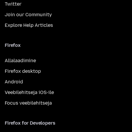
Twitter
Join our Community
Explore Help Articles
Firefox
Allalaadimine
Firefox desktop
Android
Veebilehitseja iOS-ile
Focus veebilehitseja
Firefox for Developers