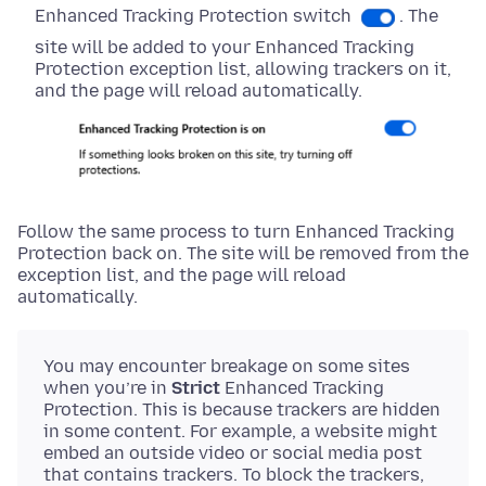
Enhanced Tracking Protection switch
. The
site will be added to your Enhanced Tracking
Protection exception list, allowing trackers on it,
and the page will reload automatically.
Follow the same process to turn Enhanced Tracking
Protection back on. The site will be removed from the
exception list, and the page will reload
automatically.
You may encounter breakage on some sites
when you’re in
Strict
Enhanced Tracking
Protection. This is because trackers are hidden
in some content. For example, a website might
embed an outside video or social media post
that contains trackers. To block the trackers,