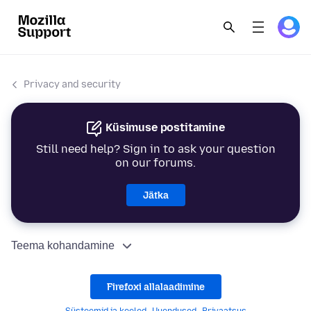
Privacy and security
Küsimuse postitamine
Still need help? Sign in to ask your question
on our forums.
Jätka
Teema kohandamine
Firefoxi allalaadimine