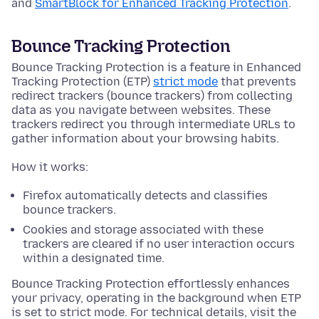
and
SmartBlock for Enhanced Tracking Protection
.
Bounce Tracking Protection
Bounce Tracking Protection is a feature in Enhanced
Tracking Protection (ETP)
strict mode
that prevents
redirect trackers (bounce trackers) from collecting
data as you navigate between websites. These
trackers redirect you through intermediate URLs to
gather information about your browsing habits.
How it works:
Firefox automatically detects and classifies
bounce trackers.
Cookies and storage associated with these
trackers are cleared if no user interaction occurs
within a designated time.
Bounce Tracking Protection effortlessly enhances
your privacy, operating in the background when ETP
is set to strict mode. For technical details, visit the