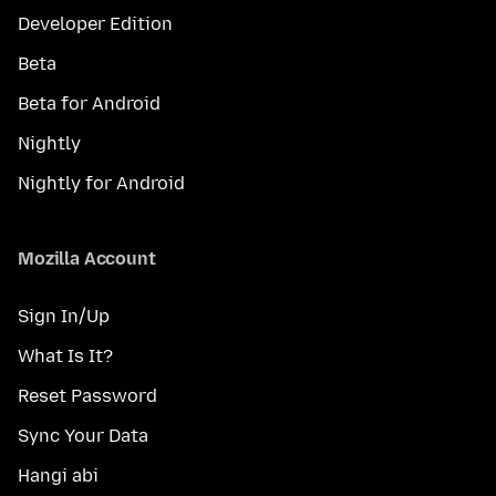
Developer Edition
Beta
Beta for Android
Nightly
Nightly for Android
Mozilla Account
Sign In/Up
What Is It?
Reset Password
Sync Your Data
Hangi abi