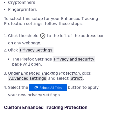
Cryptominers
Fingerprinters
To select this setup for your Enhanced Tracking
Protection settings, follow these steps:
Click the shield
to the left of the address bar
on any webpage.
Click
Privacy Settings
.
The Firefox Settings
Privacy and security
page will open.
Under
Enhanced Tracking Protection
,
click
Advanced settings
and
select
Strict
.
Select the
button to apply
your new privacy settings.
Custom Enhanced Tracking Protection