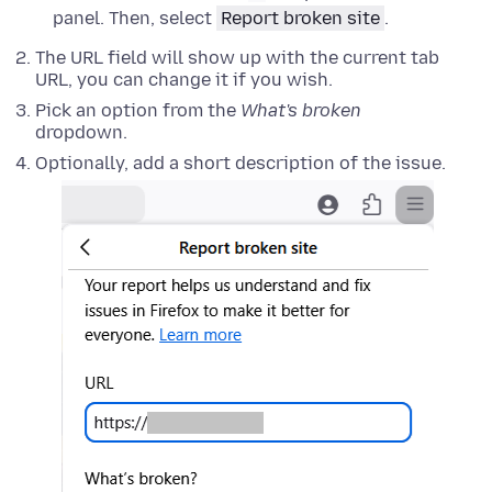
panel. Then, select
Report broken site
.
The URL field will show up with the current tab
URL, you can change it if you wish.
Pick an option from the
What's broken
dropdown.
Optionally, add a short description of the issue.