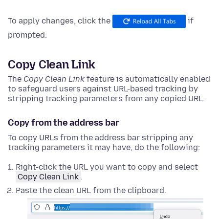
To apply changes, click the
if
prompted.
Copy Clean Link
The
Copy Clean Link
feature is automatically enabled
to safeguard users against URL-based tracking by
stripping tracking parameters from any copied URL.
Copy from the address bar
To copy URLs from the address bar stripping any
tracking parameters it may have, do the following:
Right-click
the URL you want to copy and select
Copy Clean Link
.
Paste the clean URL from the clipboard.