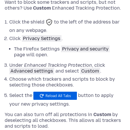
Want to block some trackers and scripts, but not
others? Use
Custom
Enhanced Tracking Protection.
Click the shield
to the left of the address bar
on any webpage.
Click
Privacy Settings
.
The Firefox Settings
Privacy and security
page will open.
Under
Enhanced Tracking Protection
,
click
Advanced settings
and
select
Custom
.
Choose which trackers and scripts to block by
selecting those checkboxes.
Select the
button to apply
your new privacy settings.
You can also turn off all protections in
Custom
by
deselecting all checkboxes. This allows all trackers
and scripts to load.