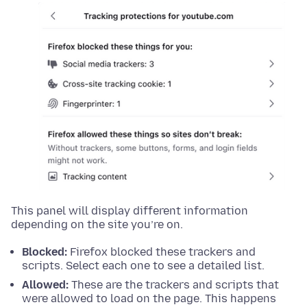
This panel will display different information
depending on the site you’re on.
Blocked:
Firefox blocked these trackers and
scripts. Select each one to see a detailed list.
Allowed:
These are the trackers and scripts that
were allowed to load on the page. This happens