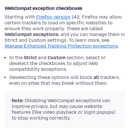
WebCompat exception checkboxes
Starting with
Firefox version
142, Firefox may allow
certain trackers to load on specific websites to
ensure they work properly. These are called
WebCompat exceptions
, and you can manage them in
Strict and Custom settings. To learn more, see
Manage Enhanced Tracking Protection exceptions
.
In the
Strict
and
Custom
section, select or
deselect the checkboxes to adjust Web
compatibility exceptions.
Deselecting these options will block
all
trackers,
even on sites that may break without them.
Note:
Disabling WebCompat exceptions can
improve privacy, but may cause website
features (like video playback or login popups)
to stop working correctly.