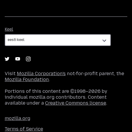
Keel
Keel
Visit
Mozilla Corporation's
not-for-profit parent, the
Mozilla Foundation
.
Portions of this content are ©1998–2026 by
individual mozilla.org contributors. Content
available under a
Creative Commons license
.
mozilla.org
Terms of Service