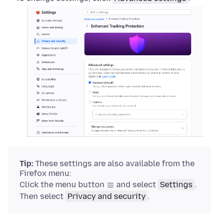
Tip:
These settings are also available from the
Firefox menu:
Click the menu button
and select
Settings
.
Then select
Privacy and security
.