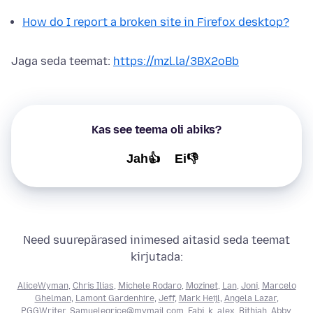
How do I report a broken site in Firefox desktop?
Jaga seda teemat:
https://mzl.la/3BX2oBb
Kas see teema oli abiks?
Jah👍
Ei👎
Need suurepärased inimesed aitasid seda teemat
kirjutada:
AliceWyman
,
Chris Ilias
,
Michele Rodaro
,
Mozinet
,
Lan
,
Joni
,
Marcelo
Ghelman
,
Lamont Gardenhire
,
Jeff
,
Mark Heijl
,
Angela Lazar
,
PGGWriter
,
Samuelegrice@mymail.com
,
Fabi
,
k_alex
,
Bithiah
,
Abby
,