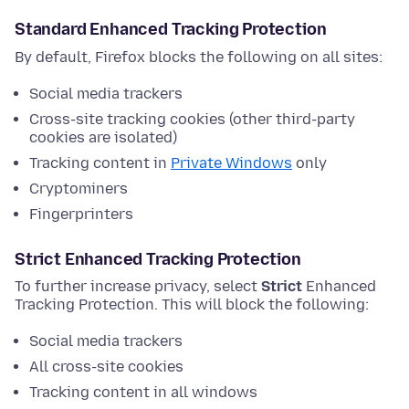
Standard Enhanced Tracking Protection
By default, Firefox blocks the following on all sites:
Social media trackers
Cross-site tracking cookies (other third-party
cookies are isolated)
Tracking content in
Private Windows
only
Cryptominers
Fingerprinters
Strict Enhanced Tracking Protection
To further increase privacy, select
Strict
Enhanced
Tracking Protection. This will block the following:
Social media trackers
All cross-site cookies
Tracking content in all windows