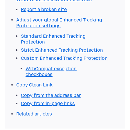
Report a broken site
Adjust your global Enhanced Tracking
Protection settings
Standard Enhanced Tracking
Protection
Strict Enhanced Tracking Protection
Custom Enhanced Tracking Protection
WebCompat exception
checkboxes
Copy Clean Link
Copy from the address bar
Copy from in-page links
Related articles