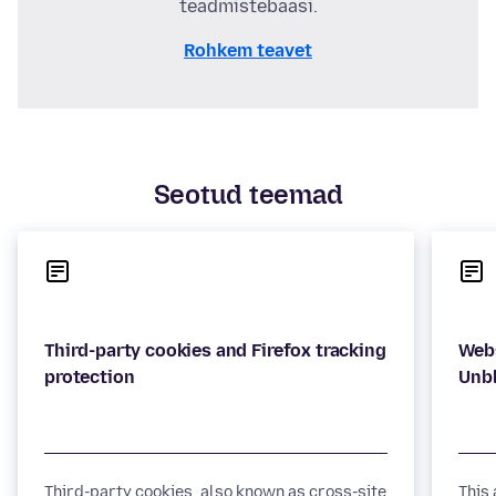
teadmistebaasi.
Rohkem teavet
Seotud teemad
Third-party cookies and Firefox tracking
Webs
Third-party cookies, also known as cross-site
This