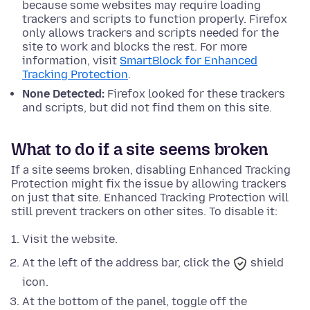
because some websites may require loading
trackers and scripts to function properly. Firefox
only allows trackers and scripts needed for the
site to work and blocks the rest. For more
information, visit
SmartBlock for Enhanced
Tracking Protection
.
None Detected:
Firefox looked for these trackers
and scripts, but did not find them on this site.
What to do if a site seems broken
If a site seems broken, disabling Enhanced Tracking
Protection might fix the issue by allowing trackers
on just that site. Enhanced Tracking Protection will
still prevent trackers on other sites. To disable it:
Visit the website.
At the left of the address bar, click the
shield
icon.
At
the bottom
of the panel, toggle off the