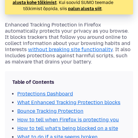
alusta kohe tõlkimist
. Kui soovid SUMO teemade
tõlkimist õppida, siis
palun alusta siit
.
Enhanced Tracking Protection in Firefox
automatically protects your privacy as you browse.
It blocks trackers that follow you around online to
collect information about your browsing habits and
interests
without breaking site functionality
. It also
includes protections against harmful scripts, such
as malware that drains your battery.
Table of Contents
Protections Dashboard
What Enhanced Tracking Protection blocks
Bounce Tracking Protection
How to tell when Firefox is protecting you
How to tell what’s being blocked on a site
What to do if a site seems broken