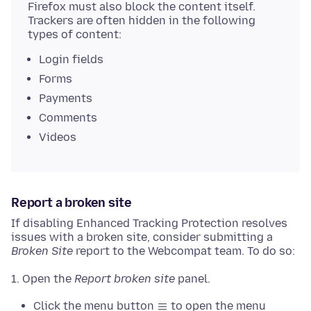
Firefox must also block the content itself.
Trackers are often hidden in the following
types of content:
Login fields
Forms
Payments
Comments
Videos
Report a broken site
If disabling Enhanced Tracking Protection resolves
issues with a broken site, consider submitting a
Broken Site
report to the Webcompat team. To do so:
Open the
Report broken site
panel.
Click the menu button
to open the menu