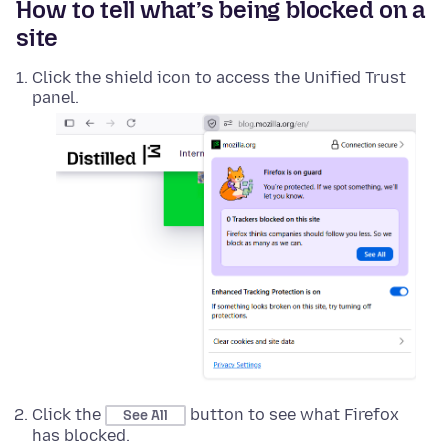
How to tell what’s being blocked on a
site
Click the shield icon to access the Unified Trust
panel.
Click the
button to see what Firefox
See All
has blocked.