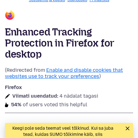
Süsteemid ja keeled
Uuendused
Privaatsus
Enhanced Tracking
Protection in Firefox for
desktop
(Redirected from
Enable and disable cookies that
websites use to track your preferences
)
Firefox
Viimati uuendatud:
4 nädalat tagasi
54%
of users voted this helpful
Keegi pole seda teemat veel tõlkinud. Kui sa juba
tead, kuidas SUMO tõlkimine käib, siis