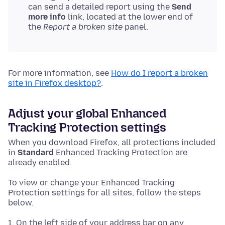
can send a detailed report using the
Send
more info
link, located at the lower end of
the
Report a broken site
panel.
For more information, see
How do I report a broken
site in Firefox desktop?
.
Adjust your global Enhanced
Tracking Protection settings
When you download Firefox, all protections included
in
Standard
Enhanced Tracking Protection are
already enabled.
To view or change your Enhanced Tracking
Protection settings for all sites, follow the steps
below.
On the left side of your address bar on any