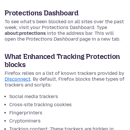
Protections Dashboard
To see what’s been blocked on all sites over the past
week, visit your Protections Dashboard.
Type
about:protections
into the address bar. This will
open the
Protections Dashboard
page in a new tab.
What Enhanced Tracking Protection
blocks
Firefox relies on a list of known trackers provided by
Disconnect
. By default, Firefox blocks these types of
trackers and scripts:
Social media trackers
Cross-site tracking cookies
Fingerprinters
Cryptominers
Tracking content: These trackers are hidden in