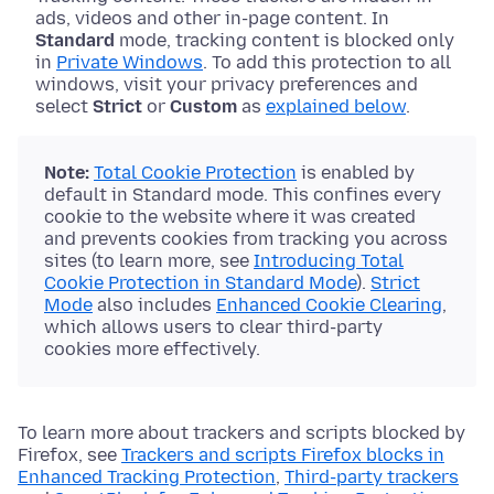
ads, videos and other in-page content. In
Standard
mode, tracking content is blocked only
in
Private Windows
. To add this protection to all
windows, visit your privacy preferences and
select
Strict
or
Custom
as
explained below
.
Note:
Total Cookie Protection
is enabled by
default in Standard mode. This confines every
cookie to the website where it was created
and prevents cookies from tracking you across
sites (to learn more, see
Introducing Total
Cookie Protection in Standard Mode
).
Strict
Mode
also includes
Enhanced Cookie Clearing
,
which allows users to clear third-party
cookies more effectively.
To learn more about trackers and scripts blocked by
Firefox, see
Trackers and scripts Firefox blocks in
Enhanced Tracking Protection
,
Third-party trackers