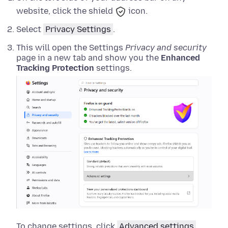
website, click the shield
icon.
Select
Privacy Settings
.
This will open the Settings
Privacy and security
page in a new tab and show you the
Enhanced
Tracking Protection
settings.
To change settings, click
Advanced settings
.