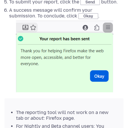
To submit your report, click the
button.
Send
A success message will confirm your
submission. To conclude, click
.
Okay
The reporting tool will not work on a new
tab or
about:
Firefox page.
For Nightly and Beta channel users: You