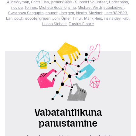
AliceWyman
,
Chris Ilias
,
jscher2000 - Support Volunteer
,
Underpass
,
novica
,
Tonnes
,
Michele Rodaro
,
smo
,
Michael Verdi
,
scoobidiver
,
Swarnava Sengupta
,
soucet
,
Joergen
,
ideato
,
Mozinet
,
user832823
,
Lan
,
pollti
,
scootergrisen
,
Joni
,
Ömer Timur
,
Mark Heijl
,
risirajdey
,
Fabi
,
Lucas Siebert
,
Flavius Floare
Vabatahtlikuna
panustamine