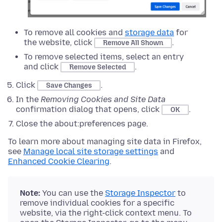
To remove all cookies and
storage data
for
the website, click
.
Remove All Shown
To remove selected items, select an entry
and click
.
Remove Selected
Click
.
Save Changes
In the
Removing Cookies and Site Data
confirmation dialog that opens, click
.
OK
Close the about:preferences page.
To learn more about managing site data in Firefox,
see
Manage local site storage settings
and
Enhanced Cookie Clearing
.
Note:
You can use the
Storage Inspector
to
remove individual cookies for a specific
website, via the right-click context menu. To