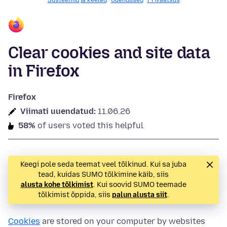
Süsteemid ja keeled
Uuendused
Privaatsus
Clear cookies and site data
in Firefox
Firefox
Viimati uuendatud:
11.06.26
58%
of users voted this helpful
Keegi pole seda teemat veel tõlkinud. Kui sa juba
tead, kuidas SUMO tõlkimine käib, siis
alusta kohe tõlkimist
. Kui soovid SUMO teemade
tõlkimist õppida, siis
palun alusta siit
.
Cookies
are stored on your computer by websites