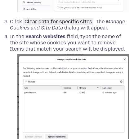
Click
Clear data for specific sites
. The
Manage
Cookies and Site Data
dialog will appear.
In the
Search websites
field, type the name of
the site whose cookies you want to remove.
Items that match your search will be displayed.