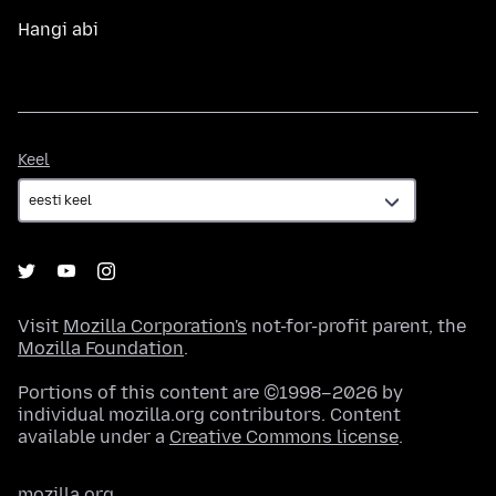
Hangi abi
Keel
Keel
Visit
Mozilla Corporation's
not-for-profit parent, the
Mozilla Foundation
.
Portions of this content are ©1998–2026 by
individual mozilla.org contributors. Content
available under a
Creative Commons license
.
mozilla.org