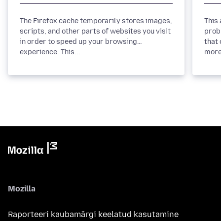
The Firefox cache temporarily stores images,
This
scripts, and other parts of websites you visit
prob
in order to speed up your browsing
that 
experience. This...
more
Mozilla
Raporteeri kaubamärgi keelatud kasutamine