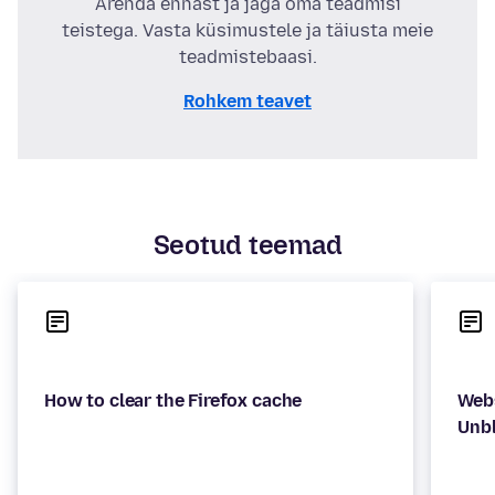
Arenda ennast ja jaga oma teadmisi
teistega. Vasta küsimustele ja täiusta meie
teadmistebaasi.
Rohkem teavet
Seotud teemad
Webs