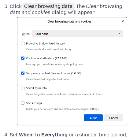
Click
Clear browsing data
. The
Clear browsing
data and cookies
dialog will appear.
Set
When:
to
Everything
or a shorter time period,