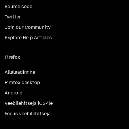
Source code
Twitter
Join our Community
Explore Help Articles
Firefox
Allalaadimine
Firefox desktop
Android
Veebilehitseja iOS-ile
Focus veebilehitseja