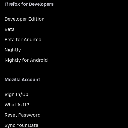
Firefox for Developers
Developer Edition
Beta
Beta for Android
Nightly
Nightly for Android
Mozilla Account
Sign In/Up
What Is It?
Reset Password
Sync Your Data