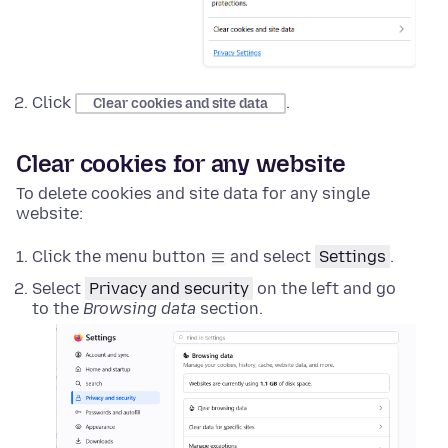
Click
.
Clear cookies and site data
Clear cookies for any website
To delete cookies and site data for any single
website:
Click the menu button
and select
Settings
.
Select
Privacy and security
on the left and go
to the
Browsing data
section.