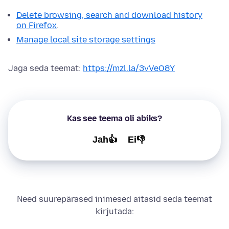
Delete browsing, search and download history
on Firefox
.
Manage local site storage settings
Jaga seda teemat:
https://mzl.la/3vVeO8Y
Kas see teema oli abiks?
Jah👍
Ei👎
Need suurepärased inimesed aitasid seda teemat
kirjutada: