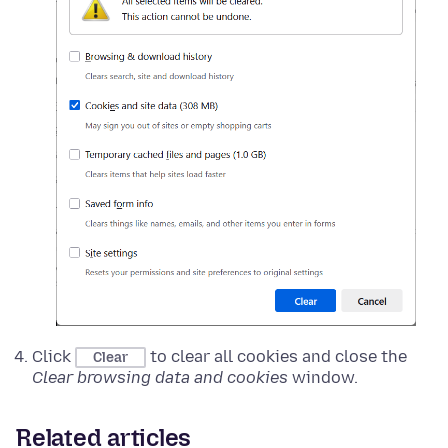
Click
to clear all cookies and close the
Clear
Clear browsing data and cookies
window.
Related articles