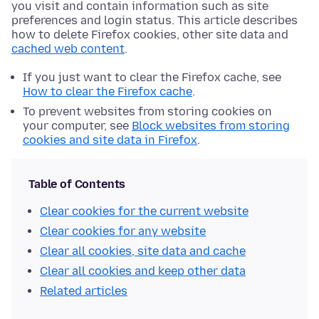
you visit and contain information such as site
preferences and login status. This article describes
how to delete Firefox cookies, other site data and
cached web content
.
If you just want to clear the Firefox cache, see
How to clear the Firefox cache
.
To prevent websites from storing cookies on
your computer, see
Block websites from storing
cookies and site data in Firefox
.
Table of Contents
Clear cookies for the current website
Clear cookies for any website
Clear all cookies, site data and cache
Clear all cookies and keep other data
Related articles