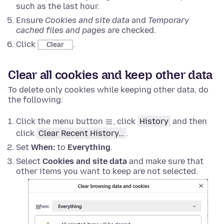
such as the last hour.
Ensure
Cookies and site data
and
Temporary
cached files and pages
are checked.
Click
.
Clear
Clear all cookies and keep other data
To delete only cookies while keeping other data, do
the following:
Click the menu button
, click
History
and then
click
Clear Recent History…
.
Set
When:
to
Everything
.
Select
Cookies and site data
and make sure that
other items you want to keep are not selected.