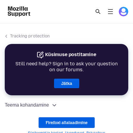
Tracking protection
Küsimuse postitamine
Still need help? Sign in to ask your question
on our forums.
Jätka
Teema kohandamine
Firefoxi allalaadimine