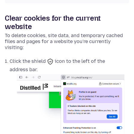
Clear cookies for the current
website
To delete cookies, site data, and temporary cached
files and pages for a website you're currently
visiting:
Click the
shield
icon to the left of the
address bar.