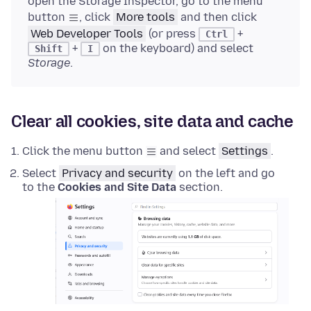
open the Storage Inspector, go to the menu
button
, click
More tools
and then click
Web Developer Tools
(or press
+
Ctrl
+
on the keyboard) and select
Shift
I
Storage
.
Clear all cookies, site data and cache
Click the menu button
and select
Settings
.
Select
Privacy and security
on the left and go
to the
Cookies and Site Data
section.