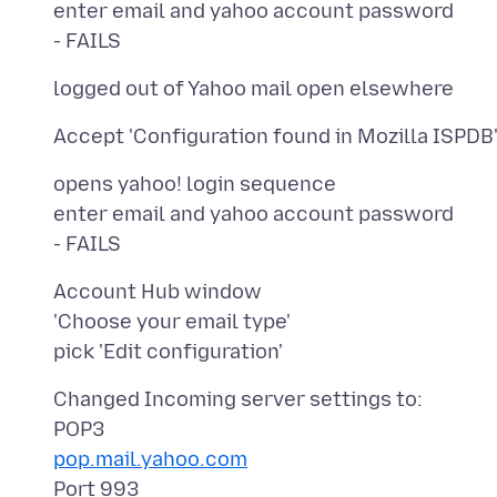
enter email and yahoo account password
opens yahoo! login sequence
enter email and yahoo account password
Account Hub window
'Choose your email type'
Changed Incoming server settings to:
pop.mail.yahoo.com
Port 993