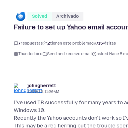
Solved
Archivado
Failure to set up Yahoo email accou
7
respuestas
2
tienen este problema
715
visitas
Thunderbird
Send and receive email
asked Hace 8 m
johngherrett
11/28/25, 11:20 AM
I've used TB successfully for many years to 
Windows 10.
Recently the Yahoo accounts don't work so I'v
This may be a red herring but the trouble see