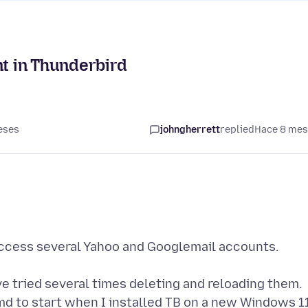
nt in Thunderbird
eses
johngherrett
replied
Hace 8 me
access several Yahoo and Googlemail accounts.
e tried several times deleting and reloading them.
md to start when I installed TB on a new Windows 1