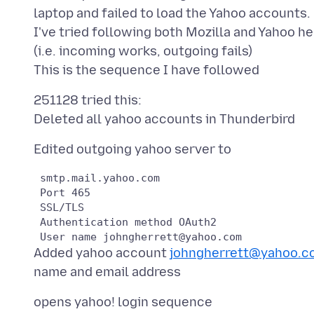
laptop and failed to load the Yahoo accounts.
I've tried following both Mozilla and Yahoo hel
(i.e. incoming works, outgoing fails)
251128 tried this:
 smtp.mail.yahoo.com

 Port 465

 SSL/TLS

 Authentication method OAuth2

Added yahoo account
johngherrett@yahoo.c
opens yahoo! login sequence