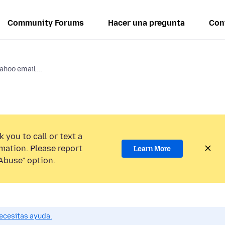
Community Forums
Hacer una pregunta
Con
Yahoo email...
 you to call or text a
mation. Please report
Learn More
Abuse” option.
ecesitas ayuda.