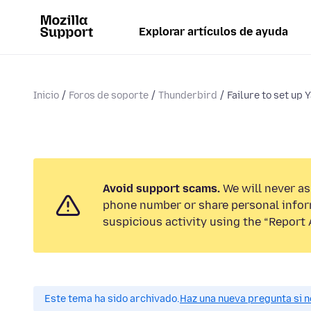
Explorar artículos de ayuda
Inicio
Foros de soporte
Thunderbird
Failure to set up 
Avoid support scams.
We will never ask
phone number or share personal infor
suspicious activity using the “Report 
Este tema ha sido archivado.
Haz una nueva pregunta si n