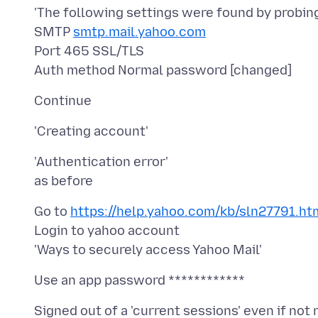
'The following settings were found by probing
SMTP
smtp.mail.yahoo.com
Port 465 SSL/TLS
'Authentication error'
Go to
https://help.yahoo.com/kb/sln27791.ht
Login to yahoo account
Signed out of a 'current sessions' even if not