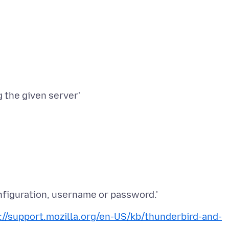
 the given server'
://support.mozilla.org/en-US/kb/thunderbird-and-