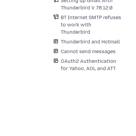
Setting up Gmail with
Thunderbird V 78.12.0
BT Internet SMTP refuses
to work with
Thunderbird
Thunderbird and Hotmail
Cannot send messages
OAuth2 Authentication
for Yahoo, AOL and ATT