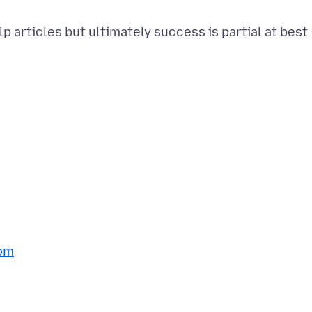
p articles but ultimately success is partial at best
om