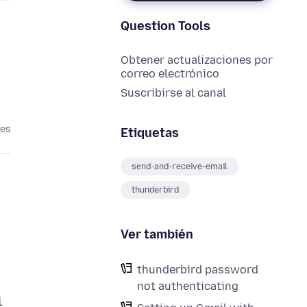
Question Tools
Obtener actualizaciones por
correo electrónico
Suscribirse al canal
ses
Etiquetas
send-and-receive-email
thunderbird
Ver también
thunderbird password
not authenticating
1