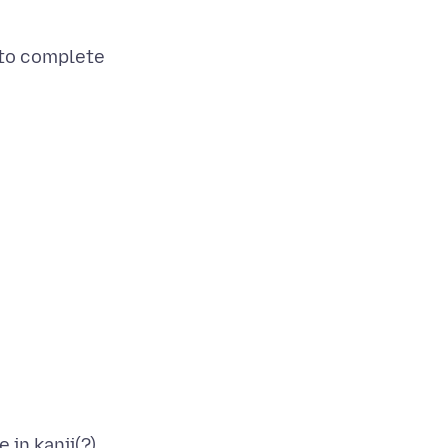
 to complete
 in kanji(?)