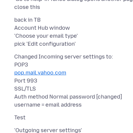
back in TB
Account Hub window
'Choose your email type'
Changed Incoming server settings to:
pop.mail.yahoo.com
Port 993
SSL/TLS
Auth method Normal password [changed]
'Outgoing server settings'