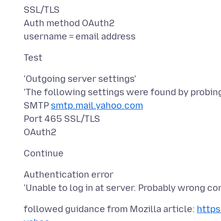
SSL/TLS
Auth method OAuth2
'Outgoing server settings'
'The following settings were found by probing
SMTP
smtp.mail.yahoo.com
Port 465 SSL/TLS
Authentication error
followed guidance from Mozilla article:
https