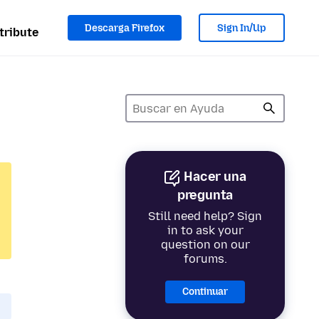
Descarga Firefox
Sign In/Up
tribute
Hacer una
pregunta
Still need help? Sign
in to ask your
question on our
forums.
Continuar