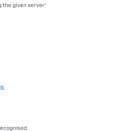
 the given server'
ml
 recognised.