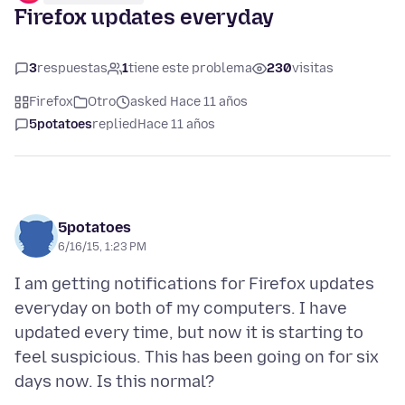
Firefox updates everyday
3
respuestas
1
tiene este problema
230
visitas
Firefox
Otro
asked Hace 11 años
5potatoes
replied
Hace 11 años
5potatoes
6/16/15, 1:23 PM
I am getting notifications for Firefox updates
everyday on both of my computers. I have
updated every time, but now it is starting to
feel suspicious. This has been going on for six