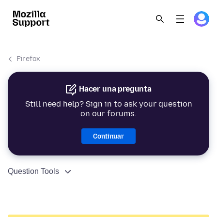
Firefox
Hacer una pregunta
Still need help? Sign in to ask your question
on our forums.
Continuar
Question Tools