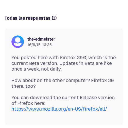
Todas las respuestas (3)
the-edmeister
16/6/15, 13:35
You posted here with Firefox 39.0, which is the
current Beta version. Updates in Beta are like
How about on the other computer? Firefox 39
You can download the current Release version
https://www.mozilla.org/en-US/firefox/all/