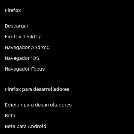
Firefox
Descargar
Firefox desktop
Navegador Android
Navegador iOS
Navegador Focus
Firefox para desarrolladores
Edición para desarrolladores
Beta
Beta para Android