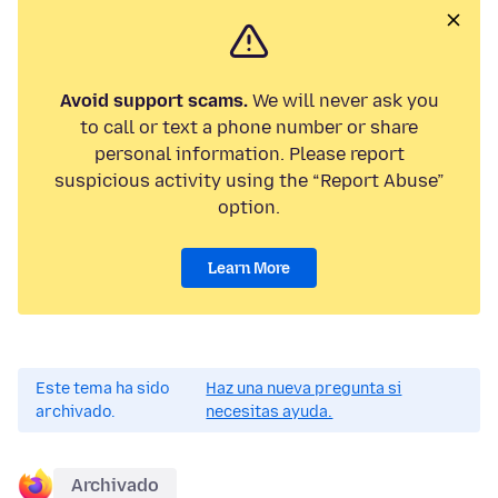
Avoid support scams.
We will never ask you
to call or text a phone number or share
personal information. Please report
suspicious activity using the “Report Abuse”
option.
Learn More
Este tema ha sido
Haz una nueva pregunta si
archivado.
necesitas ayuda.
Archivado