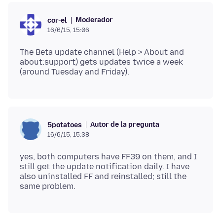
Moderador
cor-el
16/6/15, 15:06
The Beta update channel (Help > About and
about:support) gets updates twice a week
Autor de la pregunta
5potatoes
16/6/15, 15:38
yes, both computers have FF39 on them, and I
still get the update notification daily. I have
also uninstalled FF and reinstalled; still the