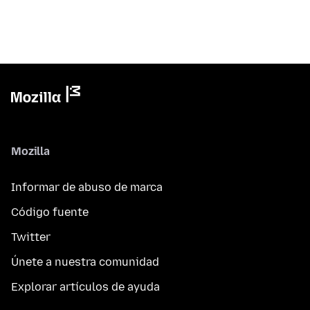
Mozilla
Informar de abuso de marca
Código fuente
Twitter
Únete a nuestra comunidad
Explorar artículos de ayuda