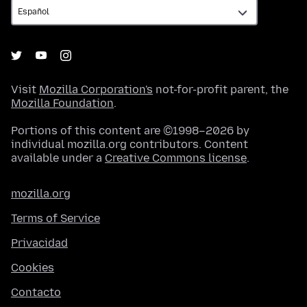
Visit
Mozilla Corporation's
not-for-profit parent, the
Mozilla Foundation
.
Portions of this content are ©1998–2026 by
individual mozilla.org contributors. Content
available under a
Creative Commons license
.
mozilla.org
Terms of Service
Privacidad
Cookies
Contacto