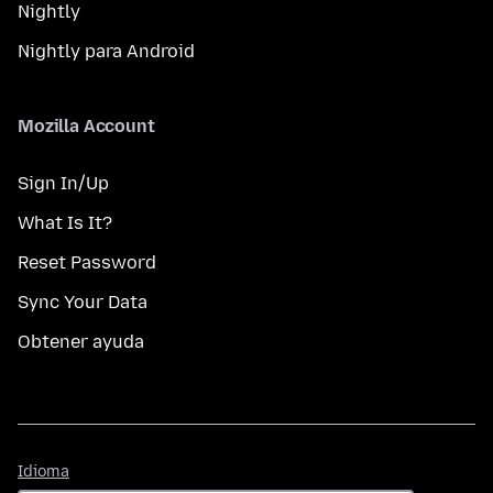
Nightly
Nightly para Android
Mozilla Account
Sign In/Up
What Is It?
Reset Password
Sync Your Data
Obtener ayuda
Idioma
Idioma