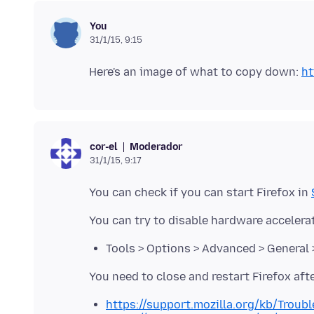
You
31/1/15, 9:15
Here's an image of what to copy down:
ht
Moderador
cor-el
31/1/15, 9:17
You can check if you can start Firefox in
Tools > Options > Advanced > General 
https://support.mozilla.org/kb/Trou