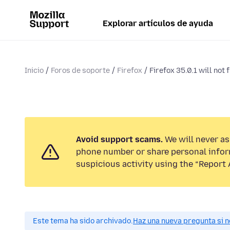
Explorar artículos de ayuda
Inicio
Foros de soporte
Firefox
Firefox 35.0.1 will not f
Avoid support scams.
We will never ask
phone number or share personal infor
suspicious activity using the “Report 
Este tema ha sido archivado.
Haz una nueva pregunta si n