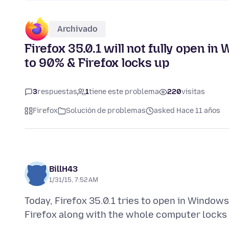
Archivado
Firefox 35.0.1 will not fully open 
to 90% & Firefox locks up
3
respuestas
1
tiene este problema
220
visitas
Firefox
Solución de problemas
asked Hace 11 años
BillH43
1/31/15, 7:52 AM
Today, Firefox 35.0.1 tries to open in Windo