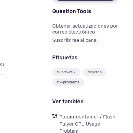
Question Tools
Obtener actualizaciones por
correo electrónico
Suscribirse al canal
Etiquetas
ños
Windows 7
desktop
fix-problems
Ver también
&
Plugin-container / Flash
Player CPU Usage
Problem