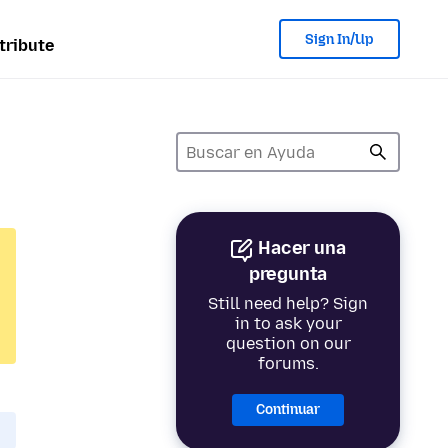
Sign In/Up
tribute
Hacer una
pregunta
Still need help? Sign
in to ask your
question on our
forums.
Continuar