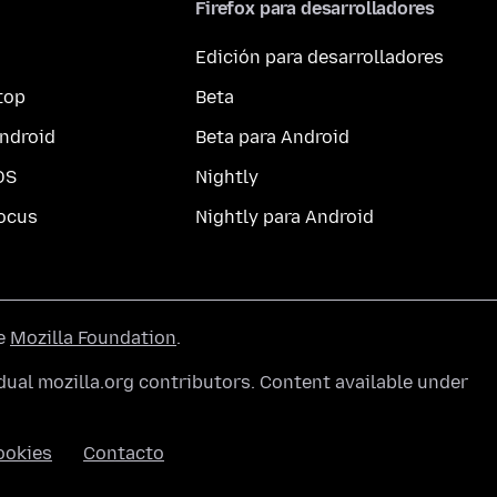
Firefox para desarrolladores
Edición para desarrolladores
top
Beta
ndroid
Beta para Android
OS
Nightly
ocus
Nightly para Android
he
Mozilla Foundation
.
ual mozilla.org contributors. Content available under
ookies
Contacto