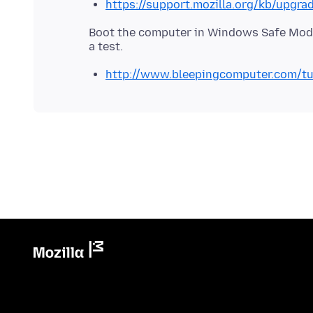
https://support.mozilla.org/kb/upgra
Boot the computer in Windows Safe Mode
http://www.bleepingcomputer.com/tu