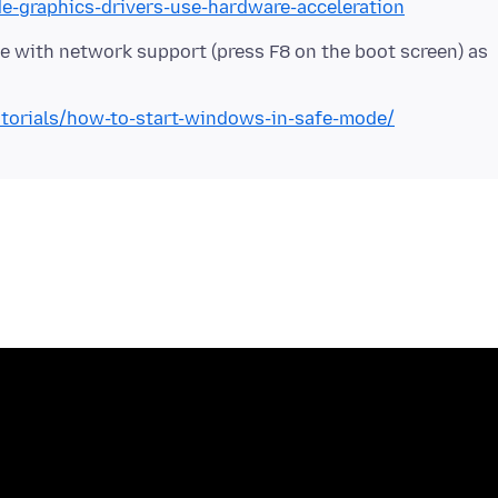
de-graphics-drivers-use-hardware-acceleration
 with network support (press F8 on the boot screen) as
torials/how-to-start-windows-in-safe-mode/