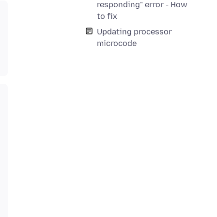
responding" error - How
to fix
Updating processor
microcode