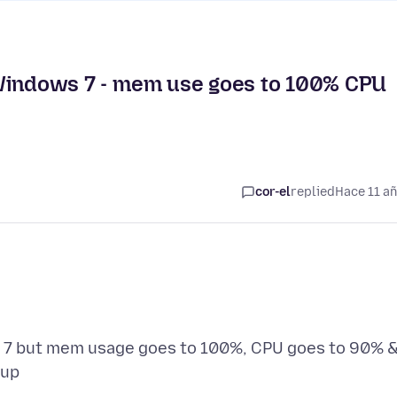
in Windows 7 - mem use goes to 100% CPU
cor-el
replied
Hace 11 a
ws 7 but mem usage goes to 100%, CPU goes to 90% 