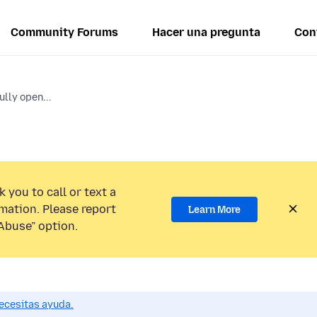
Community Forums
Hacer una pregunta
Con
ully open...
 you to call or text a
mation. Please report
Learn More
Abuse” option.
ecesitas ayuda.