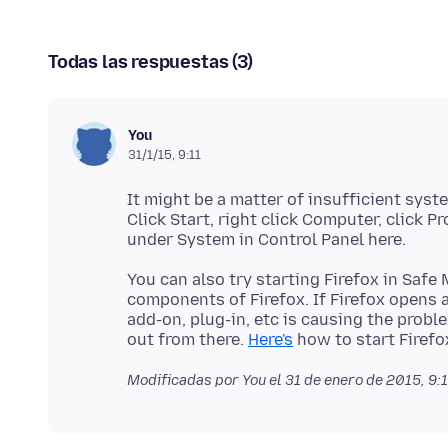
Todas las respuestas (3)
You
31/1/15, 9:11
It might be a matter of insufficient sys
Click Start, right click Computer, click P
You can also try starting Firefox in Sa
components of Firefox. If Firefox opens 
add-on, plug-in, etc is causing the problem,
out from there.
Here's
Modificadas por You el
31 de enero de 2015, 9: