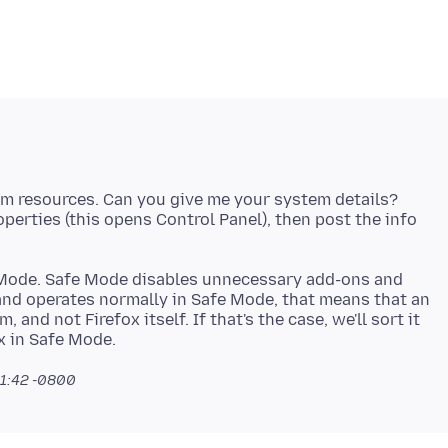
tem resources. Can you give me your system details?
roperties (this opens Control Panel), then post the info
fe Mode. Safe Mode disables unnecessary add-ons and
and operates normally in Safe Mode, that means that an
 and not Firefox itself. If that's the case, we'll sort it
11:42 -0800