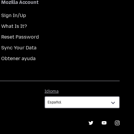
Mozilla Account
Sign In/Up
What Is It?
Reset Password
Sync Your Data
Obtener ayuda
Idioma
Idioma