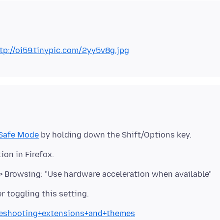
tp://oi59.tinypic.com/2yy5v8g.jpg
Safe Mode
> Browsing: "Use hardware acceleration when available"
bleshooting+extensions+and+themes