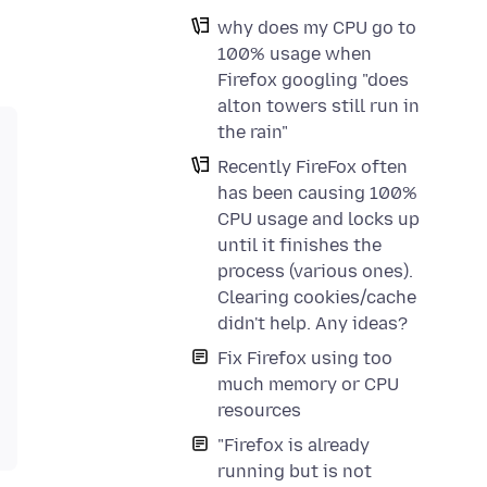
why does my CPU go to
100% usage when
Firefox googling "does
alton towers still run in
the rain"
Recently FireFox often
has been causing 100%
CPU usage and locks up
until it finishes the
process (various ones).
Clearing cookies/cache
didn't help. Any ideas?
Fix Firefox using too
much memory or CPU
resources
"Firefox is already
running but is not