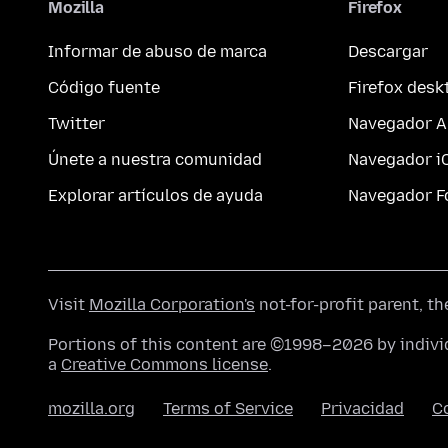
Mozilla
Firefox
Informar de abuso de marca
Descargar
Código fuente
Firefox desk
Twitter
Navegador A
Únete a nuestra comunidad
Navegador i
Explorar artículos de ayuda
Navegador F
Visit
Mozilla Corporation's
not-for-profit parent, t
Portions of this content are ©1998–2026 by individ
a
Creative Commons license
.
mozilla.org
Terms of Service
Privacidad
C